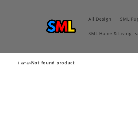
All Design
SML Pu
SML Home & Living
›
Not found product
Home