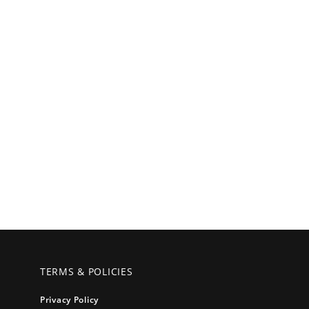
TERMS & POLICIES
Privacy Policy