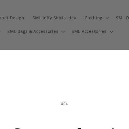
ppet Design
SML Jeffy Shirts Idea
Clothing
SML D
SML Bags & Accessories
SML Accessories
404