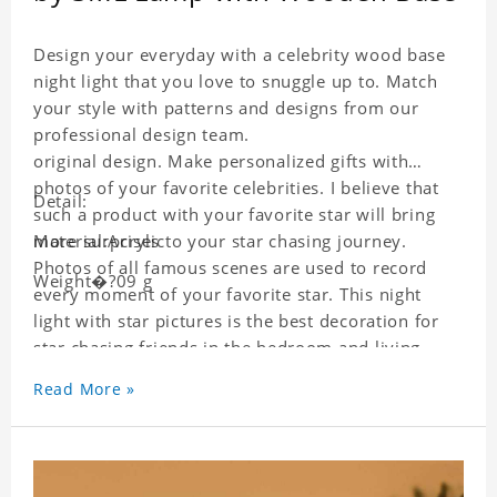
Design your everyday with a celebrity wood base
night light that you love to snuggle up to. Match
your style with patterns and designs from our
professional design team.
original design. Make personalized gifts with
photos of your favorite celebrities. I believe that
Detail:
such a product with your favorite star will bring
more surprises to your star chasing journey.
Material:Acrylic
Photos of all famous scenes are used to record
Weight�?09 g
every moment of your favorite star. This night
light with star pictures is the best decoration for
star chasing friends in the bedroom and living
room, and it can also be given as a gift to friends
Read More »
who like this star. Each wallet card will go through
strict quality inspection, I believe you will be
impressed by its quality.