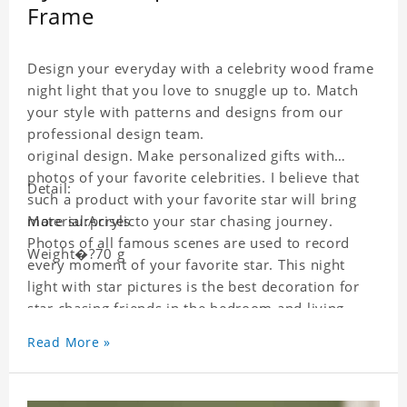
Frame
Design your everyday with a celebrity wood frame
night light that you love to snuggle up to. Match
your style with patterns and designs from our
professional design team.
original design. Make personalized gifts with
photos of your favorite celebrities. I believe that
Detail:
such a product with your favorite star will bring
more surprises to your star chasing journey.
Material:Acrylic
Photos of all famous scenes are used to record
Weight�?70 g
every moment of your favorite star. This night
light with star pictures is the best decoration for
star chasing friends in the bedroom and living
room, and it can also be given as a gift to friends
Read More »
who like this star. Each wallet card will go through
strict quality inspection, I believe you will be
impressed by its quality.