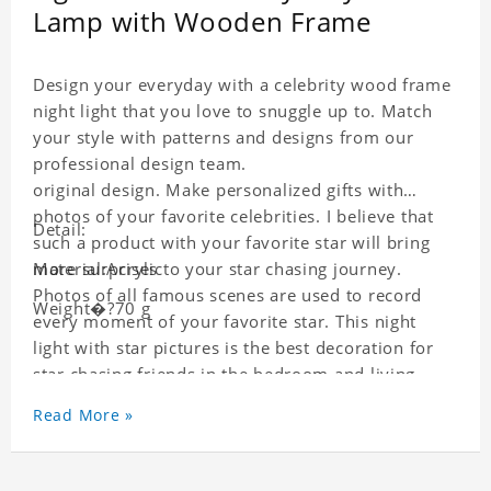
Lamp with Wooden Frame
Design your everyday with a celebrity wood frame
night light that you love to snuggle up to. Match
your style with patterns and designs from our
professional design team.
original design. Make personalized gifts with
photos of your favorite celebrities. I believe that
Detail:
such a product with your favorite star will bring
more surprises to your star chasing journey.
Material:Acrylic
Photos of all famous scenes are used to record
Weight�?70 g
every moment of your favorite star. This night
light with star pictures is the best decoration for
star chasing friends in the bedroom and living
room, and it can also be given as a gift to friends
Read More »
who like this star. Each wallet card will go through
strict quality inspection, I believe you will be
impressed by its quality.