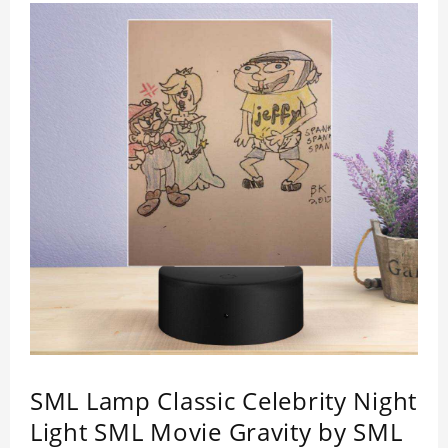
SML Lamp Classic Celebrity Night
Light SML Movie Gravity by SML