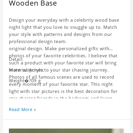
Wooden Base
Design your everyday with a celebrity wood base
night light that you love to snuggle up to. Match
your style with patterns and designs from our
professional design team.
original design. Make personalized gifts with
photos of your favorite celebrities. I believe that
Detail:
such a product with your favorite star will bring
more surprises to your star chasing journey.
Material:Acrylic
Photos of all famous scenes are used to record
Weight�?09 g
every moment of your favorite star. This night
light with star pictures is the best decoration for
star chasing friends in the bedroom and living
room, and it can also be given as a gift to friends
Read More »
who like this star. Each wallet card will go through
strict quality inspection, I believe you will be
impressed by its quality.