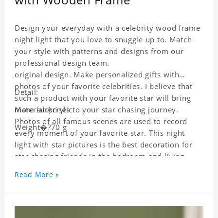
Design your everyday with a celebrity wood frame
night light that you love to snuggle up to. Match
your style with patterns and designs from our
professional design team.
original design. Make personalized gifts with
photos of your favorite celebrities. I believe that
Detail:
such a product with your favorite star will bring
more surprises to your star chasing journey.
Material:Acrylic
Photos of all famous scenes are used to record
Weight�?70 g
every moment of your favorite star. This night
light with star pictures is the best decoration for
star chasing friends in the bedroom and living
room, and it can also be given as a gift to friends
Read More »
who like this star. Each wallet card will go through
strict quality inspection, I believe you will be
impressed by its quality.