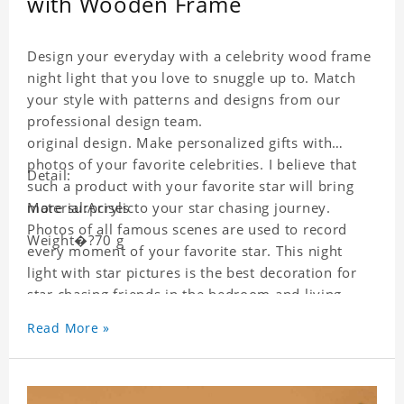
with Wooden Frame
Design your everyday with a celebrity wood frame
night light that you love to snuggle up to. Match
your style with patterns and designs from our
professional design team.
original design. Make personalized gifts with
photos of your favorite celebrities. I believe that
Detail:
such a product with your favorite star will bring
more surprises to your star chasing journey.
Material:Acrylic
Photos of all famous scenes are used to record
Weight�?70 g
every moment of your favorite star. This night
light with star pictures is the best decoration for
star chasing friends in the bedroom and living
room, and it can also be given as a gift to friends
Read More »
who like this star. Each wallet card will go through
strict quality inspection, I believe you will be
impressed by its quality.