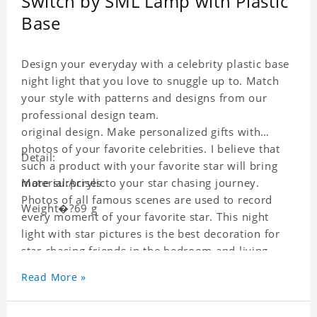
Switch by SML Lamp with Plastic
Base
Design your everyday with a celebrity plastic base
night light that you love to snuggle up to. Match
your style with patterns and designs from our
professional design team.
original design. Make personalized gifts with
photos of your favorite celebrities. I believe that
Detail:
such a product with your favorite star will bring
more surprises to your star chasing journey.
Material:Acrylic
Photos of all famous scenes are used to record
Weight�?69 g
every moment of your favorite star. This night
light with star pictures is the best decoration for
star chasing friends in the bedroom and living
room, and it can also be given as a gift to friends
Read More »
who like this star. Each wallet card will go through
strict quality inspection, I believe you will be