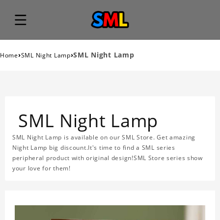
›
›
SML Night Lamp
Home
SML Night Lamp
SML Night Lamp
SML Night Lamp is available on our SML Store. Get amazing
Night Lamp big discount.It's time to find a SML series
peripheral product with original design!SML Store series show
your love for them!