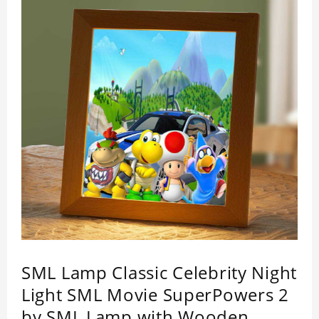
SML Lamp Classic Celebrity Night
Light SML Movie SuperPowers 2
by SML Lamp with Wooden