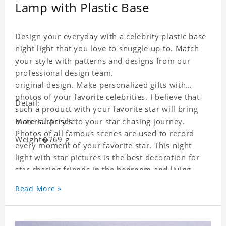
Lamp with Plastic Base
Design your everyday with a celebrity plastic base
night light that you love to snuggle up to. Match
your style with patterns and designs from our
professional design team.
original design. Make personalized gifts with
photos of your favorite celebrities. I believe that
Detail:
such a product with your favorite star will bring
more surprises to your star chasing journey.
Material:Acrylic
Photos of all famous scenes are used to record
Weight�?69 g
every moment of your favorite star. This night
light with star pictures is the best decoration for
star chasing friends in the bedroom and living
room, and it can also be given as a gift to friends
Read More »
who like this star. Each wallet card will go through
strict quality inspection, I believe you will be
impressed by its quality.