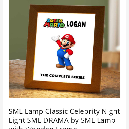
SML Lamp Classic Celebrity Night
Light SML DRAMA by SML Lamp
with Wooden Frame