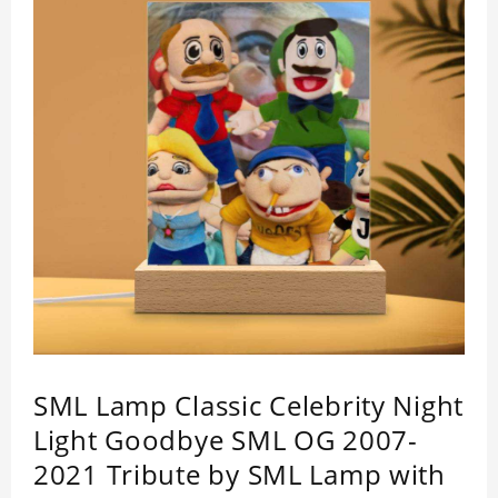
SML Lamp Classic Celebrity Night
Light Goodbye SML OG 2007-
2021 Tribute by SML Lamp with