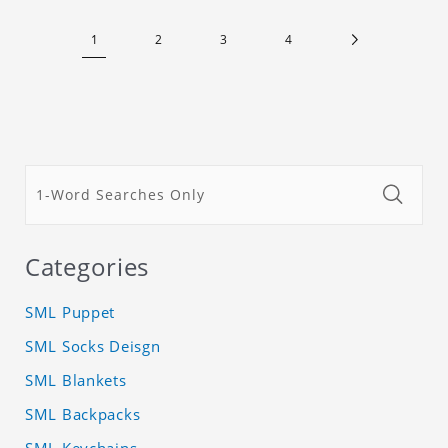
1
2
3
4
Categories
SML Puppet
SML Socks Deisgn
SML Blankets
SML Backpacks
SML Keychains