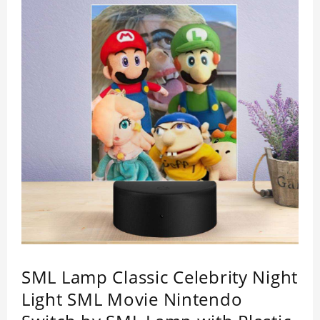
SML Lamp Classic Celebrity Night
Light SML Movie Nintendo