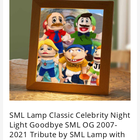
SML Lamp Classic Celebrity Night
Light Goodbye SML OG 2007-
2021 Tribute by SML Lamp with