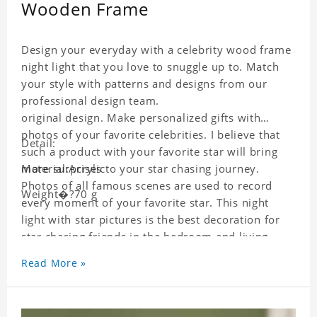
Wooden Frame
Design your everyday with a celebrity wood frame
night light that you love to snuggle up to. Match
your style with patterns and designs from our
professional design team.
original design. Make personalized gifts with
photos of your favorite celebrities. I believe that
Detail:
such a product with your favorite star will bring
more surprises to your star chasing journey.
Material:Acrylic
Photos of all famous scenes are used to record
Weight�?70 g
every moment of your favorite star. This night
light with star pictures is the best decoration for
star chasing friends in the bedroom and living
room, and it can also be given as a gift to friends
Read More »
who like this star. Each wallet card will go through
strict quality inspection, I believe you will be
impressed by its quality.