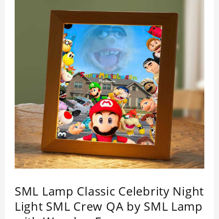
SML Lamp Classic Celebrity Night
Light SML Crew QA by SML Lamp