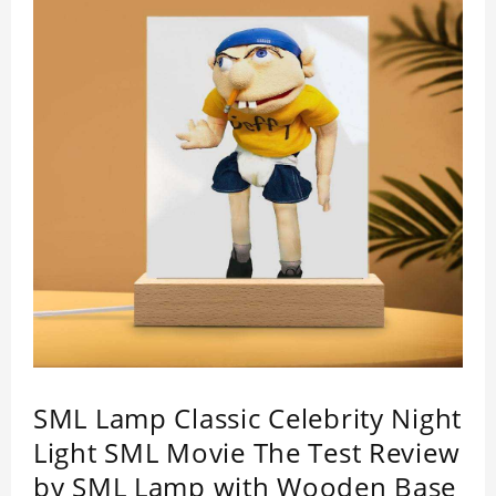
SML Lamp Classic Celebrity Night
Light SML Movie The Test Review
by SML Lamp with Wooden Base