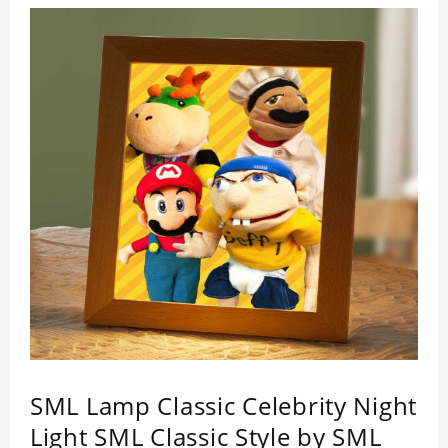
impressed by its quality.
SML Lamp Classic Celebrity Night
Light SML Classic Style by SML