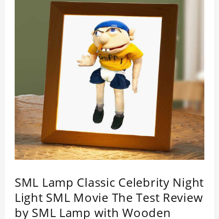
SML Lamp Classic Celebrity Night
Light SML Movie The Test Review
by SML Lamp with Wooden