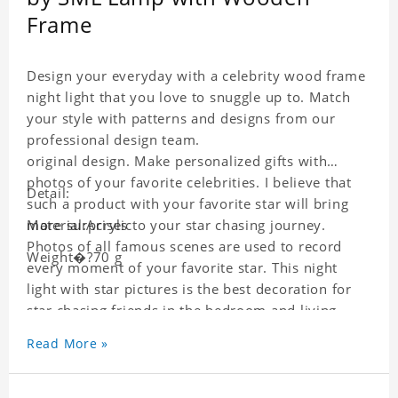
Frame
Design your everyday with a celebrity wood frame
night light that you love to snuggle up to. Match
your style with patterns and designs from our
professional design team.
original design. Make personalized gifts with
photos of your favorite celebrities. I believe that
Detail:
such a product with your favorite star will bring
more surprises to your star chasing journey.
Material:Acrylic
Photos of all famous scenes are used to record
Weight�?70 g
every moment of your favorite star. This night
light with star pictures is the best decoration for
star chasing friends in the bedroom and living
room, and it can also be given as a gift to friends
Read More »
who like this star. Each wallet card will go through
strict quality inspection, I believe you will be
impressed by its quality.