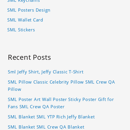
SML Posters Design
SML Wallet Card
SML Stickers
Recent Posts
Sml Jeffy Shirt, Jeffy Classic T-Shirt
SML Pillow Classic Celebrity Pillow SML Crew QA
Pillow
SML Poster Art Wall Poster Sticky Poster Gift for
Fans SML Crew QA Poster
SML Blanket SML YTP Rich Jeffy Blanket
SML Blanket SML Crew QA Blanket