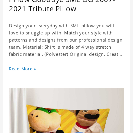
2021 Tribute Pillow
Design your everyday with SML pillow you will
love to snuggle up with. Match your style with
patterns and designs from our professional design
team. Material: Shirt is made of 4 way stretch
fabric material. (Polyester) Original design. Create
a personalized gift with a photo of your favorite
celebrity. Production Time: 6-8 business days to
Read More »
handcraft.