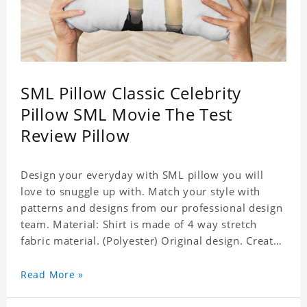
SML Pillow Classic Celebrity
Pillow SML Movie The Test
Review Pillow
Design your everyday with SML pillow you will
love to snuggle up with. Match your style with
patterns and designs from our professional design
team. Material: Shirt is made of 4 way stretch
fabric material. (Polyester) Original design. Create
a personalized gift with a photo of your favorite
celebrity. Production Time: 6-8 business days to
Read More »
handcraft.