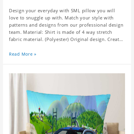
Design your everyday with SML pillow you will
love to snuggle up with. Match your style with
patterns and designs from our professional design
team. Material: Shirt is made of 4 way stretch
fabric material. (Polyester) Original design. Create
a personalized gift with a photo of your favorite
celebrity. Production Time: 6-8 business days to
Read More »
handcraft.