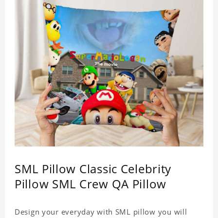
SML Pillow Classic Celebrity
Pillow SML Crew QA Pillow
Design your everyday with SML pillow you will