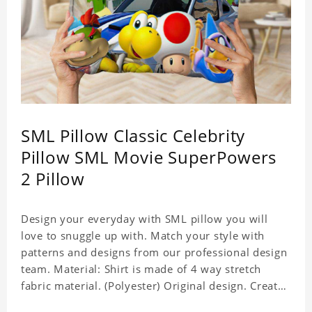
SML Pillow Classic Celebrity
Pillow SML Movie SuperPowers
2 Pillow
Design your everyday with SML pillow you will
love to snuggle up with. Match your style with
patterns and designs from our professional design
team. Material: Shirt is made of 4 way stretch
fabric material. (Polyester) Original design. Create
a personalized gift with a photo of your favorite