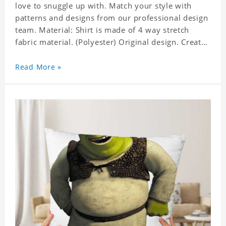
love to snuggle up with. Match your style with
patterns and designs from our professional design
team. Material: Shirt is made of 4 way stretch
fabric material. (Polyester) Original design. Create
a personalized gift with a photo of your favorite
celebrity. Production Time: 6-8 business days to
Read More »
handcraft.