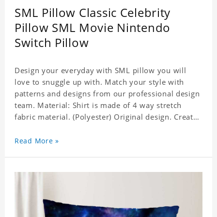
SML Pillow Classic Celebrity
Pillow SML Movie Nintendo
Switch Pillow
Design your everyday with SML pillow you will
love to snuggle up with. Match your style with
patterns and designs from our professional design
team. Material: Shirt is made of 4 way stretch
fabric material. (Polyester) Original design. Create
a personalized gift with a photo of your favorite
celebrity. Production Time: 6-8 business days to
Read More »
handcraft.