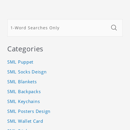
Categories
SML Puppet
SML Socks Deisgn
SML Blankets
SML Backpacks
SML Keychains
SML Posters Design
SML Wallet Card