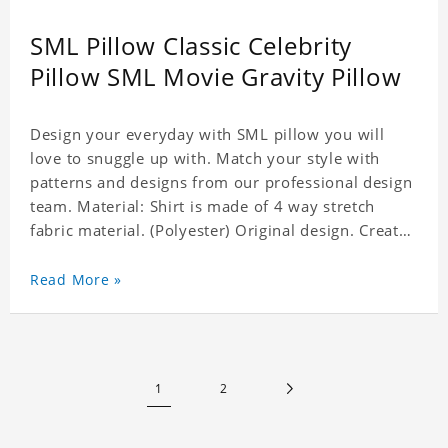
SML Pillow Classic Celebrity
Pillow SML Movie Gravity Pillow
Design your everyday with SML pillow you will
love to snuggle up with. Match your style with
patterns and designs from our professional design
team. Material: Shirt is made of 4 way stretch
fabric material. (Polyester) Original design. Create
a personalized gift with a photo of your favorite
celebrity. Production Time: 6-8 business days to
Read More »
handcraft.
1
2