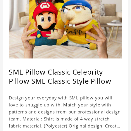
SML Pillow Classic Celebrity
Pillow SML Classic Style Pillow
Design your everyday with SML pillow you will
love to snuggle up with. Match your style with
patterns and designs from our professional design
team. Material: Shirt is made of 4 way stretch
fabric material. (Polyester) Original design. Create