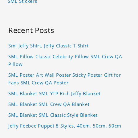
SML Stickers
Recent Posts
Sml Jeffy Shirt, Jeffy Classic T-Shirt
SML Pillow Classic Celebrity Pillow SML Crew QA
Pillow
SML Poster Art Wall Poster Sticky Poster Gift for
Fans SML Crew QA Poster
SML Blanket SML YTP Rich Jeffy Blanket
SML Blanket SML Crew QA Blanket
SML Blanket SML Classic Style Blanket
Jeffy Feebee Puppet 8 Styles, 40cm, 50cm, 60cm