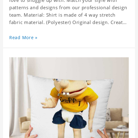
love to snuggle up with. Match your style with
patterns and designs from our professional design
team. Material: Shirt is made of 4 way stretch
fabric material. (Polyester) Original design. Create
a personalized gift with a photo of your favorite
celebrity. Production Time: 6-8 business days to
Read More »
handcraft.