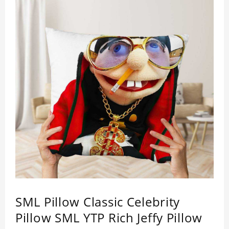
SML Pillow Classic Celebrity
Pillow SML YTP Rich Jeffy Pillow