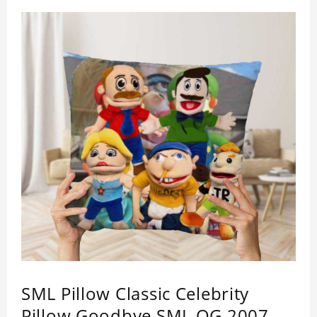
SML Pillow Classic Celebrity
Pillow Goodbye SML OG 2007-