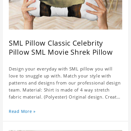
SML Pillow Classic Celebrity
Pillow SML Movie Shrek Pillow
Design your everyday with SML pillow you will
love to snuggle up with. Match your style with
patterns and designs from our professional design
team. Material: Shirt is made of 4 way stretch
fabric material. (Polyester) Original design. Create
a personalized gift with a photo of your favorite
celebrity. Production Time: 6-8 business days to
Read More »
handcraft.