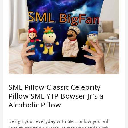
SML Pillow Classic Celebrity
Pillow SML YTP Bowser Jr's a
Alcoholic Pillow
Design your everyday with SML pillow you will