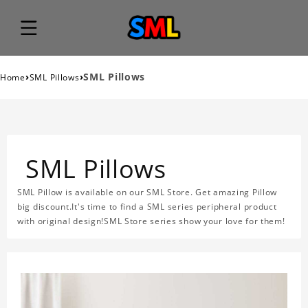
›
›
SML Pillows
Home
SML Pillows
SML Pillows
SML Pillow is available on our SML Store. Get amazing Pillow
big discount.It's time to find a SML series peripheral product
with original design!SML Store series show your love for them!