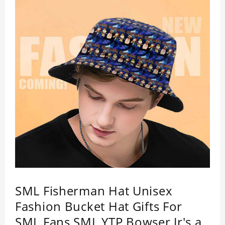
SML Fisherman Hat Unisex
Fashion Bucket Hat Gifts For
SML Fans SML YTP Bowser Jr's a