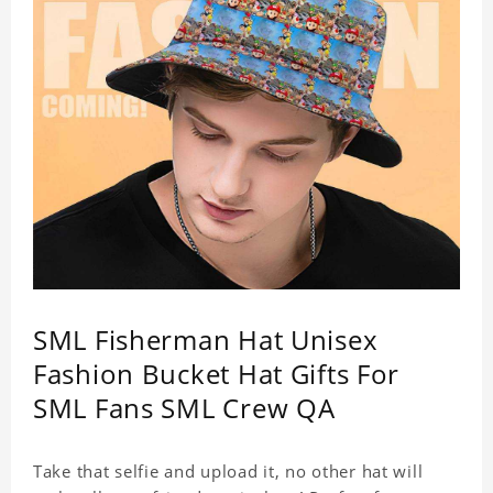
SML Fisherman Hat Unisex
Fashion Bucket Hat Gifts For
SML Fans SML Crew QA
Take that selfie and upload it, no other hat will