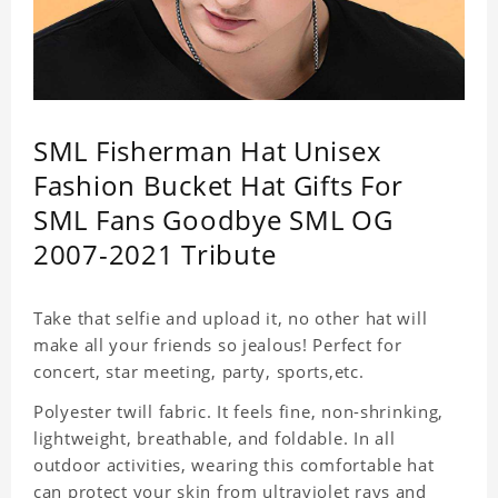
SML Fisherman Hat Unisex
Fashion Bucket Hat Gifts For
SML Fans Goodbye SML OG
2007-2021 Tribute
Take that selfie and upload it, no other hat will
make all your friends so jealous! Perfect for
concert, star meeting, party, sports,etc.
Polyester twill fabric. It feels fine, non-shrinking,
lightweight, breathable, and foldable. In all
outdoor activities, wearing this comfortable hat
can protect your skin from ultraviolet rays and