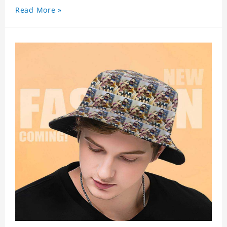
Read More »