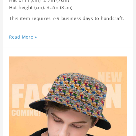
Hat brim (cm): 2.7in (7cm)
Hat height (cm): 3.2in (8cm)
This item requires 7-9 business days to handcraft.
Read More »