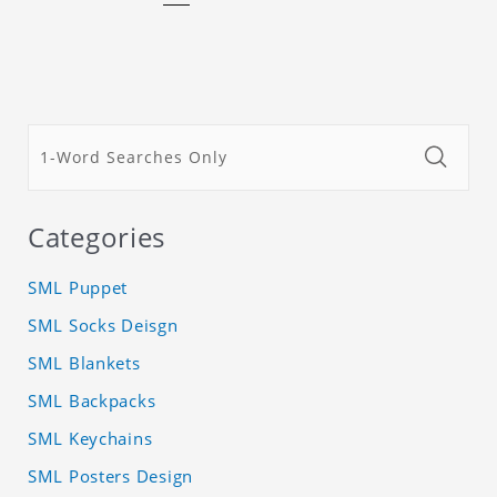
Categories
SML Puppet
SML Socks Deisgn
SML Blankets
SML Backpacks
SML Keychains
SML Posters Design