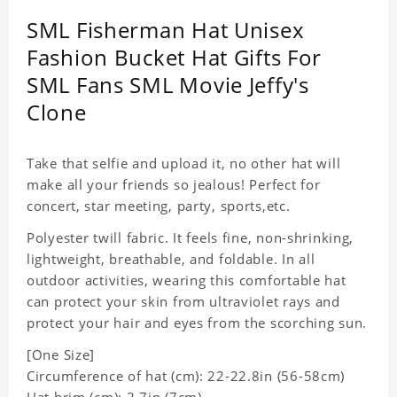
SML Fisherman Hat Unisex
Fashion Bucket Hat Gifts For
SML Fans SML Movie Jeffy's
Clone
Take that selfie and upload it, no other hat will
make all your friends so jealous! Perfect for
concert, star meeting, party, sports,etc.
Polyester twill fabric. It feels fine, non-shrinking,
lightweight, breathable, and foldable. In all
outdoor activities, wearing this comfortable hat
can protect your skin from ultraviolet rays and
protect your hair and eyes from the scorching sun.
[One Size]
Circumference of hat (cm): 22-22.8in (
56-58cm)