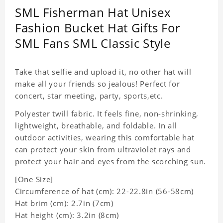
SML Fisherman Hat Unisex
Fashion Bucket Hat Gifts For
SML Fans SML Classic Style
Take that selfie and upload it, no other hat will
make all your friends so jealous! Perfect for
concert, star meeting, party, sports,etc.
Polyester twill fabric. It feels fine, non-shrinking,
lightweight, breathable, and foldable. In all
outdoor activities, wearing this comfortable hat
can protect your skin from ultraviolet rays and
protect your hair and eyes from the scorching sun.
[One Size]
Circumference of hat (cm): 22-22.8in (
56-58cm)
Hat brim (cm): 2.7in (7cm)
Hat height (cm): 3.2in (8cm)