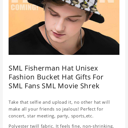
SML Fisherman Hat Unisex
Fashion Bucket Hat Gifts For
SML Fans SML Movie Shrek
Take that selfie and upload it, no other hat will
make all your friends so jealous! Perfect for
concert, star meeting, party, sports,etc.
Polyester twill fabric. It feels fine, non-shrinking,