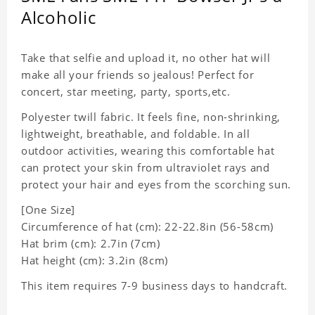
Alcoholic
Take that selfie and upload it, no other hat will
make all your friends so jealous! Perfect for
concert, star meeting, party, sports,etc.
Polyester twill fabric. It feels fine, non-shrinking,
lightweight, breathable, and foldable. In all
outdoor activities, wearing this comfortable hat
can protect your skin from ultraviolet rays and
protect your hair and eyes from the scorching sun.
[One Size]
Circumference of hat (cm): 22-22.8in (
56-58cm)
Hat brim (cm): 2.7in (7cm)
Hat height (cm): 3.2in (8cm)
This item requires 7-9 business days to handcraft.