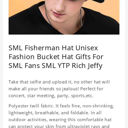
SML Fisherman Hat Unisex
Fashion Bucket Hat Gifts For
SML Fans SML YTP Rich Jeffy
Take that selfie and upload it, no other hat will
make all your friends so jealous! Perfect for
concert, star meeting, party, sports,etc.
Polyester twill fabric. It feels fine, non-shrinking,
lightweight, breathable, and foldable. In all
outdoor activities, wearing this comfortable hat
can protect your skin from ultraviolet rays and