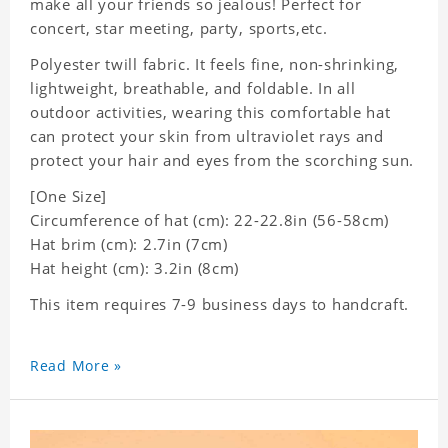
make all your friends so jealous! Perfect for
concert, star meeting, party, sports,etc.
Polyester twill fabric. It feels fine, non-shrinking,
lightweight, breathable, and foldable. In all
outdoor activities, wearing this comfortable hat
can protect your skin from ultraviolet rays and
protect your hair and eyes from the scorching sun.
[One Size]
Circumference of hat (cm): 22-22.8in (
56-58cm)
Hat brim (cm): 2.7in (7cm)
Hat height (cm): 3.2in (8cm)
This item requires 7-9 business days to handcraft.
Read More »