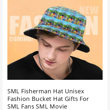
SML Fisherman Hat Unisex
Fashion Bucket Hat Gifts For
SML Fans SML Movie