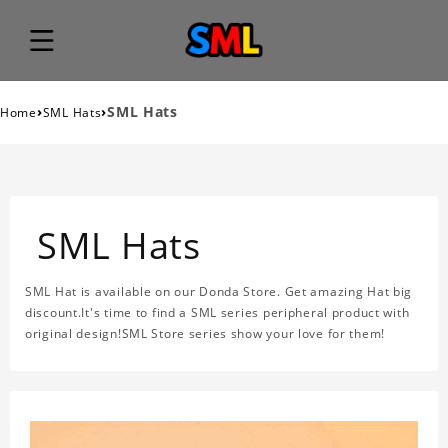
›
›
SML Hats
Home
SML Hats
SML Hats
SML Hat is available on our Donda Store. Get amazing Hat big
discount.It's time to find a SML series peripheral product with
original design!SML Store series show your love for them!