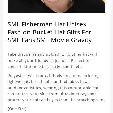
SML Fisherman Hat Unisex
Fashion Bucket Hat Gifts For
SML Fans SML Movie Gravity
Take that selfie and upload it, no other hat will
make all your friends so jealous! Perfect for
concert, star meeting, party, sports,etc.
Polyester twill fabric. It feels fine, non-shrinking,
lightweight, breathable, and foldable. In all
outdoor activities, wearing this comfortable hat
can protect your skin from ultraviolet rays and
protect your hair and eyes from the scorching sun.
[One Size]