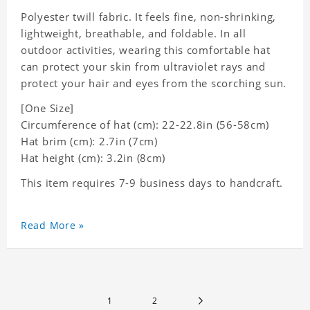
Polyester twill fabric. It feels fine, non-shrinking,
lightweight, breathable, and foldable. In all
outdoor activities, wearing this comfortable hat
can protect your skin from ultraviolet rays and
protect your hair and eyes from the scorching sun.
[One Size]
Circumference of hat (cm): 22-22.8in (
56-58cm)
Hat brim (cm): 2.7in (7cm)
Hat height (cm): 3.2in (8cm)
This item requires 7-9 business days to handcraft.
Read More »
1
2