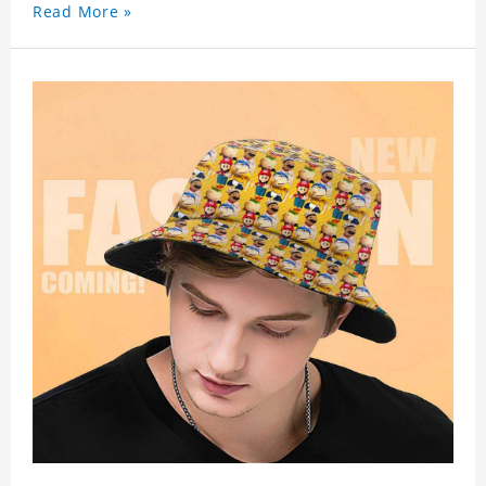
Read More »