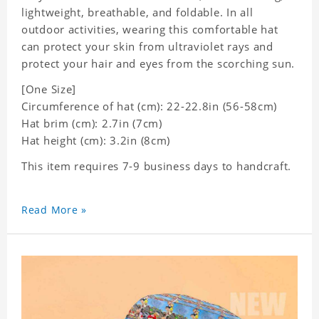
lightweight, breathable, and foldable. In all
outdoor activities, wearing this comfortable hat
can protect your skin from ultraviolet rays and
protect your hair and eyes from the scorching sun.
[One Size]
Circumference of hat (cm): 22-22.8in (
56-58cm)
Hat brim (cm): 2.7in (7cm)
Hat height (cm): 3.2in (8cm)
This item requires 7-9 business days to handcraft.
Read More »