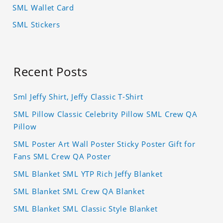
SML Wallet Card
SML Stickers
Recent Posts
Sml Jeffy Shirt, Jeffy Classic T-Shirt
SML Pillow Classic Celebrity Pillow SML Crew QA
Pillow
SML Poster Art Wall Poster Sticky Poster Gift for
Fans SML Crew QA Poster
SML Blanket SML YTP Rich Jeffy Blanket
SML Blanket SML Crew QA Blanket
SML Blanket SML Classic Style Blanket