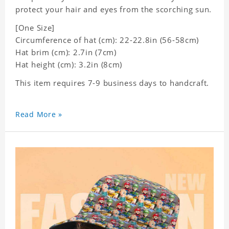
protect your hair and eyes from the scorching sun.
[One Size]
Circumference of hat (cm): 22-22.8in (
56-58cm)
Hat brim (cm): 2.7in (7cm)
Hat height (cm): 3.2in (8cm)
This item requires 7-9 business days to handcraft.
Read More »