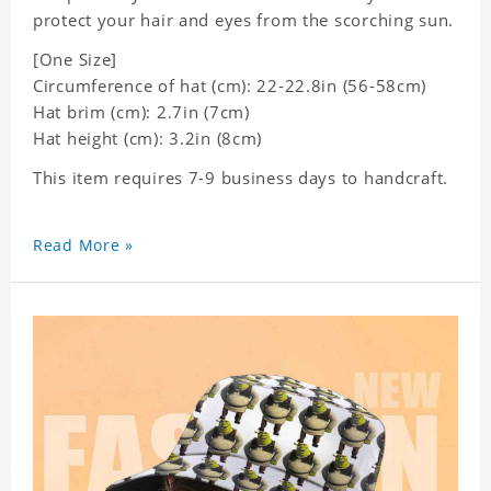
protect your hair and eyes from the scorching sun.
[One Size]
Circumference of hat (cm): 22-22.8in (
56-58cm)
Hat brim (cm): 2.7in (7cm)
Hat height (cm): 3.2in (8cm)
This item requires 7-9 business days to handcraft.
Read More »