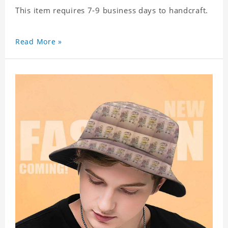
This item requires 7-9 business days to handcraft.
Read More »