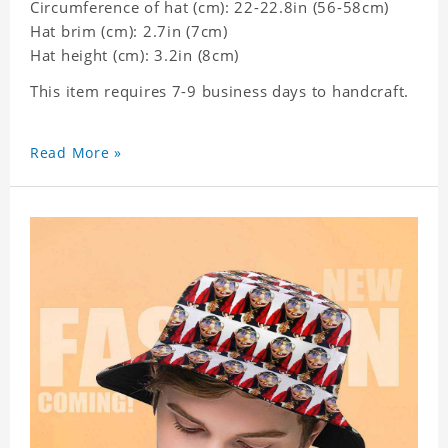
Circumference of hat (cm): 22-22.8in (
56-58cm)
Hat brim (cm): 2.7in (7cm)
Hat height (cm): 3.2in (8cm)
This item requires 7-9 business days to handcraft.
Read More »