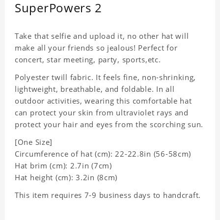
SuperPowers 2
Take that selfie and upload it, no other hat will
make all your friends so jealous! Perfect for
concert, star meeting, party, sports,etc.
Polyester twill fabric. It feels fine, non-shrinking,
lightweight, breathable, and foldable. In all
outdoor activities, wearing this comfortable hat
can protect your skin from ultraviolet rays and
protect your hair and eyes from the scorching sun.
[One Size]
Circumference of hat (cm): 22-22.8in (
56-58cm)
Hat brim (cm): 2.7in (7cm)
Hat height (cm): 3.2in (8cm)
This item requires 7-9 business days to handcraft.