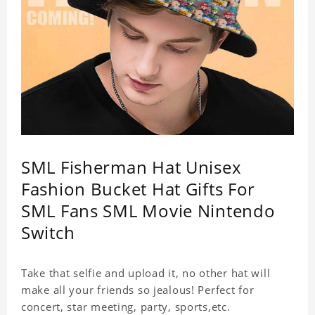
SML Fisherman Hat Unisex
Fashion Bucket Hat Gifts For
SML Fans SML Movie Nintendo
Switch
Take that selfie and upload it, no other hat will
make all your friends so jealous! Perfect for
concert, star meeting, party, sports,etc.