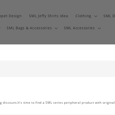
ppet Design
SML Jeffy Shirts Idea
Clothing
SML D
SML Bags & Accessories
SML Accessories
discount.It's time to find a SML series peripheral product with original