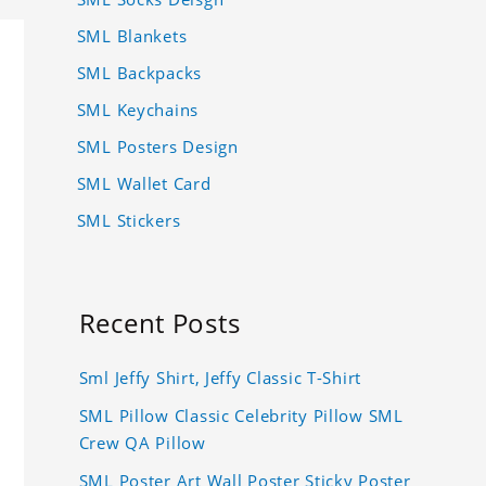
SML Blankets
SML Backpacks
SML Keychains
SML Posters Design
SML Wallet Card
SML Stickers
Recent Posts
Sml Jeffy Shirt, Jeffy Classic T-Shirt
SML Pillow Classic Celebrity Pillow SML
Crew QA Pillow
SML Poster Art Wall Poster Sticky Poster