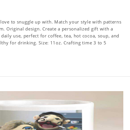
ove to snuggle up with. Match your style with patterns
. Original design. Create a personalized gift with a
 daily use, perfect for coffee, tea, hot cocoa, soup, and
hy for drinking. Size: 11oz. Crafting time 3 to 5