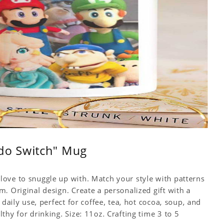
do Switch" Mug
ove to snuggle up with. Match your style with patterns
. Original design. Create a personalized gift with a
 daily use, perfect for coffee, tea, hot cocoa, soup, and
hy for drinking. Size: 11oz. Crafting time 3 to 5