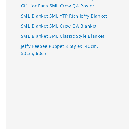
Gift for Fans SML Crew QA Poster
SML Blanket SML YTP Rich Jeffy Blanket
SML Blanket SML Crew QA Blanket
SML Blanket SML Classic Style Blanket
Jeffy Feebee Puppet 8 Styles, 40cm,
50cm, 60cm