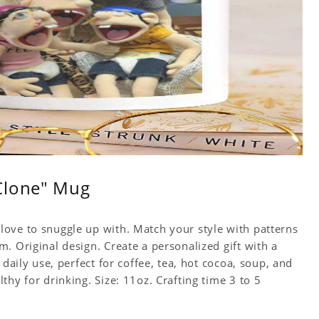
Clone" Mug
ove to snuggle up with. Match your style with patterns
. Original design. Create a personalized gift with a
 daily use, perfect for coffee, tea, hot cocoa, soup, and
hy for drinking. Size: 11oz. Crafting time 3 to 5