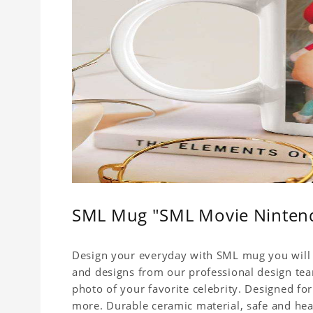
SML Mug "SML Movie Ninten
Design your everyday with SML mug you will l
and designs from our professional design team
photo of your favorite celebrity. Designed for
more. Durable ceramic material, safe and healt