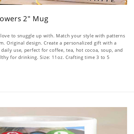
owers 2" Mug
ove to snuggle up with. Match your style with patterns
. Original design. Create a personalized gift with a
 daily use, perfect for coffee, tea, hot cocoa, soup, and
hy for drinking. Size: 11oz. Crafting time 3 to 5