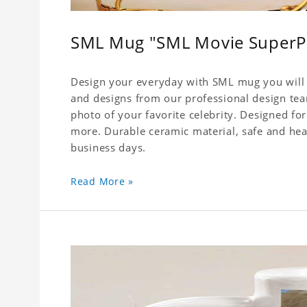
SML Mug "SML Movie SuperP
Design your everyday with SML mug you will l
and designs from our professional design team
photo of your favorite celebrity. Designed for
more. Durable ceramic material, safe and healt
business days.
Read More »