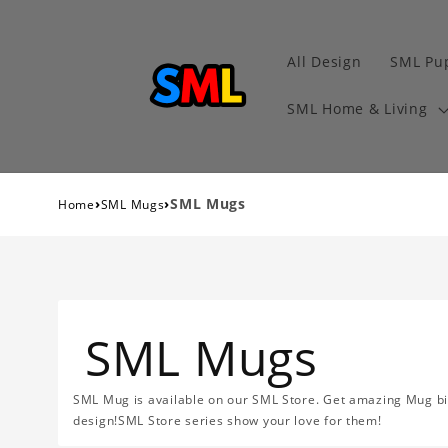
All Design
SML Pu
SML Home & Living
›
›
SML Mugs
Home
SML Mugs
SML Mugs
SML Mug is available on our SML Store. Get amazing Mug big 
design!SML Store series show your love for them!