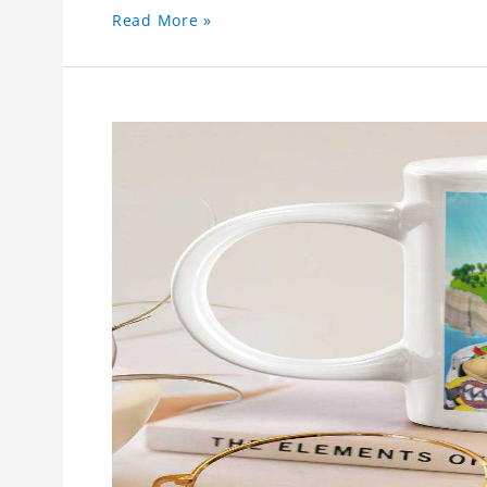
Read More »