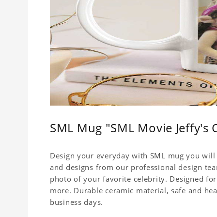
SML Mug "SML Movie Jeffy's 
Design your everyday with SML mug you will l
and designs from our professional design team
photo of your favorite celebrity. Designed for
more. Durable ceramic material, safe and healt
business days.