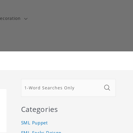
ecoration
Categories
SML Puppet
SML Socks Deisgn