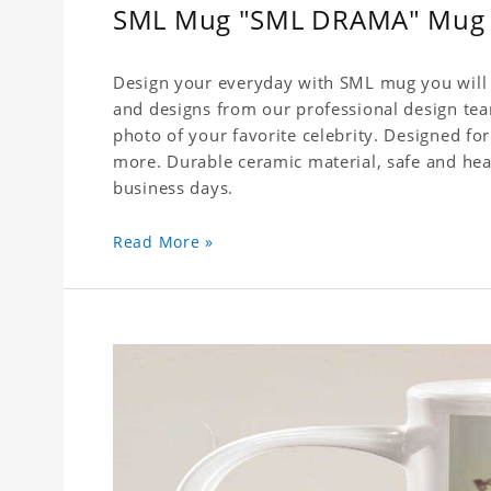
SML Mug "SML DRAMA" Mug
Design your everyday with SML mug you will l
and designs from our professional design team
photo of your favorite celebrity. Designed for
more. Durable ceramic material, safe and healt
business days.
Read More »