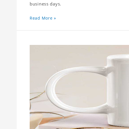
business days.
Read More »