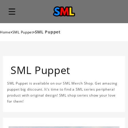
›
›
SML Puppet
Home
SML Puppet
SML Puppet
SML Puppet is available on our SML Merch Shop. Get amazing
puppet big discount. It's time to find a SML series peripheral
product with original design! SML shop series show your love
for them!