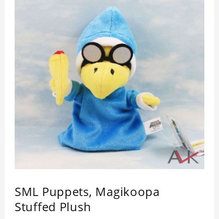
SML Puppets, Magikoopa
Stuffed Plush