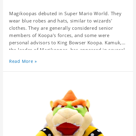
Magikoopas debuted in Super Mario World.
They
wear blue robes and hats, similar to wizards'
clothes.
They are generally considered senior
members of Koopa's forces, and some were
personal advisors to King Bowser Koopa.
Kamuk,
the leader of Magikoopas, has appeared in several
parts of the Yoshi series.
He is usually the main
Read More »
villain or assistant.
Kamek is the only magic house
in Yoshi's game.
Lonely Magikoopas that appear in
other games is often referred to as Kameks.
Sometimes Kamek is intended to be the character
in question but is accidentally called the typical
"Magikoopa" because "Kamek" is also the common
name for the Japanese species.
This example is
Mario Party 9, where Kamek is called by name in
the Paar region but is called "Magikoopa" in the
North American version.