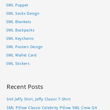
SML Puppet
SML Socks Deisgn
SML Blankets
SML Backpacks
SML Keychains
SML Posters Design
SML Wallet Card
SML Stickers
Recent Posts
Sml Jeffy Shirt, Jeffy Classic T-Shirt
SML Pillow Classic Celebrity Pillow SML Crew QA