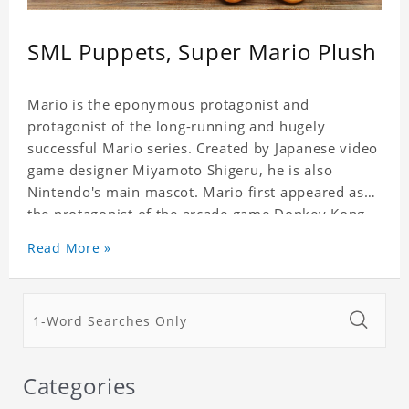
SML Puppets, Super Mario Plush
Mario is the eponymous protagonist and
protagonist of the long-running and hugely
successful Mario series. Created by Japanese video
game designer Miyamoto Shigeru, he is also
Nintendo's main mascot. Mario first appeared as
the protagonist of the arcade game Donkey Kong,
released in 1981. Since Super Mario Bros., his
Read More »
trademark abilities have been his jumping and
stomping powers. He defeated most of his foes,
and his ability to change the size and gain powers,
such as super mushrooms and sparks.
Categories