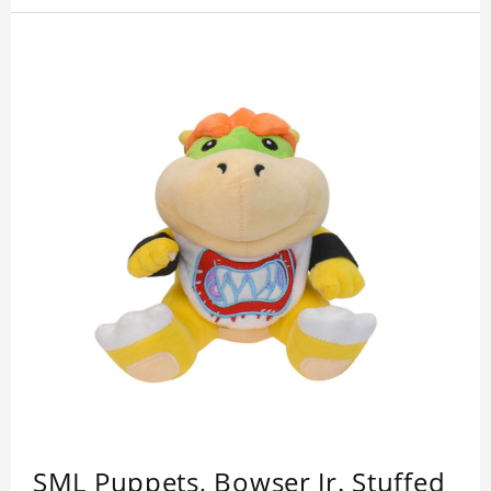
SML Puppets, Bowser Jr. Stuffed