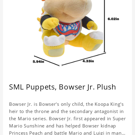
SML Puppets, Bowser Jr. Plush
Bowser Jr. is Bowser's only child, the Koopa King's
heir to the throne and the secondary antagonist in
the Mario series. Bowser Jr. first appeared in Super
Mario Sunshine and has helped Bowser kidnap
Princess Peach and battle Mario and Luigi in many