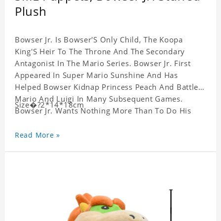
Plush
Bowser Jr. Is Bowser'S Only Child, The Koopa
King'S Heir To The Throne And The Secondary
Antagonist In The Mario Series. Bowser Jr. First
Appeared In Super Mario Sunshine And Has
Helped Bowser Kidnap Princess Peach And Battle
Mario And Luigi In Many Subsequent Games.
Size�?2*14*18cm
Bowser Jr. Wants Nothing More Than To Do His
Father'S Evil Will And Bowser'S Rarely Seen
Emotional Side Is Often Brought Out By His
Read More »
Interactions With His Son.