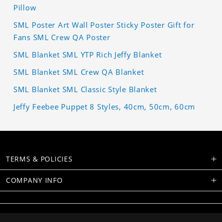
Pillow
SML Poster Art Wall Poster Sticky Poster Gift for
Fans SML Crew QA Poster
SML Blanket SML YTP Rich Jeffy Blanket
SML Blanket SML Crew QA Blanket
SML Blanket SML Classic Style Blanket
Jeffy Feebee Puppet 8 Styles, 40cm, 50cm, 60cm
TERMS & POLICIES
COMPANY INFO