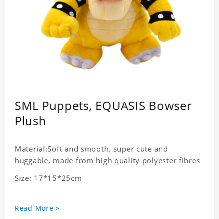
SML Puppets, EQUASIS Bowser
Plush
Material:Soft and smooth, super cute and
huggable, made from high quality polyester fibres
Size: 17*15*25cm
Read More »