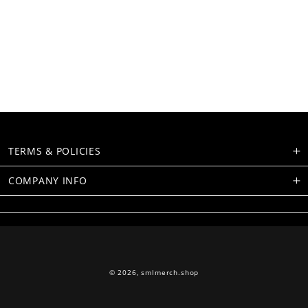
TERMS & POLICIES
COMPANY INFO
© 2026,
smlmerch.shop