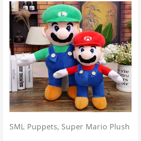
SML Puppets, Super Mario Plush