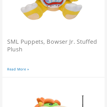
SML Puppets, Bowser Jr. Stuffed
Plush
Read More »