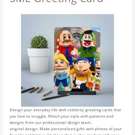
Design your everyday life with celebrity greeting cards that
you love to snuggle. Match your style with patterns and
designs from our professional design team.
original design. Make personalized gifts with photos of your