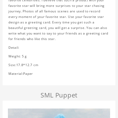
favorite celebrities. I believe that such a product with your
favorite star will bring more surprises to your star chasing
journey. Photos of all famous scenes are used to record
every moment of your favorite star. Use your favorite star
design as a greeting card. Every time you get such a
beautiful greeting card, you will get a surprise. You can also
write what you want to say to your friends as a greeting card
for friends who like this star.
Detail:
Weight: 5 g
Size:17.8*12.7 cm
Material:Paper
SML Puppet