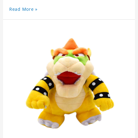
Read More »