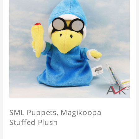
SML Puppets, Magikoopa
Stuffed Plush