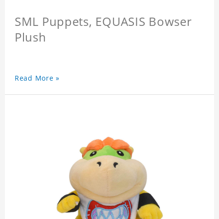
SML Puppets, EQUASIS Bowser
Plush
Read More »