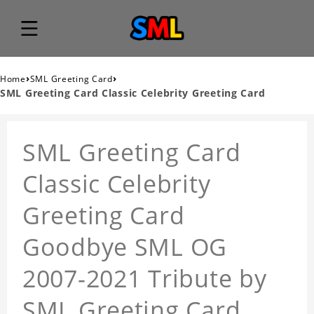
›
›
Home
SML Greeting Card
SML Greeting Card Classic Celebrity Greeting Card
SML Greeting Card
Classic Celebrity
Greeting Card
Goodbye SML OG
2007-2021 Tribute by
SML Greeting Card