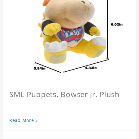
SML Puppets, Bowser Jr. Plush
Read More »