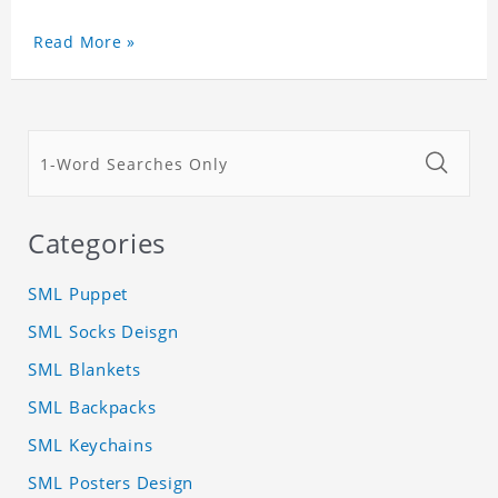
Read More »
Categories
SML Puppet
SML Socks Deisgn
SML Blankets
SML Backpacks
SML Keychains
SML Posters Design