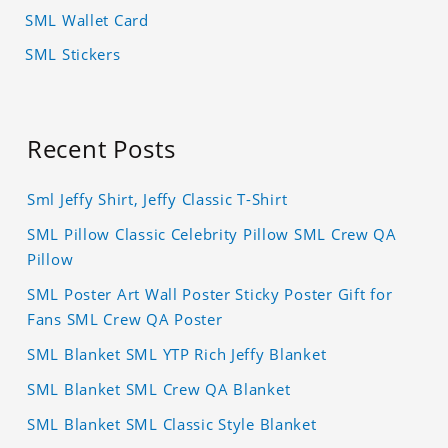
SML Wallet Card
SML Stickers
Recent Posts
Sml Jeffy Shirt, Jeffy Classic T-Shirt
SML Pillow Classic Celebrity Pillow SML Crew QA
Pillow
SML Poster Art Wall Poster Sticky Poster Gift for
Fans SML Crew QA Poster
SML Blanket SML YTP Rich Jeffy Blanket
SML Blanket SML Crew QA Blanket
SML Blanket SML Classic Style Blanket