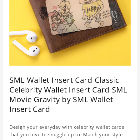
SML Wallet Insert Card Classic
Celebrity Wallet Insert Card SML
Movie Gravity by SML Wallet
Insert Card
Design your everyday with celebrity wallet cards
that you love to snuggle up to. Match your style