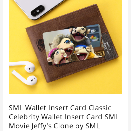
SML Wallet Insert Card Classic
Celebrity Wallet Insert Card SML
Movie Jeffy's Clone by SML