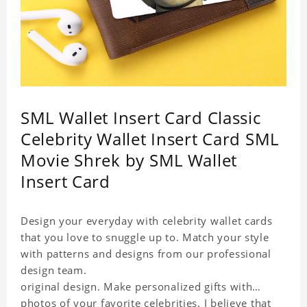
SML Wallet Insert Card Classic
Celebrity Wallet Insert Card SML
Movie Shrek by SML Wallet
Insert Card
Design your everyday with celebrity wallet cards
that you love to snuggle up to. Match your style
with patterns and designs from our professional
design team.
original design. Make personalized gifts with
photos of your favorite celebrities. I believe that