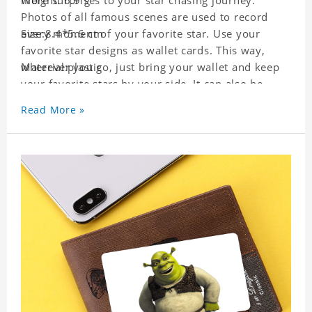
more surprises to your star chasing journey.
Weight: 6.9 g
Photos of all famous scenes are used to record
every moment of your favorite star. Use your
Size:8.4*5.6 cm
favorite star designs as wallet cards. This way,
wherever you go, just bring your wallet and keep
Material:plastic
your favorite stars by your side. It can also be
used as a gift for friends who like this star. Each
Read More »
wallet card will go through strict quality
inspection, I believe you will be impressed by its
quality.