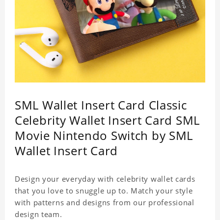
SML Wallet Insert Card Classic
Celebrity Wallet Insert Card SML
Movie Nintendo Switch by SML
Wallet Insert Card
Design your everyday with celebrity wallet cards
that you love to snuggle up to. Match your style
with patterns and designs from our professional
design team.