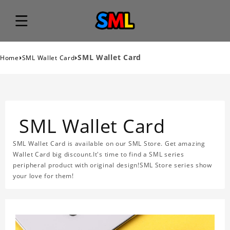
›
›
SML Wallet Card
Home
SML Wallet Card
SML Wallet Card
SML Wallet Card is available on our SML Store. Get amazing
Wallet Card big discount.It's time to find a SML series
peripheral product with original design!SML Store series show
your love for them!