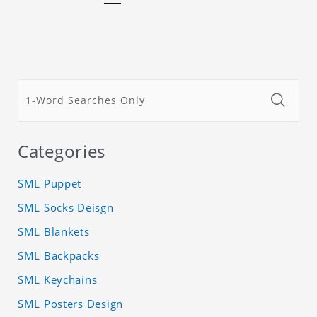
Categories
SML Puppet
SML Socks Deisgn
SML Blankets
SML Backpacks
SML Keychains
SML Posters Design