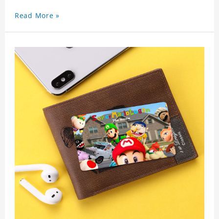
used as a gift for friends who like this star. Each
Read More »
wallet card will go through strict quality
inspection, I believe you will be impressed by its
quality.