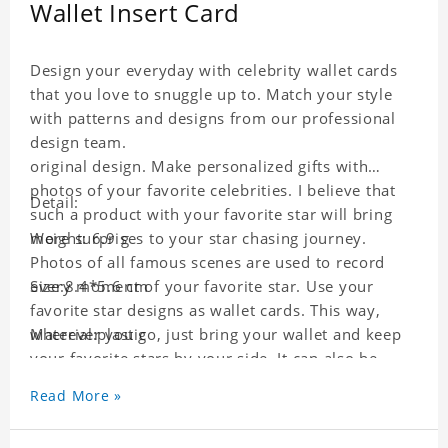
Wallet Insert Card
Design your everyday with celebrity wallet cards
that you love to snuggle up to. Match your style
with patterns and designs from our professional
design team.
original design. Make personalized gifts with
photos of your favorite celebrities. I believe that
Detail:
such a product with your favorite star will bring
more surprises to your star chasing journey.
Weight: 6.9 g
Photos of all famous scenes are used to record
every moment of your favorite star. Use your
Size:8.4*5.6 cm
favorite star designs as wallet cards. This way,
wherever you go, just bring your wallet and keep
Material:plastic
your favorite stars by your side. It can also be
used as a gift for friends who like this star. Each
Read More »
wallet card will go through strict quality
inspection, I believe you will be impressed by its