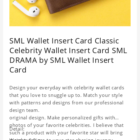
SML Wallet Insert Card Classic
Celebrity Wallet Insert Card SML
DRAMA by SML Wallet Insert
Card
Design your everyday with celebrity wallet cards
that you love to snuggle up to. Match your style
with patterns and designs from our professional
design team.
original design. Make personalized gifts with
photos of your favorite celebrities. I believe that
Detail:
such a product with your favorite star will bring