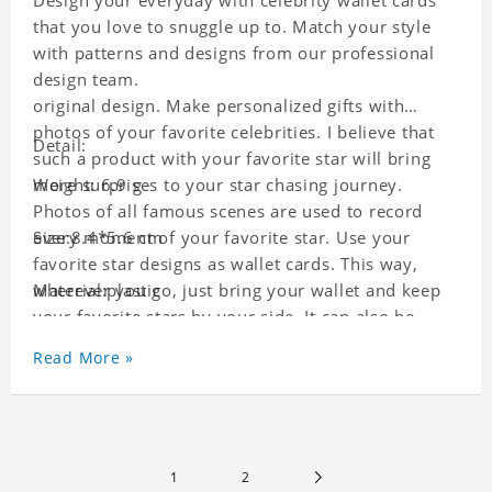
Design your everyday with celebrity wallet cards
that you love to snuggle up to. Match your style
with patterns and designs from our professional
design team.
original design. Make personalized gifts with
photos of your favorite celebrities. I believe that
Detail:
such a product with your favorite star will bring
more surprises to your star chasing journey.
Weight: 6.9 g
Photos of all famous scenes are used to record
every moment of your favorite star. Use your
Size:8.4*5.6 cm
favorite star designs as wallet cards. This way,
wherever you go, just bring your wallet and keep
Material:plastic
your favorite stars by your side. It can also be
used as a gift for friends who like this star. Each
Read More »
wallet card will go through strict quality
inspection, I believe you will be impressed by its
quality.
1
2