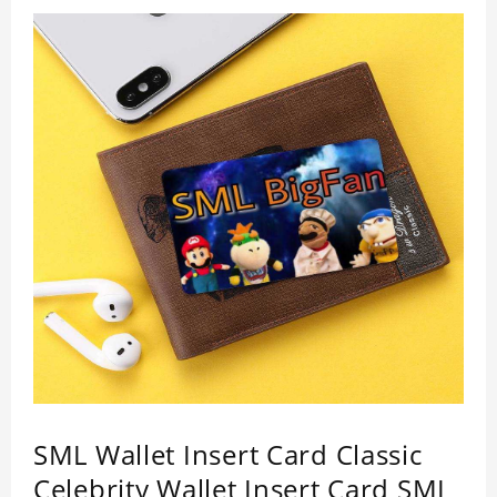
quality.
SML Wallet Insert Card Classic
Celebrity Wallet Insert Card SML