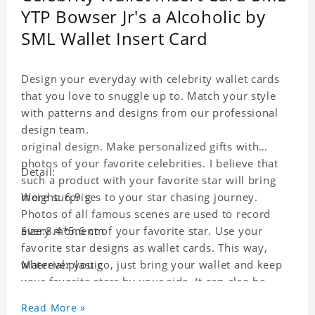
YTP Bowser Jr's a Alcoholic by
SML Wallet Insert Card
Design your everyday with celebrity wallet cards
that you love to snuggle up to. Match your style
with patterns and designs from our professional
design team.
original design. Make personalized gifts with
photos of your favorite celebrities. I believe that
Detail:
such a product with your favorite star will bring
more surprises to your star chasing journey.
Weight: 6.9 g
Photos of all famous scenes are used to record
every moment of your favorite star. Use your
Size:8.4*5.6 cm
favorite star designs as wallet cards. This way,
wherever you go, just bring your wallet and keep
Material:plastic
your favorite stars by your side. It can also be
used as a gift for friends who like this star. Each
Read More »