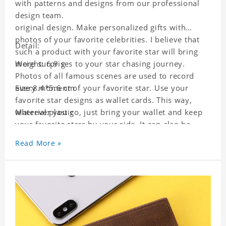
with patterns and designs from our professional
design team.
original design. Make personalized gifts with
photos of your favorite celebrities. I believe that
Detail:
such a product with your favorite star will bring
more surprises to your star chasing journey.
Weight: 6.9 g
Photos of all famous scenes are used to record
every moment of your favorite star. Use your
Size:8.4*5.6 cm
favorite star designs as wallet cards. This way,
wherever you go, just bring your wallet and keep
Material:plastic
your favorite stars by your side. It can also be
used as a gift for friends who like this star. Each
Read More »
wallet card will go through strict quality
inspection, I believe you will be impressed by its
quality.