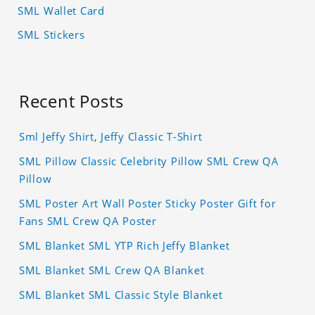
SML Wallet Card
SML Stickers
Recent Posts
Sml Jeffy Shirt, Jeffy Classic T-Shirt
SML Pillow Classic Celebrity Pillow SML Crew QA
Pillow
SML Poster Art Wall Poster Sticky Poster Gift for
Fans SML Crew QA Poster
SML Blanket SML YTP Rich Jeffy Blanket
SML Blanket SML Crew QA Blanket
SML Blanket SML Classic Style Blanket