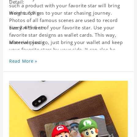
Detail:
such a product with your favorite star will bring
more surprises to your star chasing journey.
Weight: 6.9 g
Photos of all famous scenes are used to record
every moment of your favorite star. Use your
Size:8.4*5.6 cm
favorite star designs as wallet cards. This way,
wherever you go, just bring your wallet and keep
Material:plastic
your favorite stars by your side. It can also be
used as a gift for friends who like this star. Each
Read More »
wallet card will go through strict quality
inspection, I believe you will be impressed by its
quality.