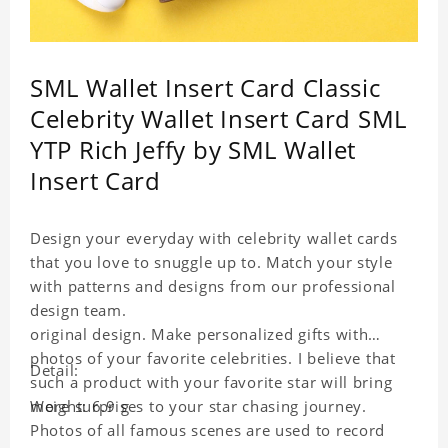
SML Wallet Insert Card Classic
Celebrity Wallet Insert Card SML
YTP Rich Jeffy by SML Wallet
Insert Card
Design your everyday with celebrity wallet cards
that you love to snuggle up to. Match your style
with patterns and designs from our professional
design team.
original design. Make personalized gifts with
photos of your favorite celebrities. I believe that
Detail:
such a product with your favorite star will bring
more surprises to your star chasing journey.
Weight: 6.9 g
Photos of all famous scenes are used to record