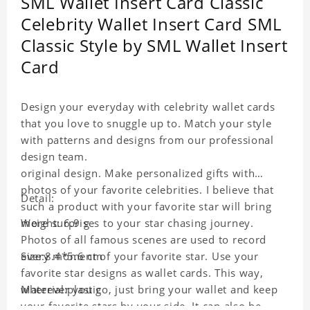
SML Wallet Insert Card Classic
Celebrity Wallet Insert Card SML
Classic Style by SML Wallet Insert
Card
Design your everyday with celebrity wallet cards
that you love to snuggle up to. Match your style
with patterns and designs from our professional
design team.
original design. Make personalized gifts with
photos of your favorite celebrities. I believe that
Detail:
such a product with your favorite star will bring
more surprises to your star chasing journey.
Weight: 6.9 g
Photos of all famous scenes are used to record
every moment of your favorite star. Use your
Size:8.4*5.6 cm
favorite star designs as wallet cards. This way,
wherever you go, just bring your wallet and keep
Material:plastic
your favorite stars by your side. It can also be