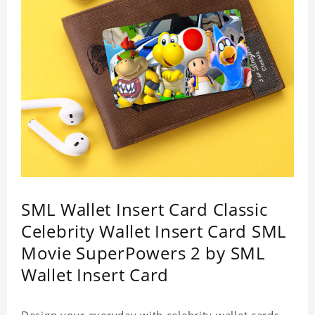
SML Wallet Insert Card Classic
Celebrity Wallet Insert Card SML
Movie SuperPowers 2 by SML
Wallet Insert Card