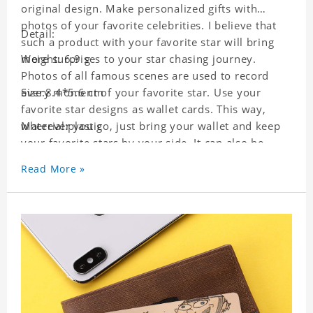
original design. Make personalized gifts with
photos of your favorite celebrities. I believe that
Detail:
such a product with your favorite star will bring
more surprises to your star chasing journey.
Weight: 6.9 g
Photos of all famous scenes are used to record
every moment of your favorite star. Use your
Size:8.4*5.6 cm
favorite star designs as wallet cards. This way,
wherever you go, just bring your wallet and keep
Material:plastic
your favorite stars by your side. It can also be
used as a gift for friends who like this star. Each
Read More »
wallet card will go through strict quality
inspection, I believe you will be impressed by its
quality.