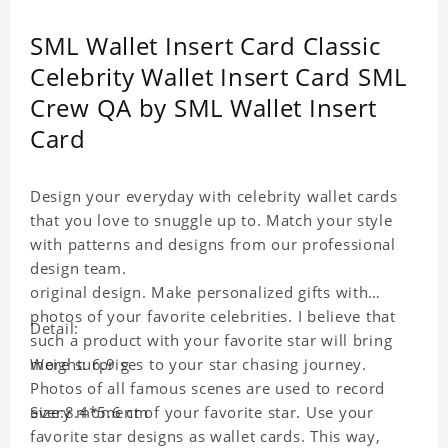
SML Wallet Insert Card Classic
Celebrity Wallet Insert Card SML
Crew QA by SML Wallet Insert
Card
Design your everyday with celebrity wallet cards
that you love to snuggle up to. Match your style
with patterns and designs from our professional
design team.
original design. Make personalized gifts with
photos of your favorite celebrities. I believe that
Detail:
such a product with your favorite star will bring
more surprises to your star chasing journey.
Weight: 6.9 g
Photos of all famous scenes are used to record
every moment of your favorite star. Use your
Size:8.4*5.6 cm
favorite star designs as wallet cards. This way,