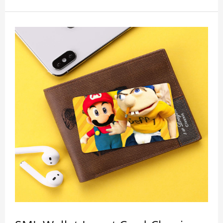
wallet card will go through strict quality
inspection, I believe you will be impressed by its
quality.