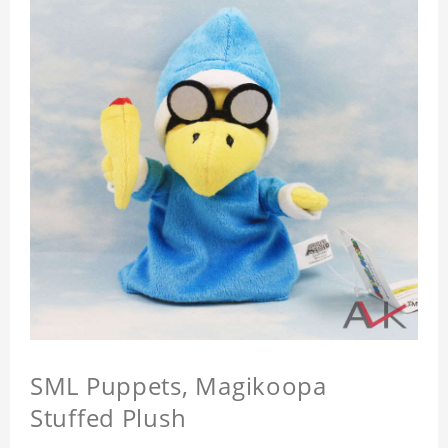
SML Puppets, Magikoopa
Stuffed Plush