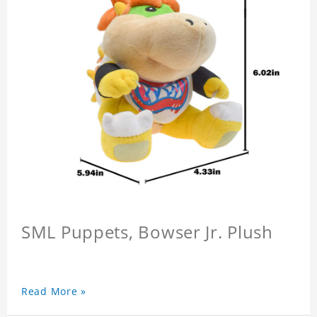
SML Puppets, Bowser Jr. Plush
Read More »