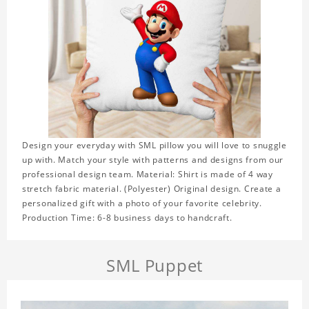
Design your everyday with SML pillow you will love to snuggle
up with. Match your style with patterns and designs from our
professional design team. Material: Shirt is made of 4 way
stretch fabric material. (Polyester) Original design. Create a
personalized gift with a photo of your favorite celebrity.
Production Time: 6-8 business days to handcraft.
SML Puppet