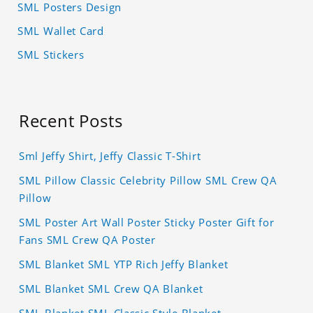
SML Posters Design
SML Wallet Card
SML Stickers
Recent Posts
Sml Jeffy Shirt, Jeffy Classic T-Shirt
SML Pillow Classic Celebrity Pillow SML Crew QA
Pillow
SML Poster Art Wall Poster Sticky Poster Gift for
Fans SML Crew QA Poster
SML Blanket SML YTP Rich Jeffy Blanket
SML Blanket SML Crew QA Blanket