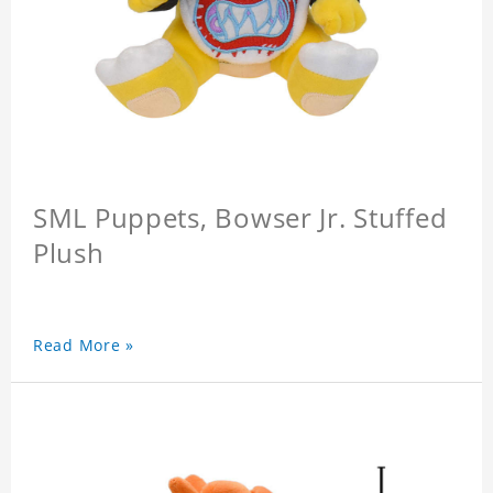
SML Puppets, Bowser Jr. Stuffed
Plush
Read More »