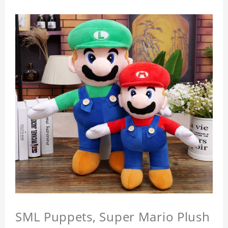
SML Puppets, Super Mario Plush