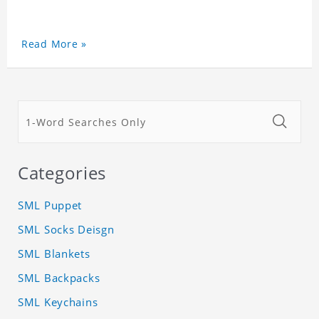
Read More »
Categories
SML Puppet
SML Socks Deisgn
SML Blankets
SML Backpacks
SML Keychains