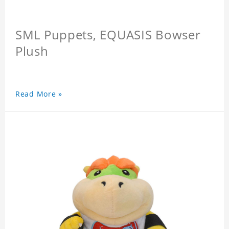
SML Puppets, EQUASIS Bowser
Plush
Read More »