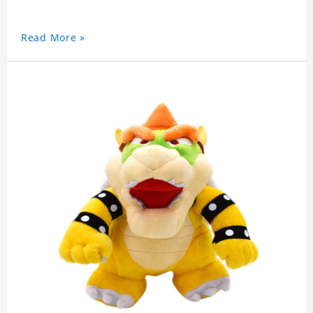
Read More »