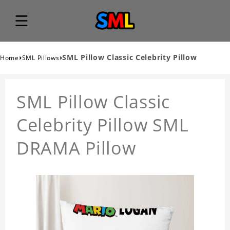
›
›
SML Pillow Classic Celebrity Pillow
Home
SML Pillows
SML Pillow Classic
Celebrity Pillow SML
DRAMA Pillow