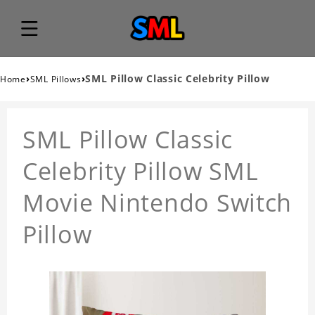
›
›
SML Pillow Classic Celebrity Pillow
Home
SML Pillows
SML Pillow Classic
Celebrity Pillow SML
Movie Nintendo Switch
Pillow