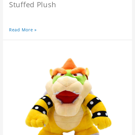
Stuffed Plush
Read More »