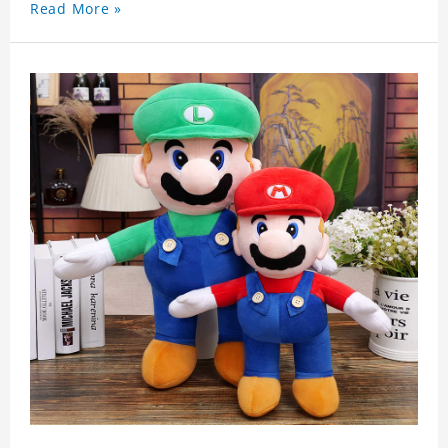
Read More »