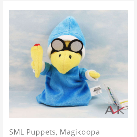
SML Puppets, Magikoopa