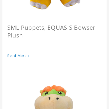
SML Puppets, EQUASIS Bowser
Plush
Read More »