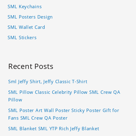
SML Keychains
SML Posters Design
SML Wallet Card
SML Stickers
Recent Posts
Sml Jeffy Shirt, Jeffy Classic T-Shirt
SML Pillow Classic Celebrity Pillow SML Crew QA
Pillow
SML Poster Art Wall Poster Sticky Poster Gift for
Fans SML Crew QA Poster
SML Blanket SML YTP Rich Jeffy Blanket