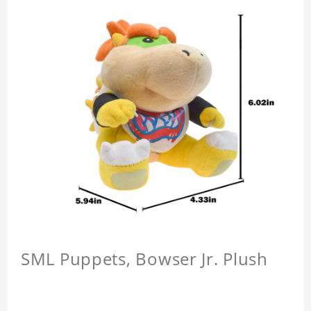
SML Puppets, Bowser Jr. Plush