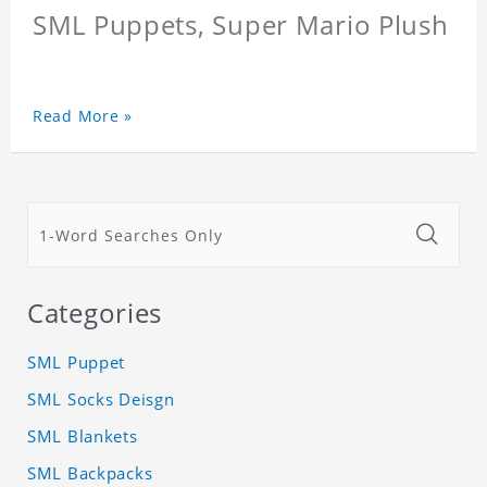
SML Puppets, Super Mario Plush
Read More »
Categories
SML Puppet
SML Socks Deisgn
SML Blankets
SML Backpacks