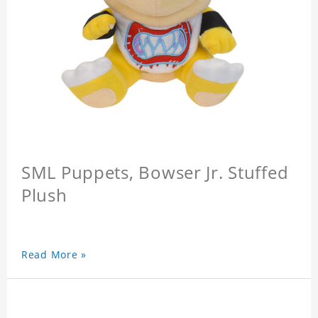
SML Puppets, Bowser Jr. Stuffed
Plush
Read More »