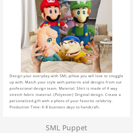
Design your everyday with SML pillow you will love to snuggle
up with. Match your style with patterns and designs from our
professional design team. Material: Shirt is made of 4 way
stretch fabric material. (Polyester) Original design. Create a
personalized gift with a photo of your favorite celebrity.
Production Time: 6-8 business days to handcraft.
SML Puppet