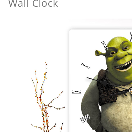
Wall Clock