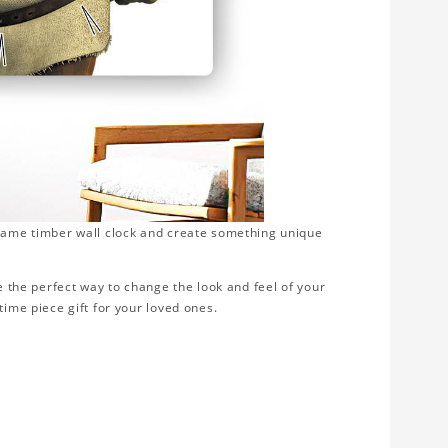
frame timber wall clock and create something unique
be the perfect way to change the look and feel of your
time piece gift for your loved ones.