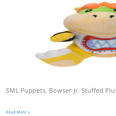
SML Puppets, Bowser Jr. Stuffed Plu
Read More »