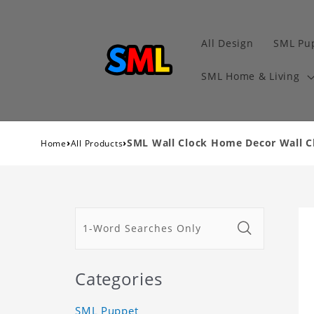
All Design
SML Pu
SML Home & Living
›
›
SML Wall Clock Home Decor Wall Cl
Home
All Products
Categories
SML Puppet