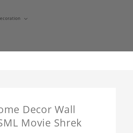
ecoration
ome Decor Wall
 SML Movie Shrek