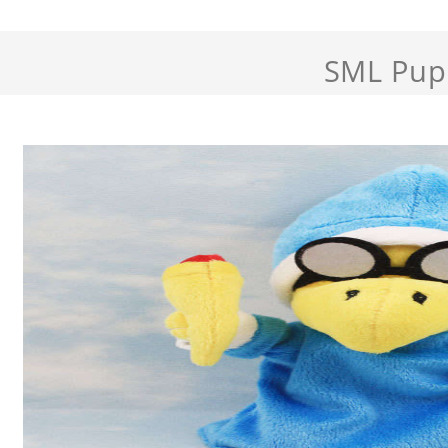
SML Pup