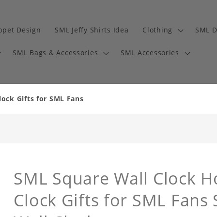
ppet Design
SML Jeffy Shirts Idea
Clothing
SML D
SML Bags & Accessories
SML Accessories
ock Gifts for SML Fans
SML Square Wall Clock H
Clock Gifts for SML Fans