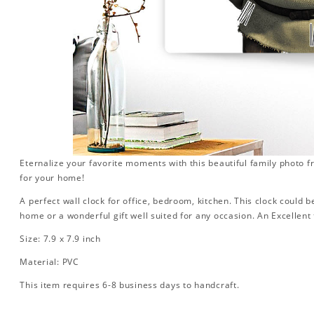
Eternalize your favorite moments with this beautiful family photo 
for your home!
A perfect wall clock for office, bedroom, kitchen. This clock could 
home or a wonderful gift well suited for any occasion. An Excellent 
Size: 7.9 x 7.9 inch
Material: PVC
This item requires 6-8 business days to handcraft.