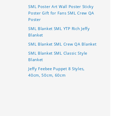
SML Poster Art Wall Poster Sticky
Poster Gift for Fans SML Crew QA
Poster
SML Blanket SML YTP Rich Jeffy
Blanket
SML Blanket SML Crew QA Blanket
SML Blanket SML Classic Style
Blanket
Jeffy Feebee Puppet 8 Styles,
40cm, 50cm, 60cm