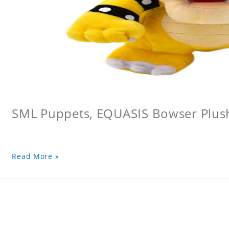
SML Puppets, EQUASIS Bowser Plus
Read More »