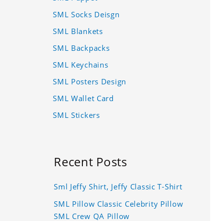
SML Socks Deisgn
SML Blankets
SML Backpacks
SML Keychains
SML Posters Design
SML Wallet Card
SML Stickers
Recent Posts
Sml Jeffy Shirt, Jeffy Classic T-Shirt
SML Pillow Classic Celebrity Pillow
SML Crew QA Pillow