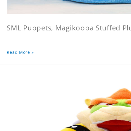
SML Puppets, Magikoopa Stuffed Pl
Read More »