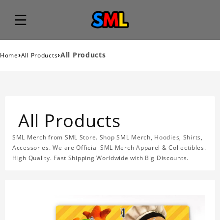
›
›
All Products
Home
All Products
All Products
SML Merch from SML Store. Shop SML Merch, Hoodies, Shirts,
Accessories. We are Official SML Merch Apparel & Collectibles.
High Quality. Fast Shipping Worldwide with Big Discounts.