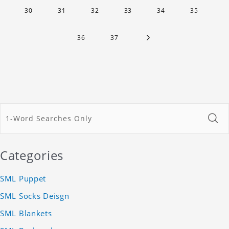
30
31
32
33
34
35
36
37
Categories
SML Puppet
SML Socks Deisgn
SML Blankets