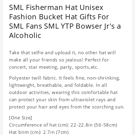
SML Fisherman Hat Unisex
Fashion Bucket Hat Gifts For
SML Fans SML YTP Bowser Jr's a
Alcoholic
Take that selfie and upload it, no other hat will
make all your friends so jealous! Perfect for
concert, star meeting, party, sports,etc.
Polyester twill fabric. It feels fine, non-shrinking,
lightweight, breathable, and foldable. In all
outdoor activities, wearing this comfortable hat
can protect your skin from ultraviolet rays and
protect your hair and eyes from the scorching sun.
[One Size]
Circumference of hat (cm): 22-22.8in (
56-58cm)
Hat brim (cm): 2.7in (7cm)