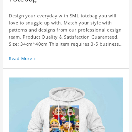
Design your everyday with SML totebag you will
love to snuggle up with. Match your style with
patterns and designs from our professional design
team. Product Quality & Satisfaction Guaranteed.
Size: 34cm*40cm This item requires 3-5 business
days to handcraft.
Read More »