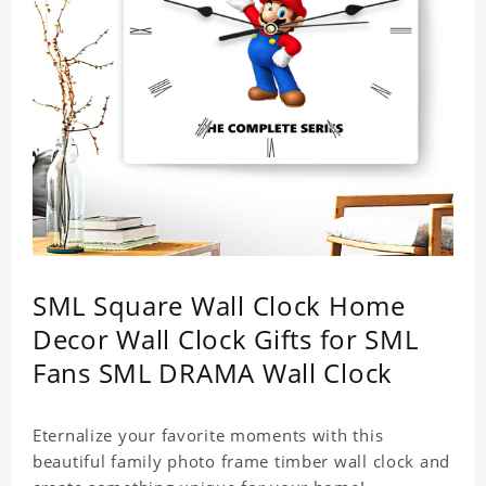
SML Square Wall Clock Home
Decor Wall Clock Gifts for SML
Fans SML DRAMA Wall Clock
Eternalize your favorite moments with this
beautiful family photo frame timber wall clock and