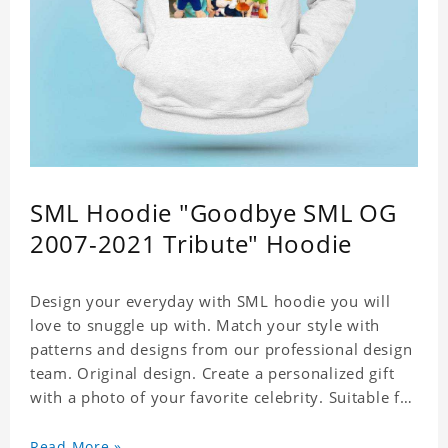
SML Hoodie "Goodbye SML OG
2007-2021 Tribute" Hoodie
Design your everyday with SML hoodie you will
love to snuggle up with. Match your style with
patterns and designs from our professional design
team. Original design. Create a personalized gift
with a photo of your favorite celebrity. Suitable for
all kinds of daily life, leisure, sports, fashion. Dye-
sublimation printing. Customized printing,
Read More »