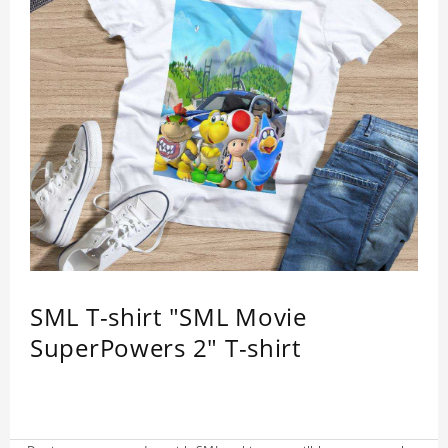
SML T-shirt "SML Movie
SuperPowers 2" T-shirt