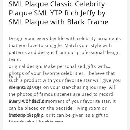
SML Plaque Classic Celebrity
Plaque SML YTP Rich Jeffy by
SML Plaque with Black Frame
Design your everyday life with celebrity ornaments
that you love to snuggle. Match your style with
patterns and designs from our professional design
team.
original design. Make personalized gifts with
photos of your favorite celebrities. I believe that
Detail:
such a product with your favorite star will give you
more surprises on your star-chasing journey. All
Weight: 210 g
the photos of famous scenes are used to record
every wonderful moment of your favorite star. It
Size:14.5*19.5 cm
can be placed on the bedside, living room or
desktop display, or it can be given as a gift to
Material:Acrylic
friends who like this star.