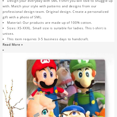
Design your everyday with SML t-shirt you will love to snuggle up
with. Match your style with patterns and designs from our
professional design team. Original design. Create a personalized
gift with a photo of SML.
Material: Our products are made up of 100% cotton.
Sizes: XS-XXXL. Small size is suitable for ladies. This t-shirt is
unisex.
This item requires 3-5 business days to handcraft.
Read More »