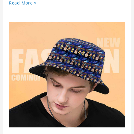
Read More »