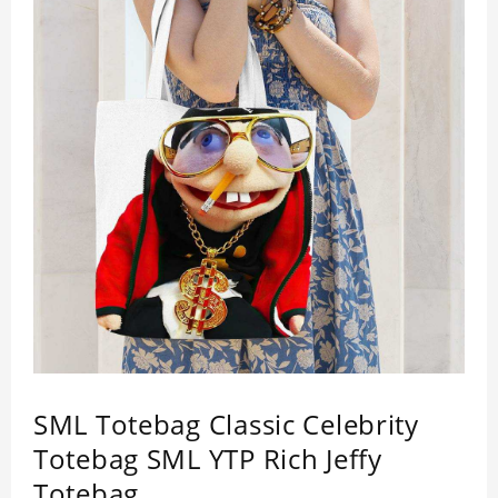
SML Totebag Classic Celebrity
Totebag SML YTP Rich Jeffy
Totebag