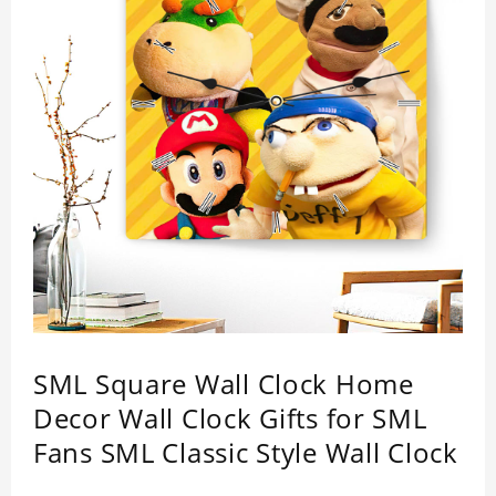
SML Square Wall Clock Home
Decor Wall Clock Gifts for SML
Fans SML Classic Style Wall Clock