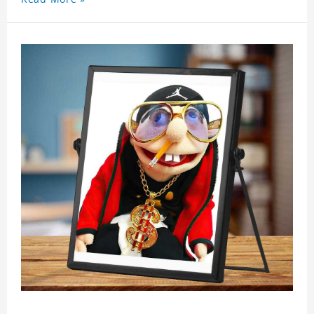
showing youthful personality. Size: S-XXXXXXL
Material: cotton Crafting time 3 to 5 business days.