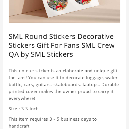
SML Round Stickers Decorative
Stickers Gift For Fans SML Crew
QA by SML Stickers
This unique sticker is an elaborate and unique gift
for fans! You can use it to decorate luggage, water
bottle, cars, guitars, skateboards, laptops. Durable
printed cover makes the owner proud to carry it
everywhere!
Size : 3.3 inch
This item requires 3 - 5 business days to
handcraft.