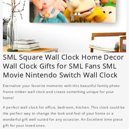
SML Square Wall Clock Home Decor
Wall Clock Gifts for SML Fans SML
Movie Nintendo Switch Wall Clock
Eternalize your favorite moments with this beautiful family photo
frame timber wall clock and create something unique for your
home!
A perfect wall clock for office, bedroom, kitchen. This clock could be
the perfect way to change the look and feel of your home or a
wonderful gift well suited for any occasion. An Excellent time piece
gift for your loved ones.