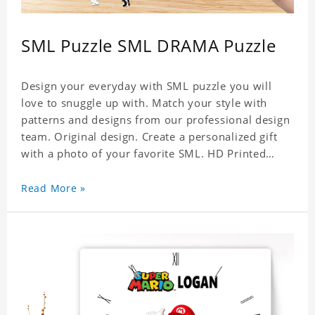
SML Puzzle SML DRAMA Puzzle
Design your everyday with SML puzzle you will
love to snuggle up with. Match your style with
patterns and designs from our professional design
team. Original design. Create a personalized gift
with a photo of your favorite SML. HD Printed
Jigsaw Puzzle, unique and creative! Premium
quality and environmentally friendly materials
Read More »
selected to make sure of its strength and
healthiness. 3 sizes available to choose. Material:
Cardboard, Weight: 700g