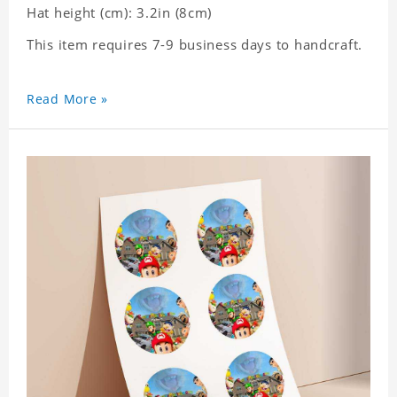
Hat height (cm): 3.2in (8cm)
This item requires 7-9 business days to handcraft.
Read More »