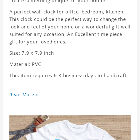
create something unique for your home!
A perfect wall clock for office, bedroom, kitchen.
This clock could be the perfect way to change the
look and feel of your home or a wonderful gift well
suited for any occasion. An Excellent time piece
gift for your loved ones.
Size: 7.9 x 7.9 inch
Material: PVC
This item requires 6-8 business days to handcraft.
Read More »