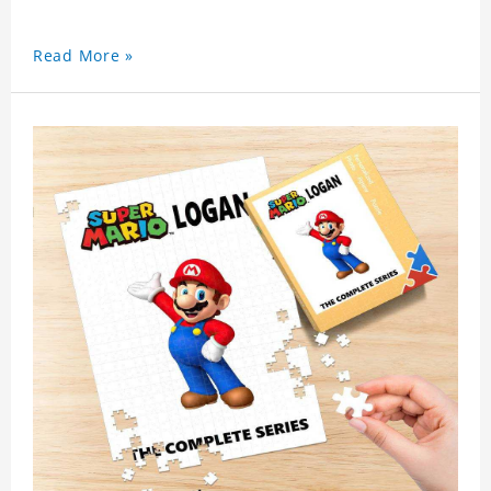
Read More »