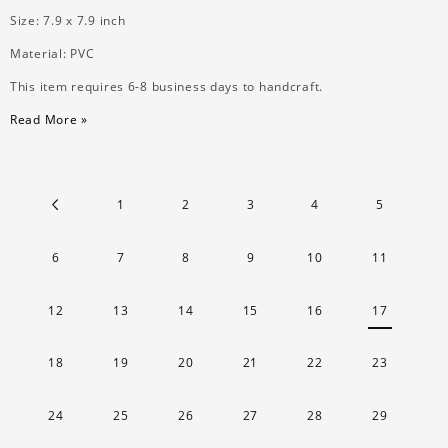
Size: 7.9 x 7.9 inch
Material: PVC
This item requires 6-8 business days to handcraft.
Read More »
1
2
3
4
5
6
7
8
9
10
11
12
13
14
15
16
17
18
19
20
21
22
23
24
25
26
27
28
29