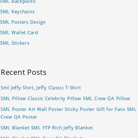
SML Backpacks
SML Keychains
SML Posters Design
SML Wallet Card
SML Stickers
Recent Posts
Sml Jeffy Shirt, Jeffy Classic T-Shirt
SML Pillow Classic Celebrity Pillow SML Crew QA Pillow
SML Poster Art Wall Poster Sticky Poster Gift for Fans SML
Crew QA Poster
SML Blanket SML YTP Rich Jeffy Blanket