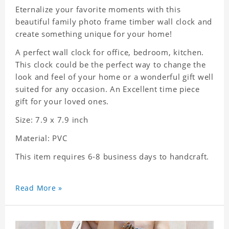
Eternalize your favorite moments with this
beautiful family photo frame timber wall clock and
create something unique for your home!
A perfect wall clock for office, bedroom, kitchen.
This clock could be the perfect way to change the
look and feel of your home or a wonderful gift well
suited for any occasion. An Excellent time piece
gift for your loved ones.
Size: 7.9 x 7.9 inch
Material: PVC
This item requires 6-8 business days to handcraft.
Read More »