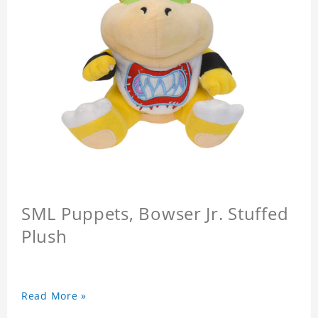
SML Puppets, Bowser Jr. Stuffed
Plush
Read More »