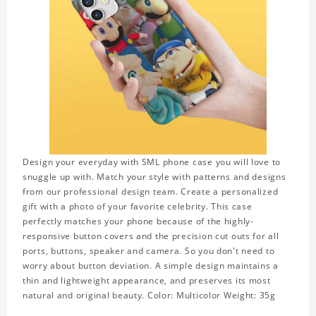
Design your everyday with SML phone case you will love to
snuggle up with. Match your style with patterns and designs
from our professional design team. Create a personalized
gift with a photo of your favorite celebrity. This case
perfectly matches your phone because of the highly-
responsive button covers and the precision cut outs for all
ports, buttons, speaker and camera. So you don't need to
worry about button deviation. A simple design maintains a
thin and lightweight appearance, and preserves its most
natural and original beauty. Color: Multicolor Weight: 35g