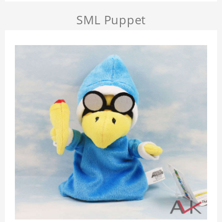
SML Puppet