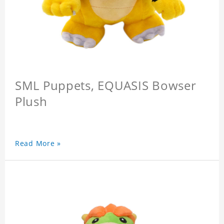
SML Puppets, EQUASIS Bowser
Plush
Read More »