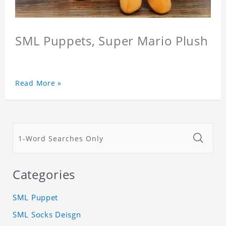
SML Puppets, Super Mario Plush
Read More »
Categories
SML Puppet
SML Socks Deisgn