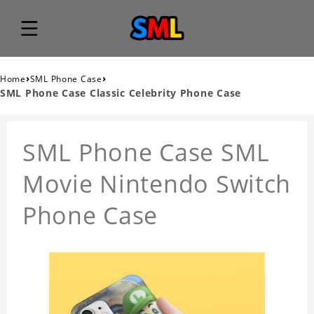
›
›
Home
SML Phone Case
SML Phone Case Classic Celebrity Phone Case
SML Phone Case SML
Movie Nintendo Switch
Phone Case