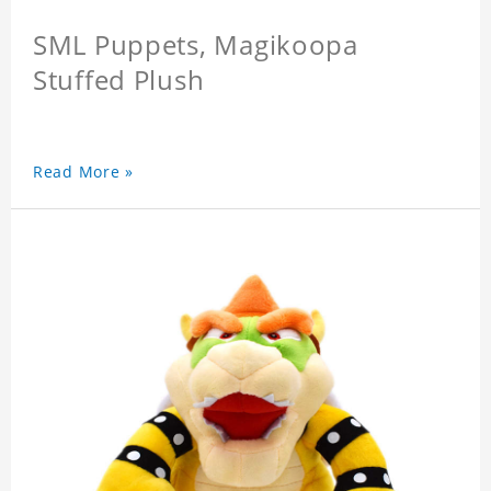
SML Puppets, Magikoopa
Stuffed Plush
Read More »