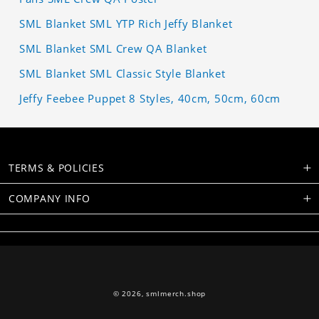
SML Blanket SML YTP Rich Jeffy Blanket
SML Blanket SML Crew QA Blanket
SML Blanket SML Classic Style Blanket
Jeffy Feebee Puppet 8 Styles, 40cm, 50cm, 60cm
TERMS & POLICIES
COMPANY INFO
© 2026,
smlmerch.shop