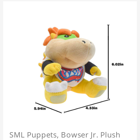
SML Puppets, Bowser Jr. Plush