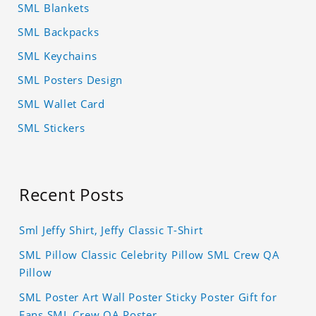
SML Blankets
SML Backpacks
SML Keychains
SML Posters Design
SML Wallet Card
SML Stickers
Recent Posts
Sml Jeffy Shirt, Jeffy Classic T-Shirt
SML Pillow Classic Celebrity Pillow SML Crew QA
Pillow
SML Poster Art Wall Poster Sticky Poster Gift for
Fans SML Crew QA Poster