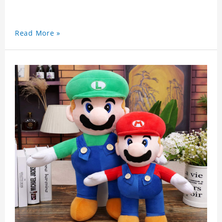
Read More »