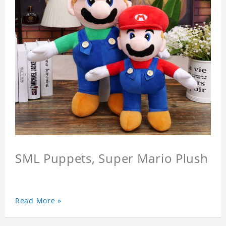
SML Puppets, Super Mario Plush
Read More »