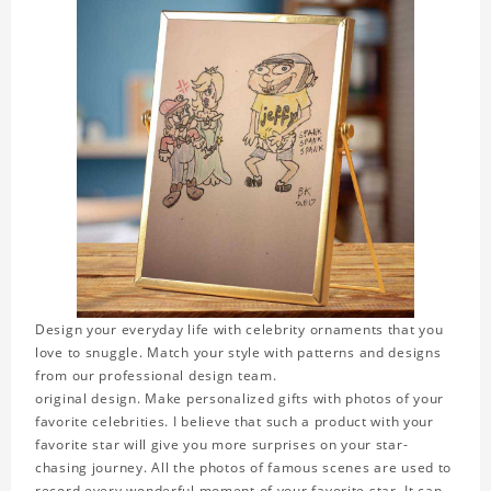
Design your everyday life with celebrity ornaments that you
love to snuggle. Match your style with patterns and designs
from our professional design team.
original design. Make personalized gifts with photos of your
favorite celebrities. I believe that such a product with your
favorite star will give you more surprises on your star-
chasing journey. All the photos of famous scenes are used to
record every wonderful moment of your favorite star. It can