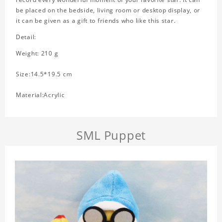
be placed on the bedside, living room or desktop display, or
it can be given as a gift to friends who like this star.
Detail:
Weight: 210 g
Size:14.5*19.5 cm
Material:Acrylic
SML Puppet