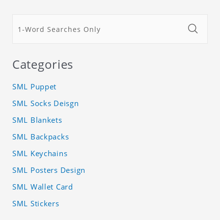
Categories
SML Puppet
SML Socks Deisgn
SML Blankets
SML Backpacks
SML Keychains
SML Posters Design
SML Wallet Card
SML Stickers