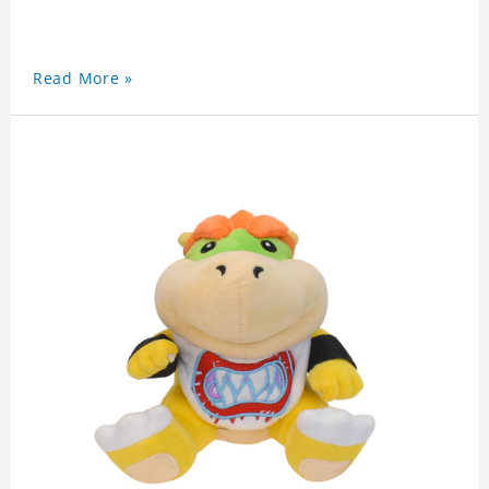
Read More »