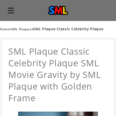
›
›
SML Plaque Classic Celebrity Plaque
Home
SML Plaques
SML Plaque Classic
Celebrity Plaque SML
Movie Gravity by SML
Plaque with Golden
Frame