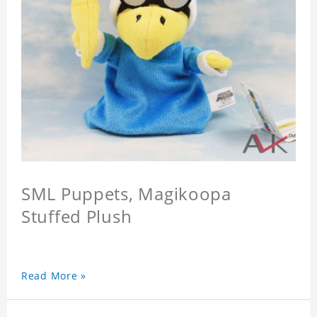
SML Puppets, Magikoopa
Stuffed Plush
Read More »