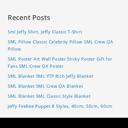
Recent Posts
Sml Jeffy Shirt, Jeffy Classic T-Shirt
SML Pillow Classic Celebrity Pillow SML Crew QA
Pillow
SML Poster Art Wall Poster Sticky Poster Gift for
Fans SML Crew QA Poster
SML Blanket SML YTP Rich Jeffy Blanket
SML Blanket SML Crew QA Blanket
SML Blanket SML Classic Style Blanket
Jeffy Feebee Puppet 8 Styles, 40cm, 50cm, 60cm