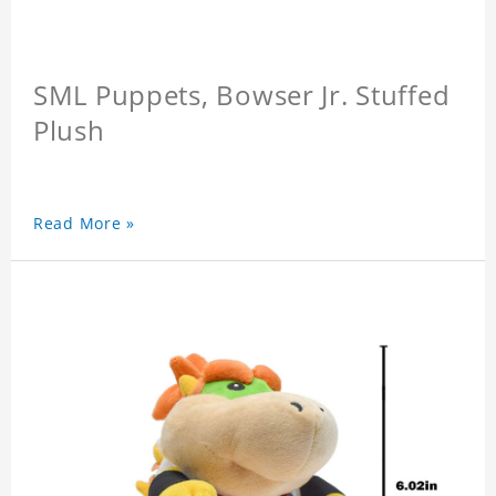
SML Puppets, Bowser Jr. Stuffed
Plush
Read More »