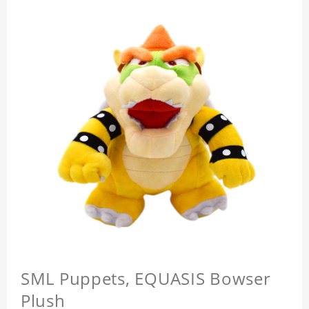
SML Puppets, EQUASIS Bowser
Plush