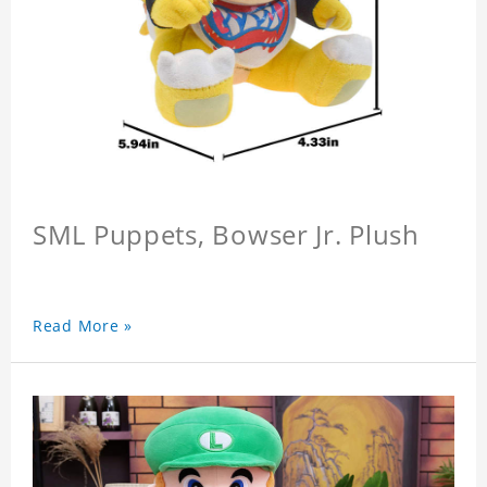
SML Puppets, Bowser Jr. Plush
Read More »