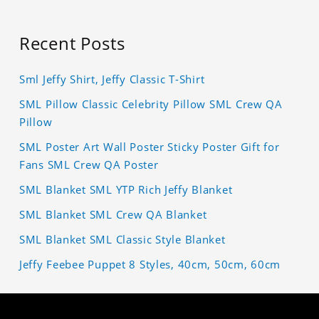
Recent Posts
Sml Jeffy Shirt, Jeffy Classic T-Shirt
SML Pillow Classic Celebrity Pillow SML Crew QA
Pillow
SML Poster Art Wall Poster Sticky Poster Gift for
Fans SML Crew QA Poster
SML Blanket SML YTP Rich Jeffy Blanket
SML Blanket SML Crew QA Blanket
SML Blanket SML Classic Style Blanket
Jeffy Feebee Puppet 8 Styles, 40cm, 50cm, 60cm