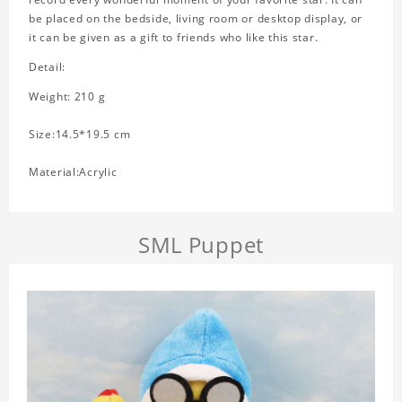
be placed on the bedside, living room or desktop display, or
it can be given as a gift to friends who like this star.
Detail:
Weight: 210 g
Size:14.5*19.5 cm
Material:Acrylic
SML Puppet