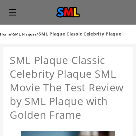
›
›
SML Plaque Classic Celebrity Plaque
Home
SML Plaques
SML Plaque Classic
Celebrity Plaque SML
Movie The Test Review
by SML Plaque with
Golden Frame