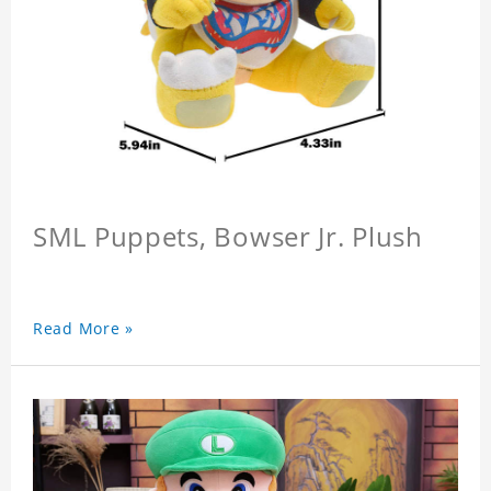
SML Puppets, Bowser Jr. Plush
Read More »