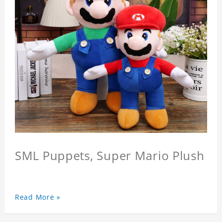
SML Puppets, Super Mario Plush
Read More »