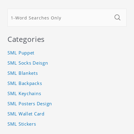
Categories
SML Puppet
SML Socks Deisgn
SML Blankets
SML Backpacks
SML Keychains
SML Posters Design
SML Wallet Card
SML Stickers