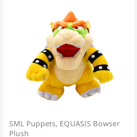
SML Puppets, EQUASIS Bowser
Plush