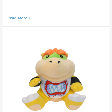
Read More »