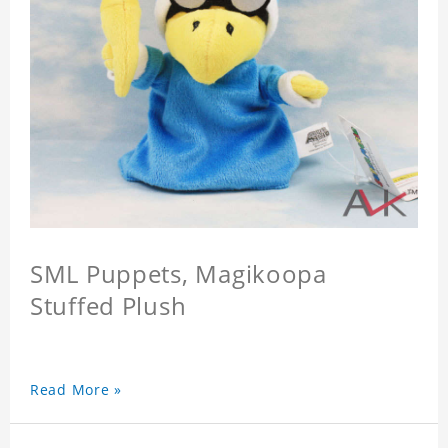
SML Puppets, Magikoopa
Stuffed Plush
Read More »