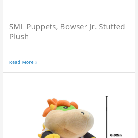
SML Puppets, Bowser Jr. Stuffed
Plush
Read More »