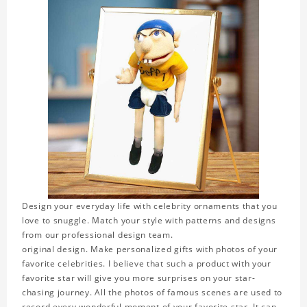
Design your everyday life with celebrity ornaments that you
love to snuggle. Match your style with patterns and designs
from our professional design team.
original design. Make personalized gifts with photos of your
favorite celebrities. I believe that such a product with your
favorite star will give you more surprises on your star-
chasing journey. All the photos of famous scenes are used to
record every wonderful moment of your favorite star. It can