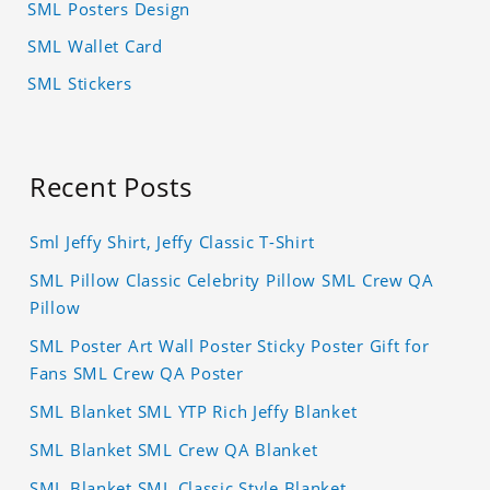
SML Posters Design
SML Wallet Card
SML Stickers
Recent Posts
Sml Jeffy Shirt, Jeffy Classic T-Shirt
SML Pillow Classic Celebrity Pillow SML Crew QA
Pillow
SML Poster Art Wall Poster Sticky Poster Gift for
Fans SML Crew QA Poster
SML Blanket SML YTP Rich Jeffy Blanket
SML Blanket SML Crew QA Blanket
SML Blanket SML Classic Style Blanket