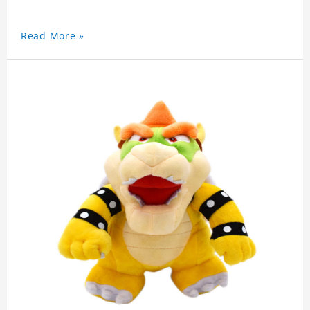
Read More »