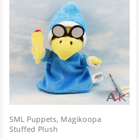
SML Puppets, Magikoopa
Stuffed Plush