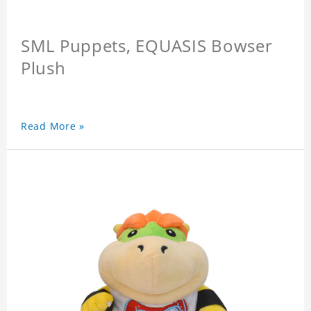
SML Puppets, EQUASIS Bowser
Plush
Read More »