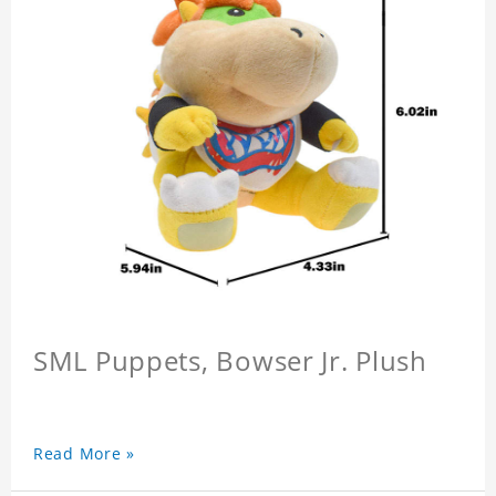
SML Puppets, Bowser Jr. Plush
Read More »