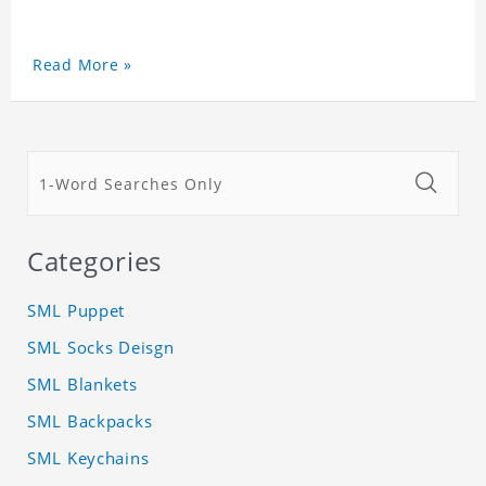
Read More »
Categories
SML Puppet
SML Socks Deisgn
SML Blankets
SML Backpacks
SML Keychains