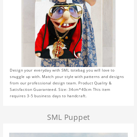
Design your everyday with SML totebag you will love to
snuggle up with. Match your style with patterns and designs
from our professional design team. Product Quality &
Satisfaction Guaranteed. Size: 34cm*40cm This item
requires 3-5 business days to handcraft.
SML Puppet