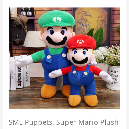
SML Puppets, Super Mario Plush