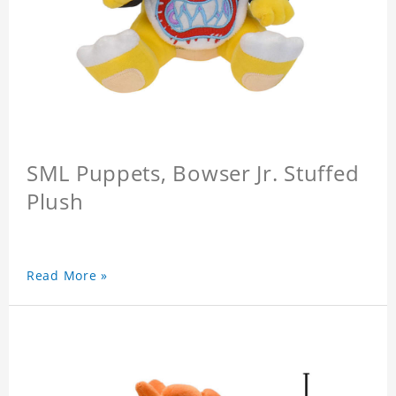
SML Puppets, Bowser Jr. Stuffed
Plush
Read More »