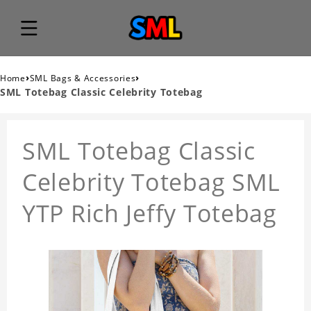
›
›
Home
SML Bags & Accessories
SML Totebag Classic Celebrity Totebag
SML Totebag Classic
Celebrity Totebag SML
YTP Rich Jeffy Totebag