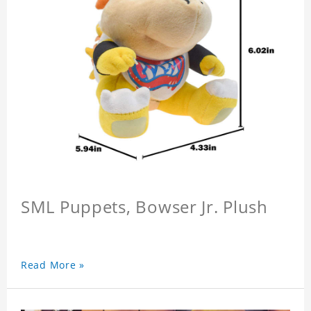
SML Puppets, Bowser Jr. Plush
Read More »