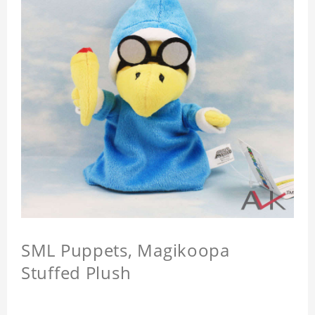
SML Puppets, Magikoopa
Stuffed Plush