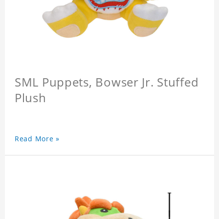
SML Puppets, Bowser Jr. Stuffed
Plush
Read More »