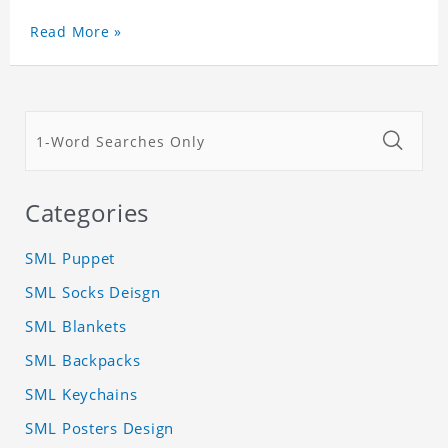
Read More »
Categories
SML Puppet
SML Socks Deisgn
SML Blankets
SML Backpacks
SML Keychains
SML Posters Design