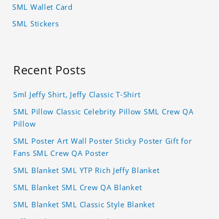
SML Wallet Card
SML Stickers
Recent Posts
Sml Jeffy Shirt, Jeffy Classic T-Shirt
SML Pillow Classic Celebrity Pillow SML Crew QA
Pillow
SML Poster Art Wall Poster Sticky Poster Gift for
Fans SML Crew QA Poster
SML Blanket SML YTP Rich Jeffy Blanket
SML Blanket SML Crew QA Blanket
SML Blanket SML Classic Style Blanket