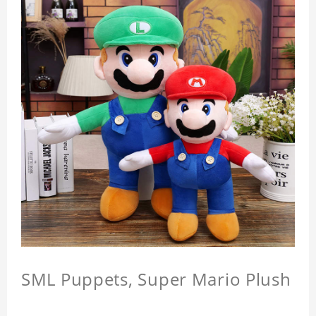
SML Puppets, Super Mario Plush