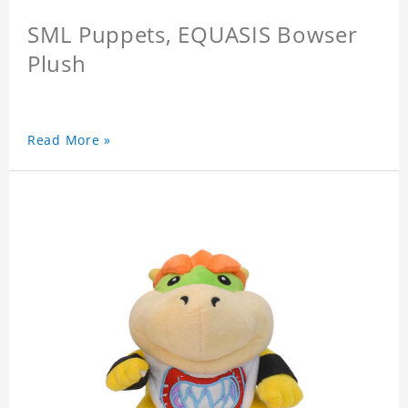
SML Puppets, EQUASIS Bowser
Plush
Read More »