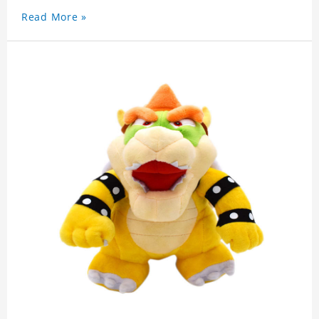
Read More »