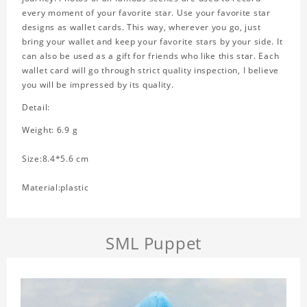
every moment of your favorite star. Use your favorite star
designs as wallet cards. This way, wherever you go, just
bring your wallet and keep your favorite stars by your side. It
can also be used as a gift for friends who like this star. Each
wallet card will go through strict quality inspection, I believe
you will be impressed by its quality.
Detail:
Weight: 6.9 g
Size:8.4*5.6 cm
Material:plastic
SML Puppet