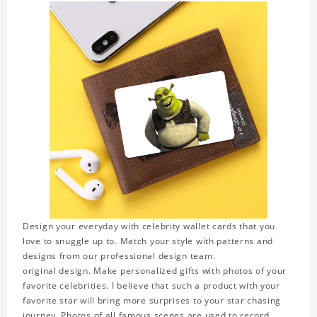
Design your everyday with celebrity wallet cards that you
love to snuggle up to. Match your style with patterns and
designs from our professional design team.
original design. Make personalized gifts with photos of your
favorite celebrities. I believe that such a product with your
favorite star will bring more surprises to your star chasing
journey. Photos of all famous scenes are used to record