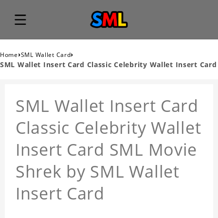
›
›
Home
SML Wallet Card
SML Wallet Insert Card Classic Celebrity Wallet Insert Card
SML Wallet Insert Card
Classic Celebrity Wallet
Insert Card SML Movie
Shrek by SML Wallet
Insert Card