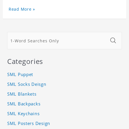
Read More »
Categories
SML Puppet
SML Socks Deisgn
SML Blankets
SML Backpacks
SML Keychains
SML Posters Design