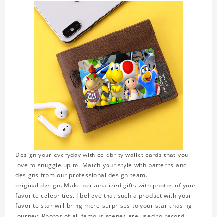
Design your everyday with celebrity wallet cards that you
love to snuggle up to. Match your style with patterns and
designs from our professional design team.
original design. Make personalized gifts with photos of your
favorite celebrities. I believe that such a product with your
favorite star will bring more surprises to your star chasing
journey. Photos of all famous scenes are used to record