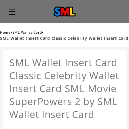
›
›
Home
SML Wallet Card
SML Wallet Insert Card Classic Celebrity Wallet Insert Card
SML Wallet Insert Card
Classic Celebrity Wallet
Insert Card SML Movie
SuperPowers 2 by SML
Wallet Insert Card