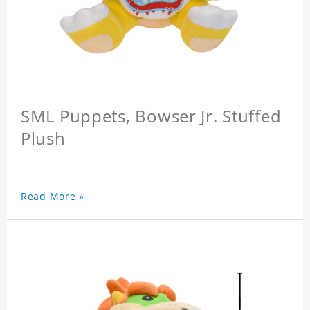
SML Puppets, Bowser Jr. Stuffed
Plush
Read More »