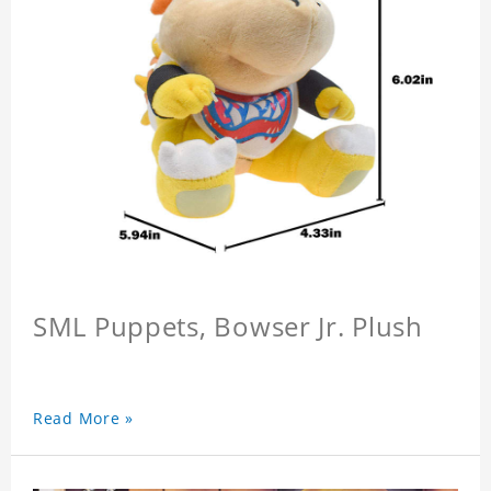
SML Puppets, Bowser Jr. Plush
Read More »