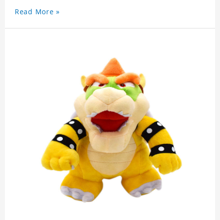
Read More »