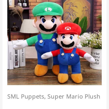
SML Puppets, Super Mario Plush