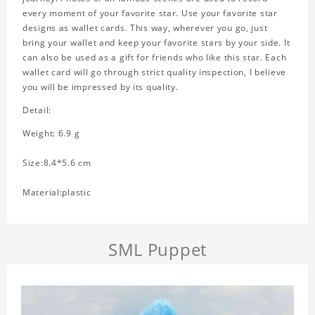
every moment of your favorite star. Use your favorite star
designs as wallet cards. This way, wherever you go, just
bring your wallet and keep your favorite stars by your side. It
can also be used as a gift for friends who like this star. Each
wallet card will go through strict quality inspection, I believe
you will be impressed by its quality.
Detail:
Weight: 6.9 g
Size:8.4*5.6 cm
Material:plastic
SML Puppet