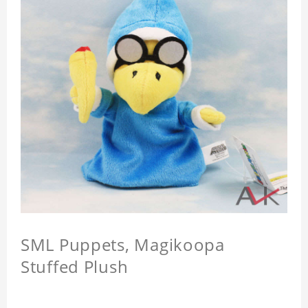
SML Puppets, Magikoopa
Stuffed Plush