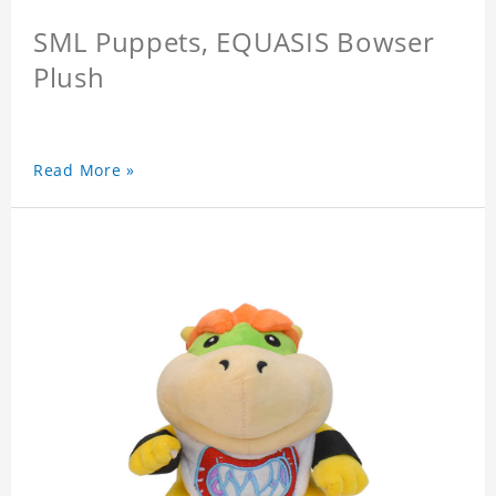
SML Puppets, EQUASIS Bowser
Plush
Read More »