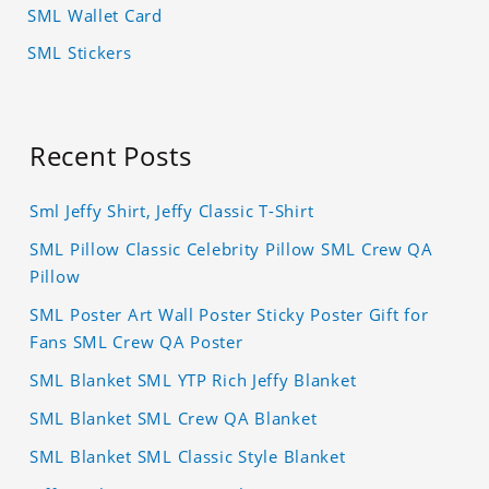
SML Wallet Card
SML Stickers
Recent Posts
Sml Jeffy Shirt, Jeffy Classic T-Shirt
SML Pillow Classic Celebrity Pillow SML Crew QA
Pillow
SML Poster Art Wall Poster Sticky Poster Gift for
Fans SML Crew QA Poster
SML Blanket SML YTP Rich Jeffy Blanket
SML Blanket SML Crew QA Blanket
SML Blanket SML Classic Style Blanket