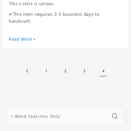
This t-shirt is unisex.
✔This item requires 3-5 business days to
handcraft.
Read More »
1
2
3
4