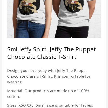
Sml Jeffy Shirt, Jeffy The Puppet
Chocolate Classic T-Shirt
Design your everyday with Jeffy The Puppet
Chocolate Classic T-Shirt. It is comfortable for
wearing.
Material: Our products are made up of 100%
cotton.
Sizes: XS-XXXL. Small size is suitable for ladies.