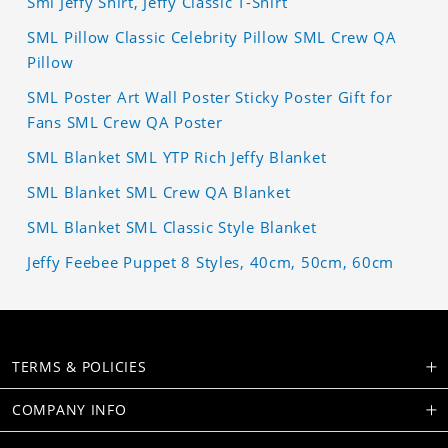
Sml Jeffy Shirt, Jeffy Classic T-Shirt
SML Pillow Classic Celebrity Pillow SML Crew QA
Pillow
SML Poster Art Wall Poster Sticky Poster Gift for
Fans SML Crew QA Poster
SML Blanket SML YTP Rich Jeffy Blanket
SML Blanket SML Crew QA Blanket
SML Blanket SML Classic Style Blanket
Jeffy Feebee Puppet 8 Styles, 40cm, 50cm, 60cm
TERMS & POLICIES
COMPANY INFO