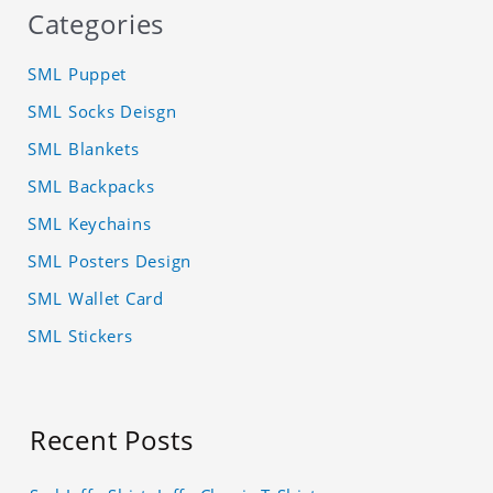
Categories
SML Puppet
SML Socks Deisgn
SML Blankets
SML Backpacks
SML Keychains
SML Posters Design
SML Wallet Card
SML Stickers
Recent Posts