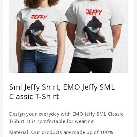
Sml Jeffy Shirt, EMO Jeffy SML
Classic T-Shirt
Design your everyday with EMO Jeffy SML Classic
T-Shirt. It is comfortable for wearing.
Material: Our products are made up of 100%