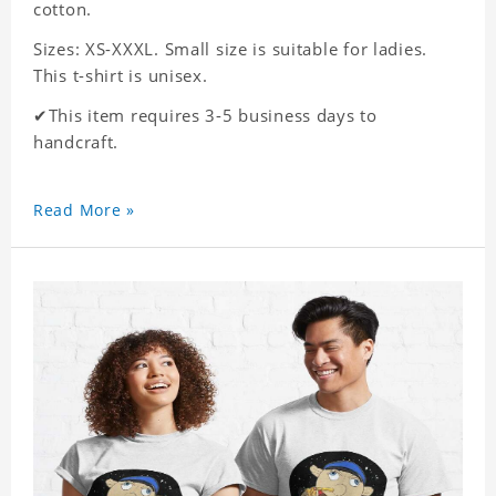
cotton.
Sizes: XS-XXXL. Small size is suitable for ladies.
This t-shirt is unisex.
✔This item requires 3-5 business days to
handcraft.
Read More »