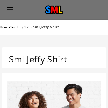
›
›
Sml Jeffy Shirt
Home
Sml Jeffy Shirt
Sml Jeffy Shirt