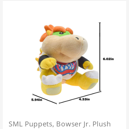
SML Puppets, Bowser Jr. Plush