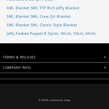
SML Blanket SML YTP Rich Jeffy Blanket
SML Blanket SML Crew QA Blanket
SML Blanket SML Classic Style Blanket
Jeffy Feebee Puppet 8 Styles, 40cm, 50cm, 60cm
TERMS & POLICIES
COMPANY INFO
© 2026,
smlmerch.shop