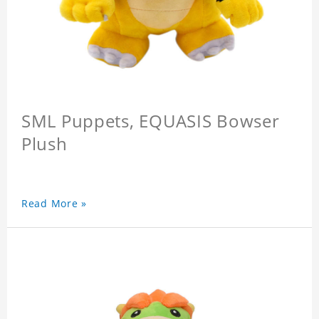
SML Puppets, EQUASIS Bowser
Plush
Read More »