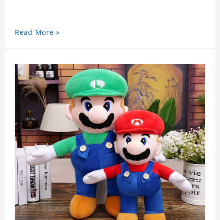
Read More »