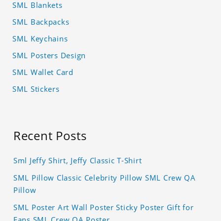
SML Blankets
SML Backpacks
SML Keychains
SML Posters Design
SML Wallet Card
SML Stickers
Recent Posts
Sml Jeffy Shirt, Jeffy Classic T-Shirt
SML Pillow Classic Celebrity Pillow SML Crew QA
Pillow
SML Poster Art Wall Poster Sticky Poster Gift for
Fans SML Crew QA Poster