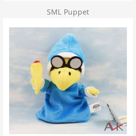
SML Puppet