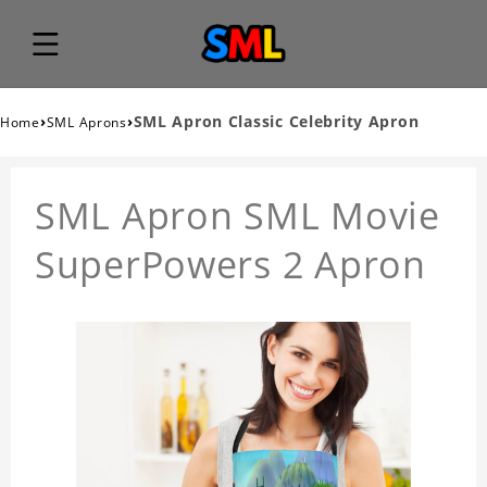
›
›
SML Apron Classic Celebrity Apron
Home
SML Aprons
SML Apron SML Movie
SuperPowers 2 Apron