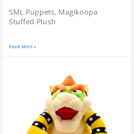
SML Puppets, Magikoopa
Stuffed Plush
Read More »