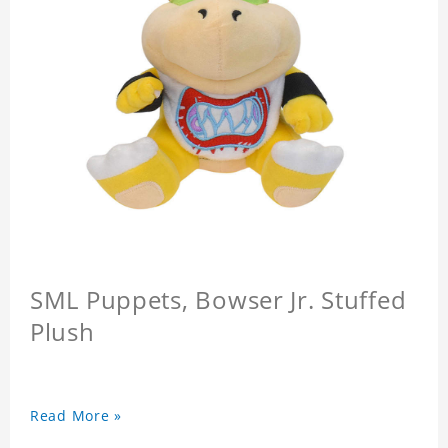
SML Puppets, Bowser Jr. Stuffed
Plush
Read More »