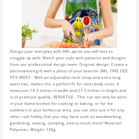
Design your everyday with SML apron you will love to
snuggle up with. Match your style with patterns and designs
from our professional design team. Original design. Create a
personalized gift with a photo of your favorite SML. ONE SIZE
FITS MOST - With an adjustable neck strap and extra long
waist ties, makes this a perfect fit for most body sizes. It
measures 19.3 Inches in width and 27.5 Inches in length and
is of premium quality. VERSATILE - This can not only be worn
in your home kitchen for cooking or baking, or for the
outdoors in your barbecue area, you can also use it for any
other cool hobby that you may have such as woodworking,
gardening, sewing, camping, and so much more! Material:
Polyester, Weight: 130g