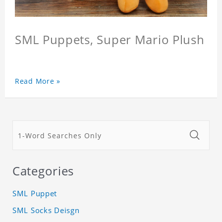
SML Puppets, Super Mario Plush
Read More »
Categories
SML Puppet
SML Socks Deisgn