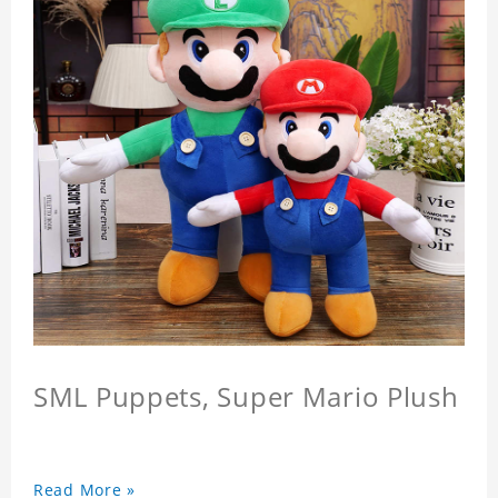
SML Puppets, Super Mario Plush
Read More »