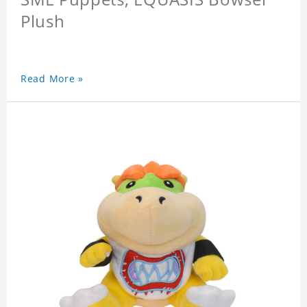
Plush
Read More »