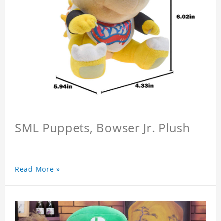
SML Puppets, Bowser Jr. Plush
Read More »