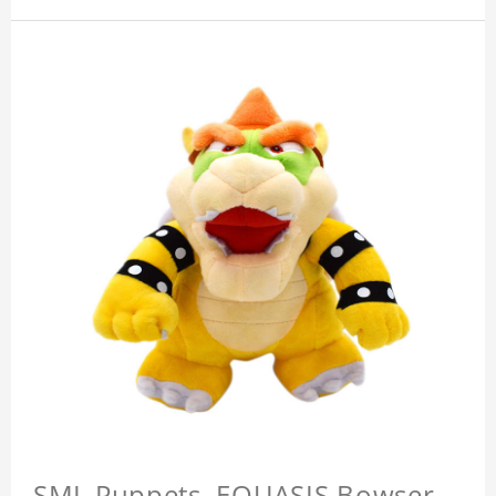
SML Puppets, EQUASIS Bowser