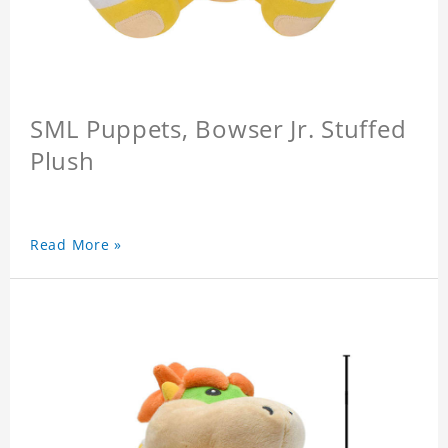
SML Puppets, Bowser Jr. Stuffed
Plush
Read More »