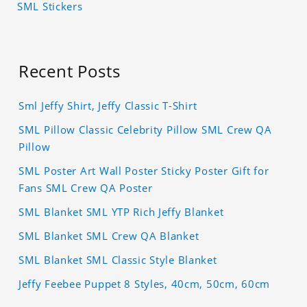
SML Stickers
Recent Posts
Sml Jeffy Shirt, Jeffy Classic T-Shirt
SML Pillow Classic Celebrity Pillow SML Crew QA
Pillow
SML Poster Art Wall Poster Sticky Poster Gift for
Fans SML Crew QA Poster
SML Blanket SML YTP Rich Jeffy Blanket
SML Blanket SML Crew QA Blanket
SML Blanket SML Classic Style Blanket
Jeffy Feebee Puppet 8 Styles, 40cm, 50cm, 60cm