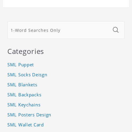
Categories
SML Puppet
SML Socks Deisgn
SML Blankets
SML Backpacks
SML Keychains
SML Posters Design
SML Wallet Card