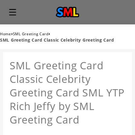
›
›
Home
SML Greeting Card
SML Greeting Card Classic Celebrity Greeting Card
SML Greeting Card
Classic Celebrity
Greeting Card SML YTP
Rich Jeffy by SML
Greeting Card