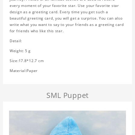
every moment of your favorite star. Use your favorite star
design as a greeting card. Every time you get such a
beautiful greeting card, you will get a surprise. You can also
write what you want to say to your friends as a greeting card
for friends who like this star.
Detail:
Weight: 5 g
Size:17.8*12.7 cm
Material:Paper
SML Puppet