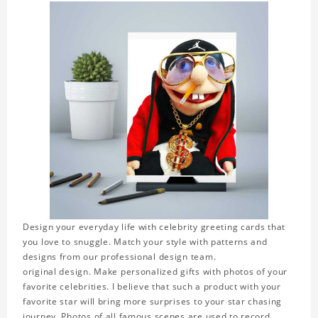
Design your everyday life with celebrity greeting cards that
you love to snuggle. Match your style with patterns and
designs from our professional design team.
original design. Make personalized gifts with photos of your
favorite celebrities. I believe that such a product with your
favorite star will bring more surprises to your star chasing
journey. Photos of all famous scenes are used to record