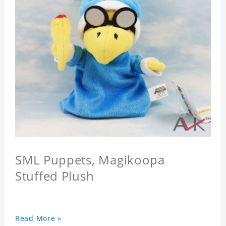
SML Puppets, Magikoopa
Stuffed Plush
Read More »