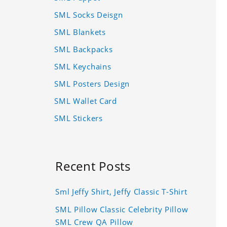
SML Socks Deisgn
SML Blankets
SML Backpacks
SML Keychains
SML Posters Design
SML Wallet Card
SML Stickers
Recent Posts
Sml Jeffy Shirt, Jeffy Classic T-Shirt
SML Pillow Classic Celebrity Pillow
SML Crew QA Pillow