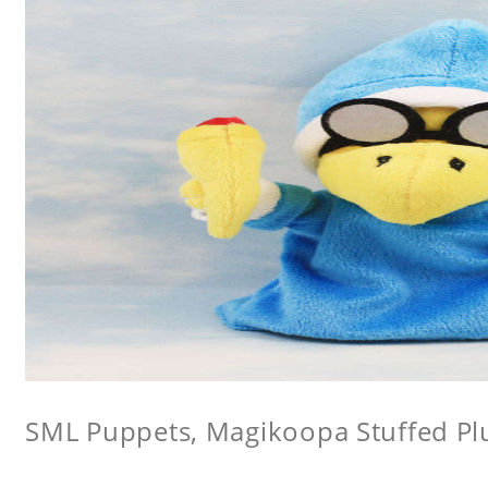
SML Puppets, Magikoopa Stuffed Pl