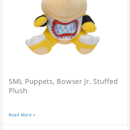
SML Puppets, Bowser Jr. Stuffed
Plush
Read More »