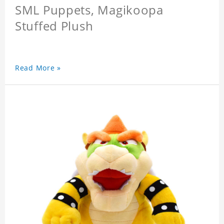
SML Puppets, Magikoopa
Stuffed Plush
Read More »