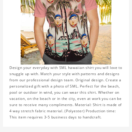
Design your everyday with SML hawaiian shirt you will love to
snuggle up with. Match your style with patterns and designs
from our professional design team. Original design. Create a
personalized gift with a photo of SML. Perfect for the beach,
pool or outdoor in wind, you can wear this shirt. Whether on
vacation, on the beach or in the city, even at work you can be
sure to receive many compliments. Material: Shirt is made of
4 way stretch fabric material. (Polyester) Production time:
This item requires 3-5 business days to handcraft.