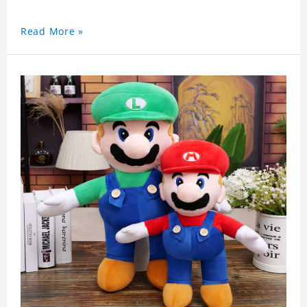
Read More »