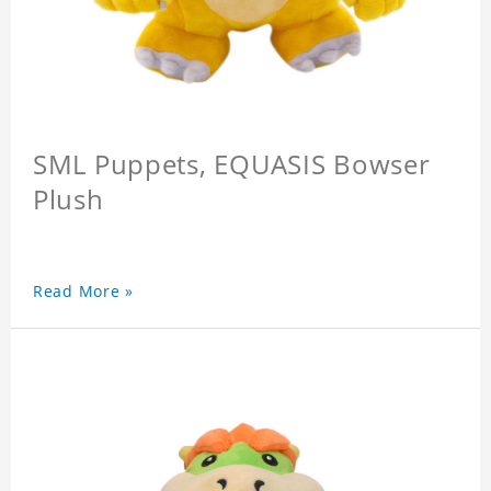
SML Puppets, EQUASIS Bowser
Plush
Read More »