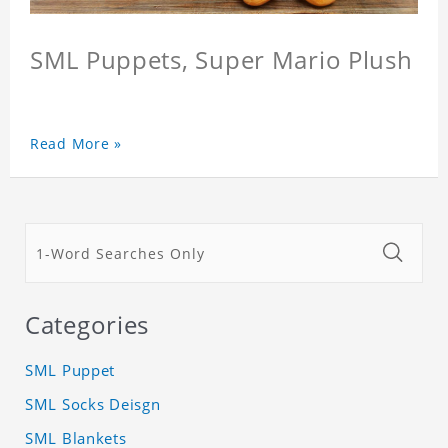
SML Puppets, Super Mario Plush
Read More »
Categories
SML Puppet
SML Socks Deisgn
SML Blankets