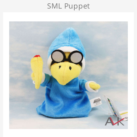
SML Puppet