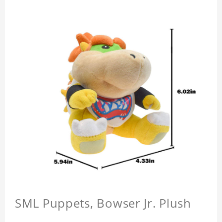
SML Puppets, Bowser Jr. Plush