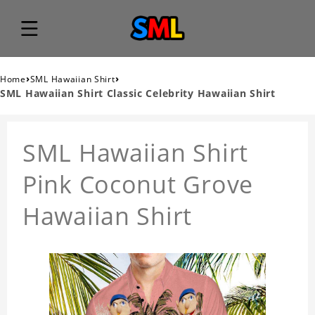
›
›
Home
SML Hawaiian Shirt
SML Hawaiian Shirt Classic Celebrity Hawaiian Shirt
SML Hawaiian Shirt
Pink Coconut Grove
Hawaiian Shirt