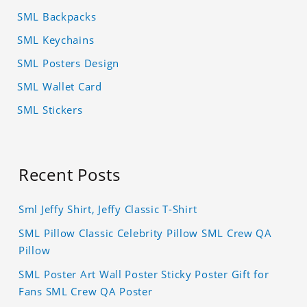
SML Backpacks
SML Keychains
SML Posters Design
SML Wallet Card
SML Stickers
Recent Posts
Sml Jeffy Shirt, Jeffy Classic T-Shirt
SML Pillow Classic Celebrity Pillow SML Crew QA
Pillow
SML Poster Art Wall Poster Sticky Poster Gift for
Fans SML Crew QA Poster