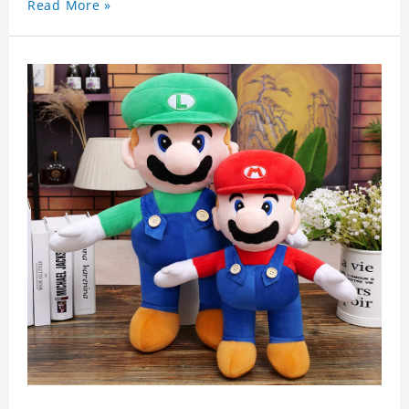
Read More »