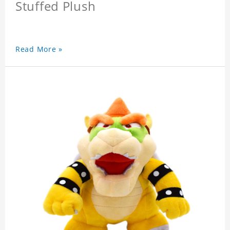
Stuffed Plush
Read More »