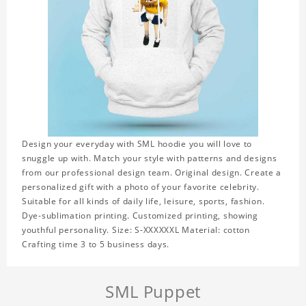
Design your everyday with SML hoodie you will love to
snuggle up with. Match your style with patterns and designs
from our professional design team. Original design. Create a
personalized gift with a photo of your favorite celebrity.
Suitable for all kinds of daily life, leisure, sports, fashion.
Dye-sublimation printing. Customized printing, showing
youthful personality. Size: S-XXXXXXL Material: cotton
Crafting time 3 to 5 business days.
SML Puppet