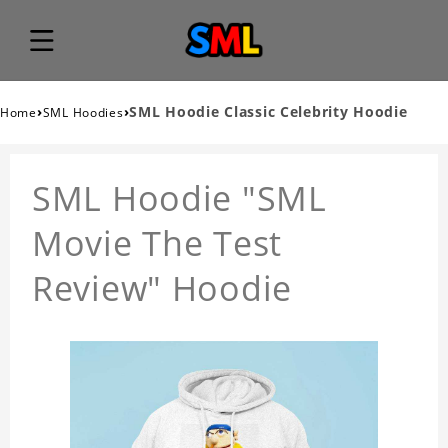
›
›
SML Hoodie Classic Celebrity Hoodie
Home
SML Hoodies
SML Hoodie "SML
Movie The Test
Review" Hoodie