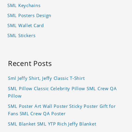
SML Keychains
SML Posters Design
SML Wallet Card
SML Stickers
Recent Posts
Sml Jeffy Shirt, Jeffy Classic T-Shirt
SML Pillow Classic Celebrity Pillow SML Crew QA
Pillow
SML Poster Art Wall Poster Sticky Poster Gift for
Fans SML Crew QA Poster
SML Blanket SML YTP Rich Jeffy Blanket