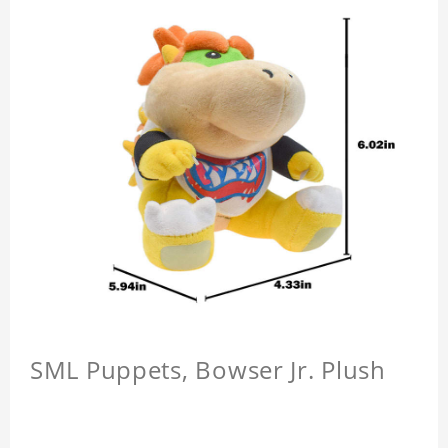
SML Puppets, Bowser Jr. Plush