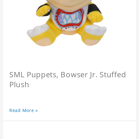
SML Puppets, Bowser Jr. Stuffed
Plush
Read More »