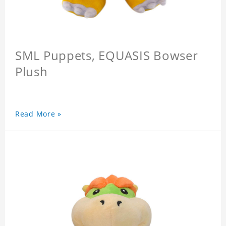
SML Puppets, EQUASIS Bowser
Plush
Read More »