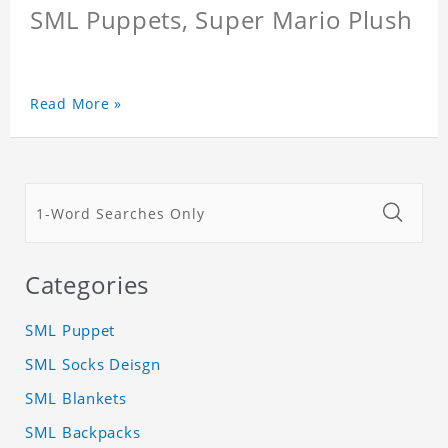
SML Puppets, Super Mario Plush
Read More »
Categories
SML Puppet
SML Socks Deisgn
SML Blankets
SML Backpacks