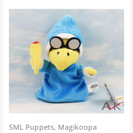
SML Puppets, Magikoopa