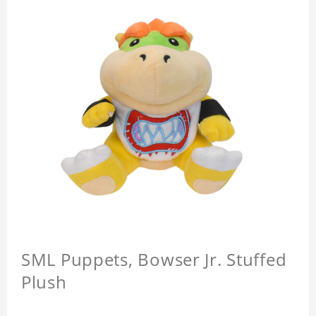
SML Puppets, Bowser Jr. Stuffed
Plush