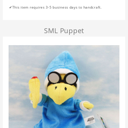
✔This item requires 3-5 business days to handcraft.
SML Puppet