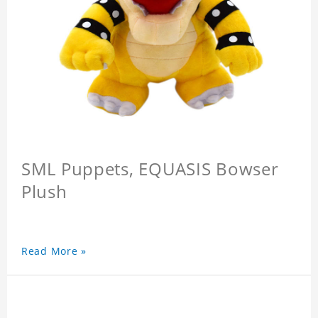
SML Puppets, EQUASIS Bowser
Plush
Read More »