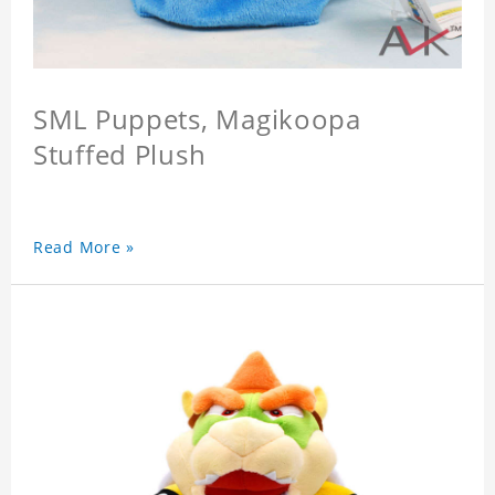
SML Puppets, Magikoopa
Stuffed Plush
Read More »