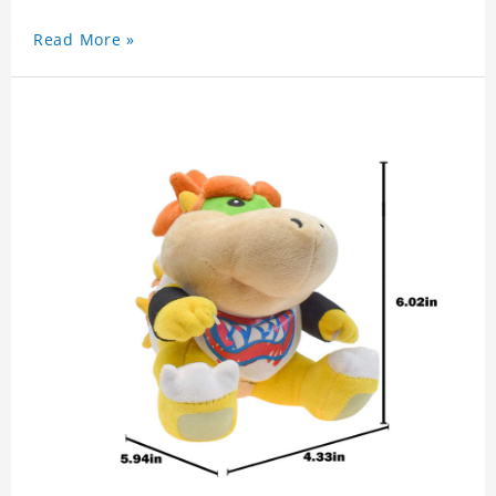
Read More »