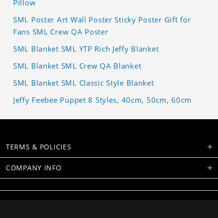
Pillow
SML Poster Art Wall Poster Sticky Poster Gift for
Fans SML Crew QA Poster
SML Blanket SML YTP Rich Jeffy Blanket
SML Blanket SML Crew QA Blanket
SML Blanket SML Classic Style Blanket
Jeffy Feebee Puppet 8 Styles, 40cm, 50cm, 60cm
TERMS & POLICIES
COMPANY INFO