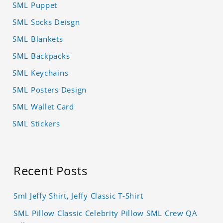
SML Puppet
SML Socks Deisgn
SML Blankets
SML Backpacks
SML Keychains
SML Posters Design
SML Wallet Card
SML Stickers
Recent Posts
Sml Jeffy Shirt, Jeffy Classic T-Shirt
SML Pillow Classic Celebrity Pillow SML Crew QA