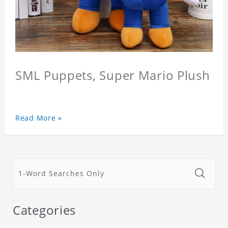
SML Puppets, Super Mario Plush
Read More »
Categories