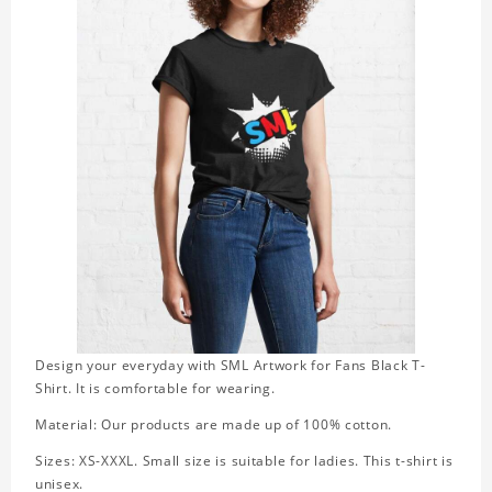
Design your everyday with SML Artwork for Fans Black T-
Shirt. It is comfortable for wearing.
Material: Our products are made up of 100% cotton.
Sizes: XS-XXXL. Small size is suitable for ladies. This t-shirt is
unisex.