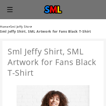
›
›
Home
Sml Jeffy Shirt
Sml Jeffy Shirt, SML Artwork for Fans Black T-Shirt
Sml Jeffy Shirt, SML
Artwork for Fans Black
T-Shirt