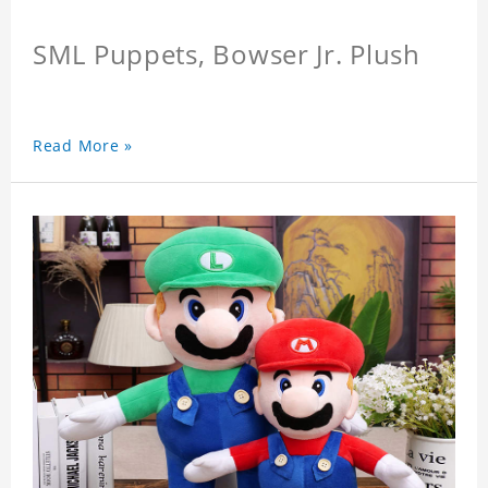
SML Puppets, Bowser Jr. Plush
Read More »