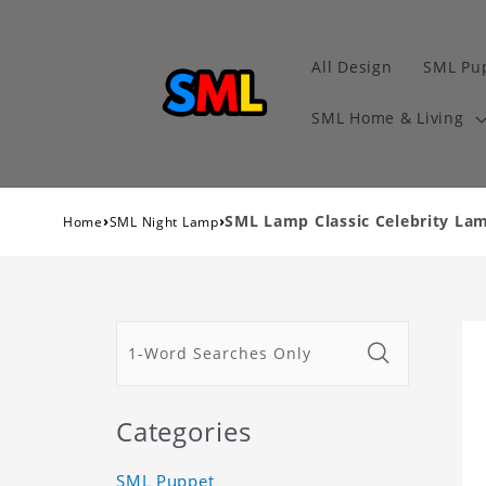
All Design
SML Pu
SML Home & Living
›
›
SML Lamp Classic Celebrity L
Home
SML Night Lamp
Categories
SML Puppet