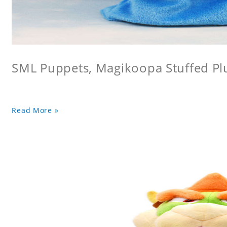
SML Puppets, Magikoopa Stuffed Pl
Read More »