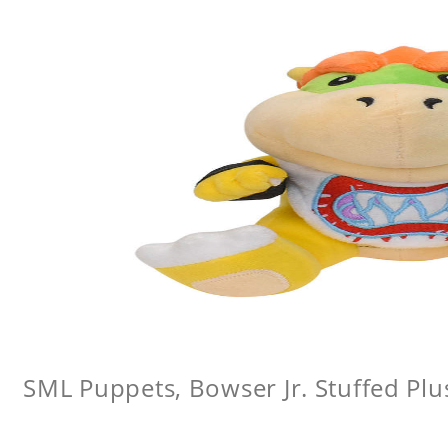
SML Puppets, Bowser Jr. Stuffed Plu