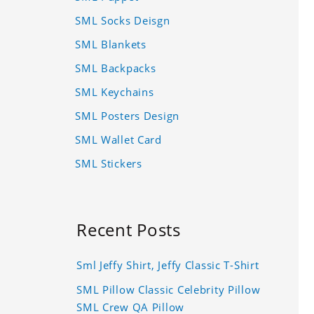
SML Socks Deisgn
SML Blankets
SML Backpacks
SML Keychains
SML Posters Design
SML Wallet Card
SML Stickers
Recent Posts
Sml Jeffy Shirt, Jeffy Classic T-Shirt
SML Pillow Classic Celebrity Pillow
SML Crew QA Pillow