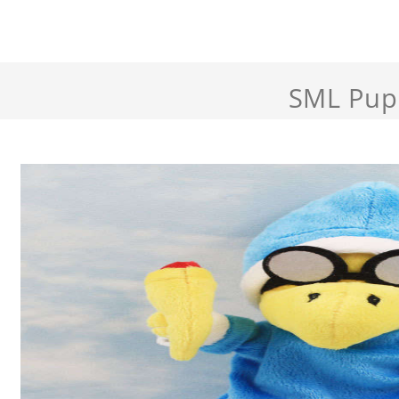
SML Pup