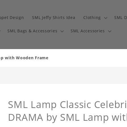
ppet Design
SML Jeffy Shirts Idea
Clothing
SML D
SML Bags & Accessories
SML Accessories
amp with Wooden Frame
SML Lamp Classic Celebri
DRAMA by SML Lamp wi