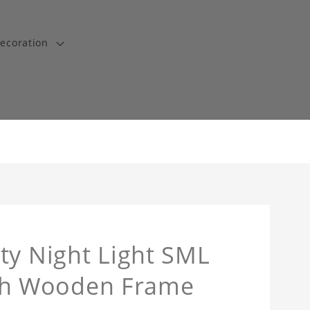
ecoration
ty Night Light SML
th Wooden Frame