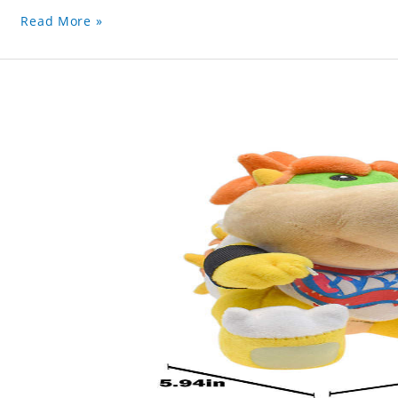
Read More »