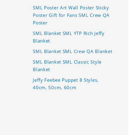
SML Poster Art Wall Poster Sticky
Poster Gift for Fans SML Crew QA
Poster
SML Blanket SML YTP Rich Jeffy
Blanket
SML Blanket SML Crew QA Blanket
SML Blanket SML Classic Style
Blanket
Jeffy Feebee Puppet 8 Styles,
40cm, 50cm, 60cm