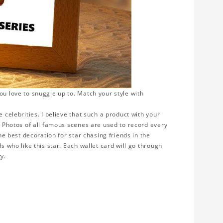
ou love to snuggle up to. Match your style with
 celebrities. I believe that such a product with your
y. Photos of all famous scenes are used to record every
the best decoration for star chasing friends in the
s who like this star. Each wallet card will go through
ty.