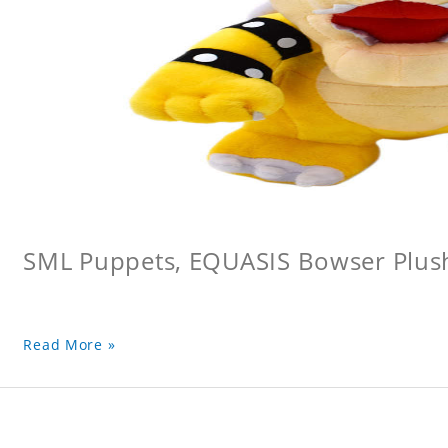
SML Puppets, EQUASIS Bowser Plus
Read More »