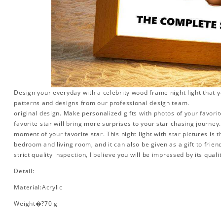
Design your everyday with a celebrity wood frame night light that y
patterns and designs from our professional design team.
original design. Make personalized gifts with photos of your favorite
favorite star will bring more surprises to your star chasing journe
moment of your favorite star. This night light with star pictures is 
bedroom and living room, and it can also be given as a gift to friend
strict quality inspection, I believe you will be impressed by its quali
Detail:
Material:Acrylic
Weight�?70 g