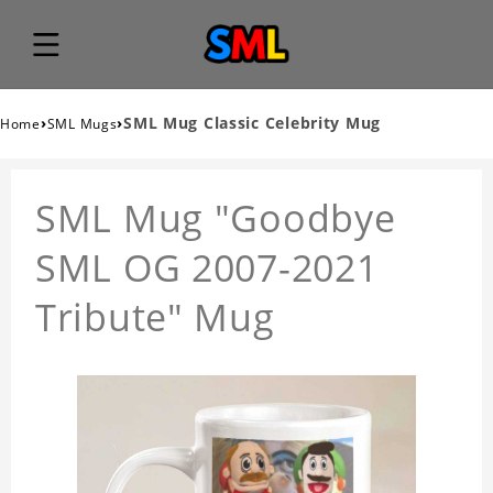
›
›
SML Mug Classic Celebrity Mug
Home
SML Mugs
SML Mug "Goodbye
SML OG 2007-2021
Tribute" Mug