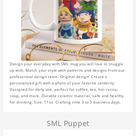
Design your everyday with SML mug you will love to snuggle
up with. Match your style with patterns and designs from our
professional design team. Original design. Create a
personalized gift with a photo of your favorite celebrity.
Designed for daily use, perfect for coffee, tea, hot cocoa,
soup, and more. Durable ceramic material, safe and healthy
for drinking. Size: 11oz. Crafting time 3 to 5 business days.
SML Puppet