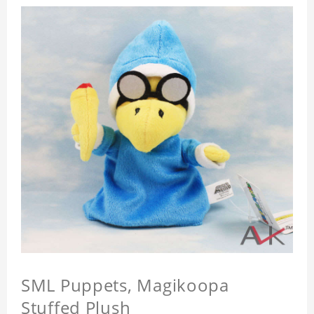
SML Puppets, Magikoopa
Stuffed Plush