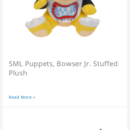
SML Puppets, Bowser Jr. Stuffed
Plush
Read More »