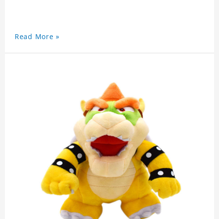
Read More »