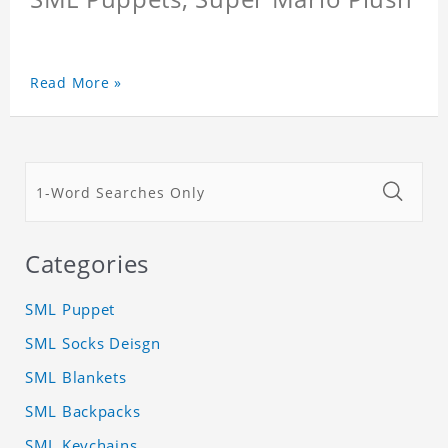
Read More »
Categories
SML Puppet
SML Socks Deisgn
SML Blankets
SML Backpacks
SML Keychains