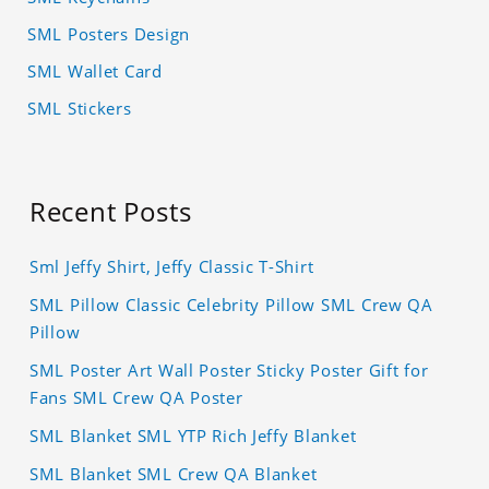
SML Posters Design
SML Wallet Card
SML Stickers
Recent Posts
Sml Jeffy Shirt, Jeffy Classic T-Shirt
SML Pillow Classic Celebrity Pillow SML Crew QA
Pillow
SML Poster Art Wall Poster Sticky Poster Gift for
Fans SML Crew QA Poster
SML Blanket SML YTP Rich Jeffy Blanket
SML Blanket SML Crew QA Blanket