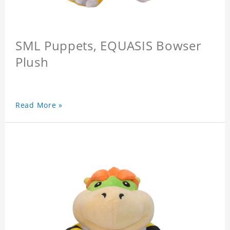
SML Puppets, EQUASIS Bowser
Plush
Read More »