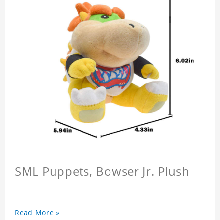
SML Puppets, Bowser Jr. Plush
Read More »