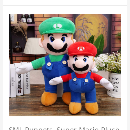
SML Puppets, Super Mario Plush