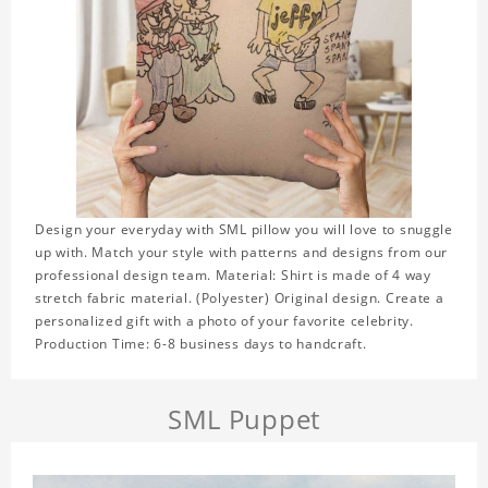
Design your everyday with SML pillow you will love to snuggle
up with. Match your style with patterns and designs from our
professional design team. Material: Shirt is made of 4 way
stretch fabric material. (Polyester) Original design. Create a
personalized gift with a photo of your favorite celebrity.
Production Time: 6-8 business days to handcraft.
SML Puppet