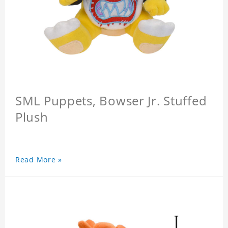
SML Puppets, Bowser Jr. Stuffed
Plush
Read More »