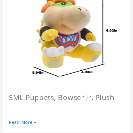
SML Puppets, Bowser Jr. Plush
Read More »