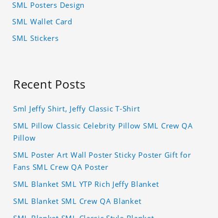
SML Posters Design
SML Wallet Card
SML Stickers
Recent Posts
Sml Jeffy Shirt, Jeffy Classic T-Shirt
SML Pillow Classic Celebrity Pillow SML Crew QA
Pillow
SML Poster Art Wall Poster Sticky Poster Gift for
Fans SML Crew QA Poster
SML Blanket SML YTP Rich Jeffy Blanket
SML Blanket SML Crew QA Blanket