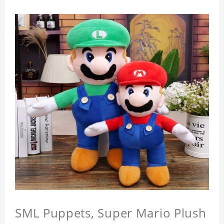
SML Puppets, Super Mario Plush