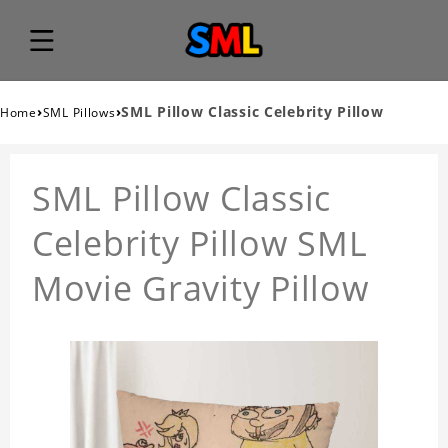
›
›
SML Pillow Classic Celebrity Pillow
Home
SML Pillows
SML Pillow Classic
Celebrity Pillow SML
Movie Gravity Pillow