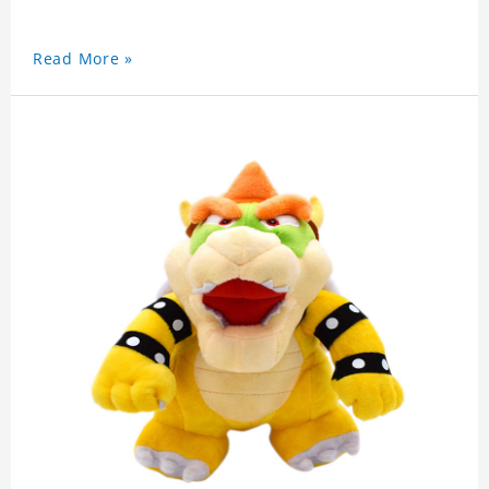
Read More »