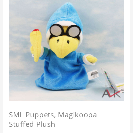
SML Puppets, Magikoopa
Stuffed Plush