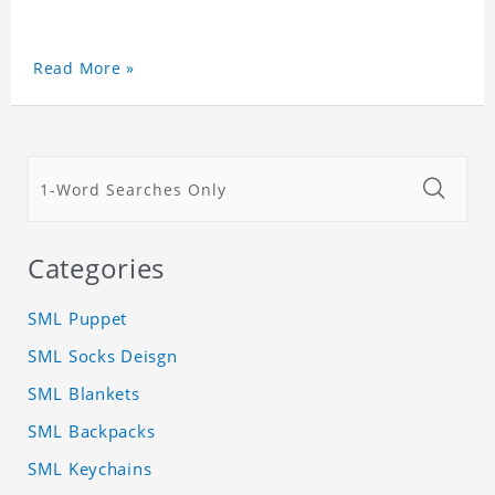
Read More »
Categories
SML Puppet
SML Socks Deisgn
SML Blankets
SML Backpacks
SML Keychains