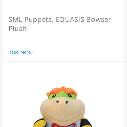
SML Puppets, EQUASIS Bowser
Plush
Read More »