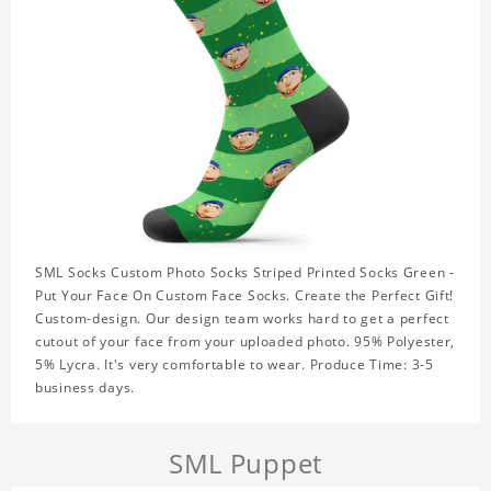
SML Socks Custom Photo Socks Striped Printed Socks Green -
Put Your Face On Custom Face Socks. Create the Perfect Gift!
Custom-design. Our design team works hard to get a perfect
cutout of your face from your uploaded photo. 95% Polyester,
5% Lycra. It's very comfortable to wear. Produce Time: 3-5
business days.
SML Puppet