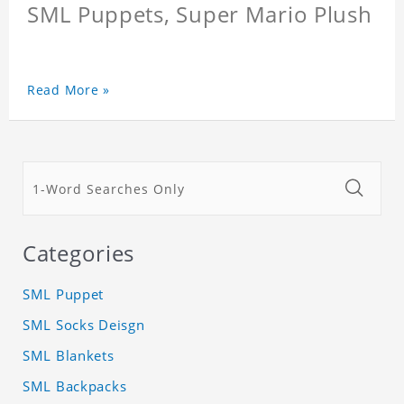
SML Puppets, Super Mario Plush
Read More »
Categories
SML Puppet
SML Socks Deisgn
SML Blankets
SML Backpacks