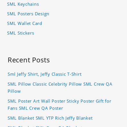
SML Keychains
SML Posters Design
SML Wallet Card
SML Stickers
Recent Posts
Sml Jeffy Shirt, Jeffy Classic T-Shirt
SML Pillow Classic Celebrity Pillow SML Crew QA
Pillow
SML Poster Art Wall Poster Sticky Poster Gift for
Fans SML Crew QA Poster
SML Blanket SML YTP Rich Jeffy Blanket