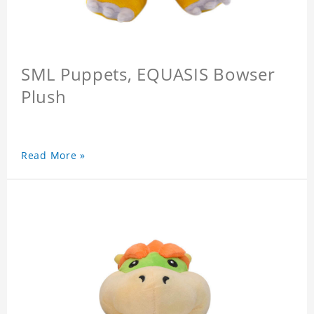
SML Puppets, EQUASIS Bowser
Plush
Read More »