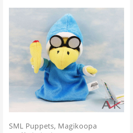
SML Puppets, Magikoopa