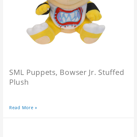
SML Puppets, Bowser Jr. Stuffed
Plush
Read More »