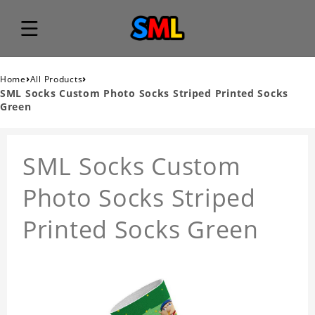
›
›
Home
All Products
SML Socks Custom Photo Socks Striped Printed Socks
Green
SML Socks Custom
Photo Socks Striped
Printed Socks Green