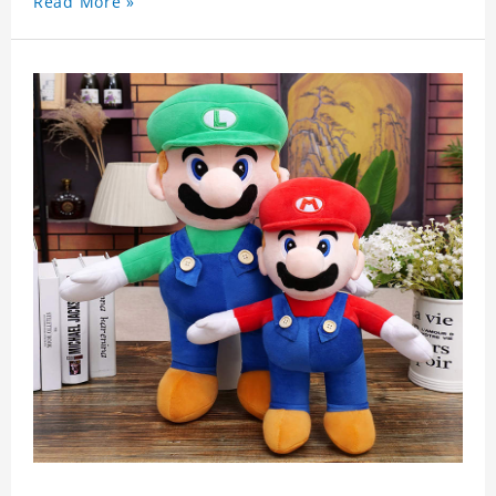
Read More »