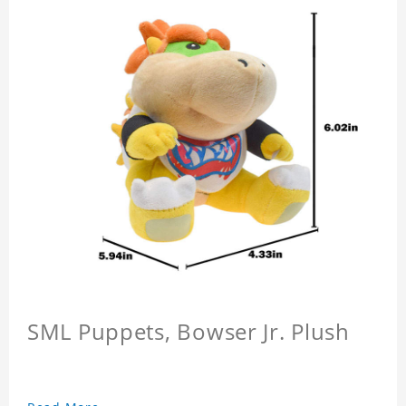
SML Puppets, Bowser Jr. Plush