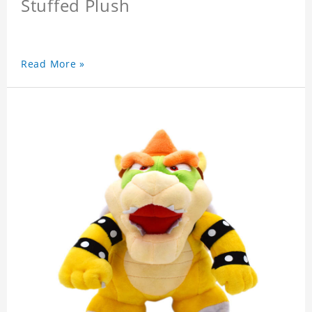
Stuffed Plush
Read More »