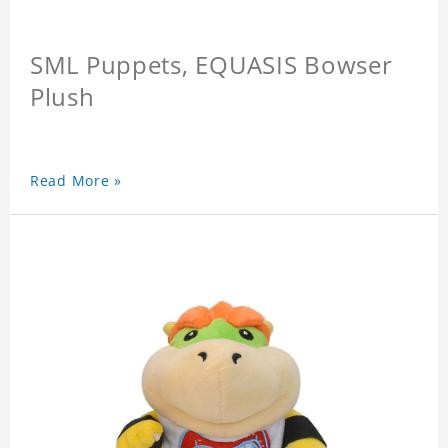
SML Puppets, EQUASIS Bowser
Plush
Read More »