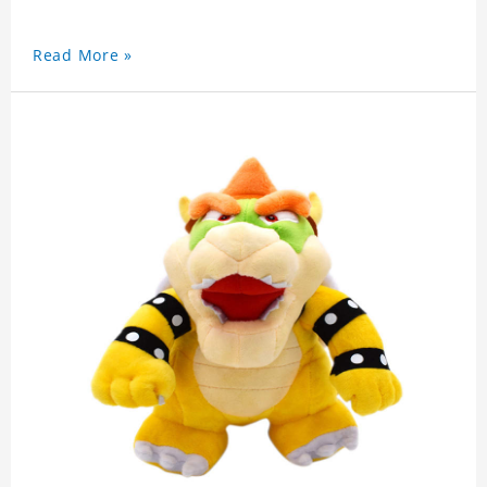
Read More »