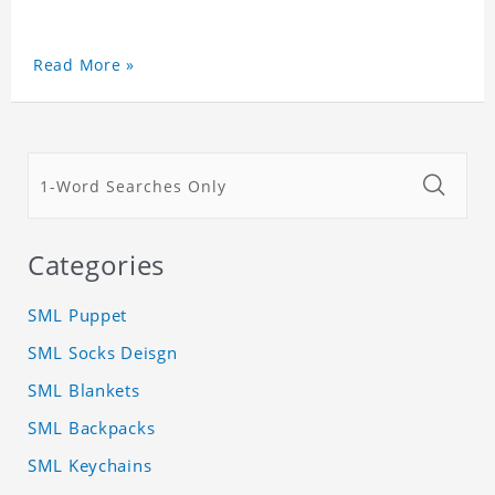
Read More »
Categories
SML Puppet
SML Socks Deisgn
SML Blankets
SML Backpacks
SML Keychains