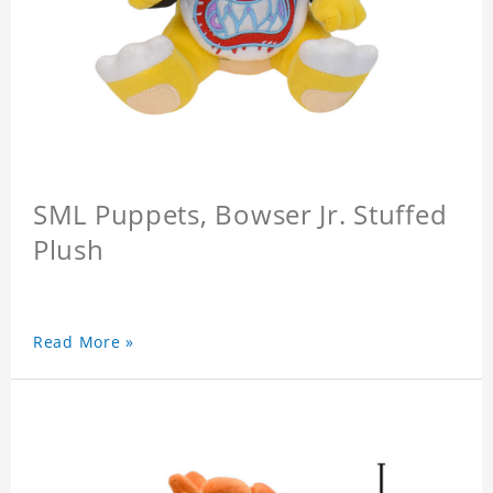
SML Puppets, Bowser Jr. Stuffed
Plush
Read More »