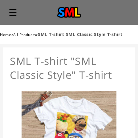
›
›
SML T-shirt SML Classic Style T-shirt
Home
All Products
SML T-shirt "SML
Classic Style" T-shirt