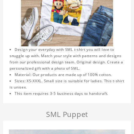
Design your everyday with SML t-shirt you will love to
snuggle up with. Match your style with patterns and designs
from our professional design team. Original design. Create a
personalized gift with a photo of SML.
Material: Our products are made up of 100% cotton.
Sizes: XS-XXXL. Small size is suitable for ladies. This t-shirt
is unisex.
This item requires 3-5 business days to handcraft.
SML Puppet