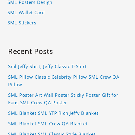
SML Posters Design
SML Wallet Card
SML Stickers
Recent Posts
Sml Jeffy Shirt, Jeffy Classic T-Shirt
SML Pillow Classic Celebrity Pillow SML Crew QA
Pillow
SML Poster Art Wall Poster Sticky Poster Gift for
Fans SML Crew QA Poster
SML Blanket SML YTP Rich Jeffy Blanket
SML Blanket SML Crew QA Blanket
SML Blanket SML Classic Style Blanket