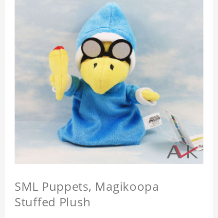
SML Puppets, Magikoopa
Stuffed Plush