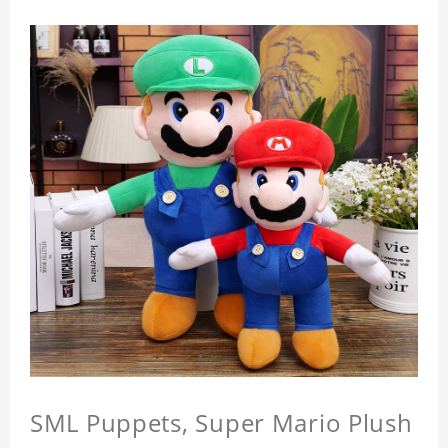
SML Puppets, Super Mario Plush