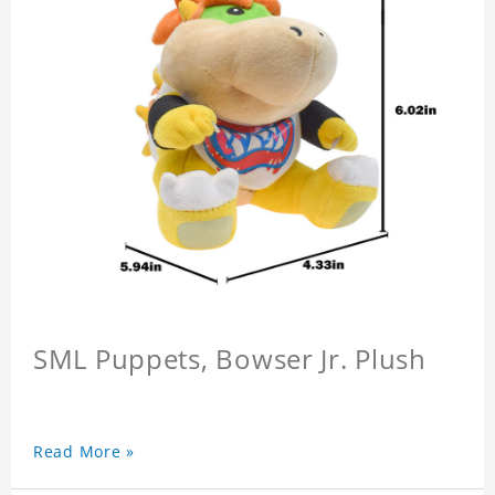
SML Puppets, Bowser Jr. Plush
Read More »