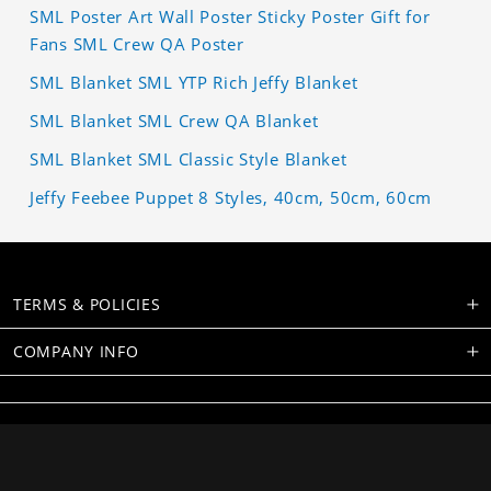
SML Poster Art Wall Poster Sticky Poster Gift for
Fans SML Crew QA Poster
SML Blanket SML YTP Rich Jeffy Blanket
SML Blanket SML Crew QA Blanket
SML Blanket SML Classic Style Blanket
Jeffy Feebee Puppet 8 Styles, 40cm, 50cm, 60cm
TERMS & POLICIES
COMPANY INFO