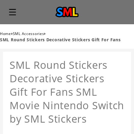
›
›
Home
SML Accessories
SML Round Stickers Decorative Stickers Gift For Fans
SML Round Stickers
Decorative Stickers
Gift For Fans SML
Movie Nintendo Switch
by SML Stickers