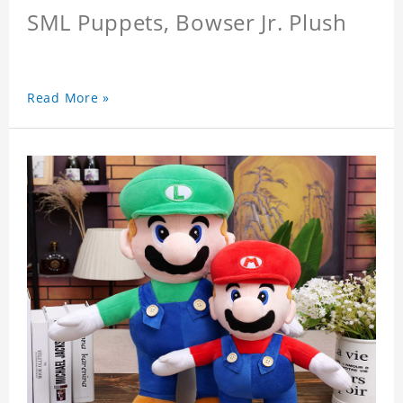
SML Puppets, Bowser Jr. Plush
Read More »