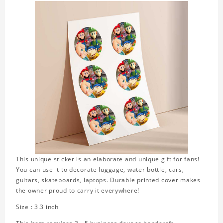
This unique sticker is an elaborate and unique gift for fans!
You can use it to decorate luggage, water bottle, cars,
guitars, skateboards, laptops. Durable printed cover makes
the owner proud to carry it everywhere!
Size : 3.3 inch