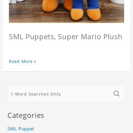
SML Puppets, Super Mario Plush
Read More »
Categories
SML Puppet