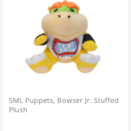
SML Puppets, Bowser Jr. Stuffed
Plush