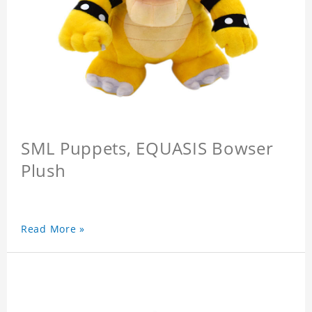
SML Puppets, EQUASIS Bowser
Plush
Read More »