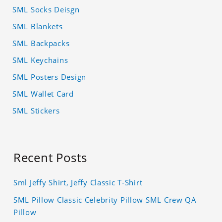
SML Socks Deisgn
SML Blankets
SML Backpacks
SML Keychains
SML Posters Design
SML Wallet Card
SML Stickers
Recent Posts
Sml Jeffy Shirt, Jeffy Classic T-Shirt
SML Pillow Classic Celebrity Pillow SML Crew QA
Pillow