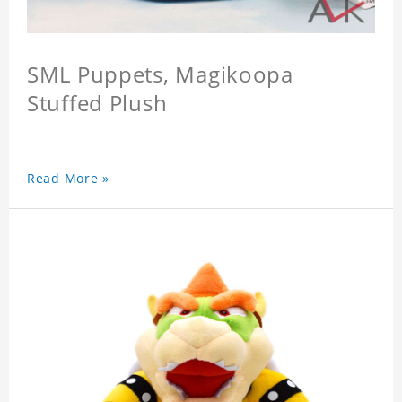
SML Puppets, Magikoopa
Stuffed Plush
Read More »