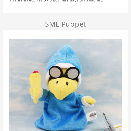
This item requires 3 - 5 business days to handcraft.
SML Puppet