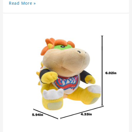
Read More »