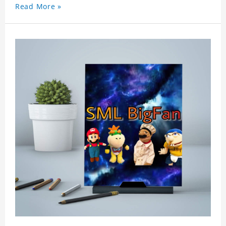
Read More »
wallet card will go through strict quality
inspection, I believe you will be impressed by its
quality.