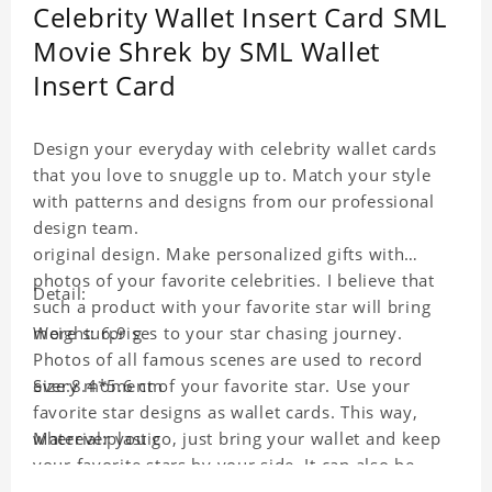
Celebrity Wallet Insert Card SML
Movie Shrek by SML Wallet
Insert Card
Design your everyday with celebrity wallet cards
that you love to snuggle up to. Match your style
with patterns and designs from our professional
design team.
original design. Make personalized gifts with
photos of your favorite celebrities. I believe that
Detail:
such a product with your favorite star will bring
more surprises to your star chasing journey.
Weight: 6.9 g
Photos of all famous scenes are used to record
every moment of your favorite star. Use your
Size:8.4*5.6 cm
favorite star designs as wallet cards. This way,
wherever you go, just bring your wallet and keep
Material:plastic
your favorite stars by your side. It can also be
used as a gift for friends who like this star. Each