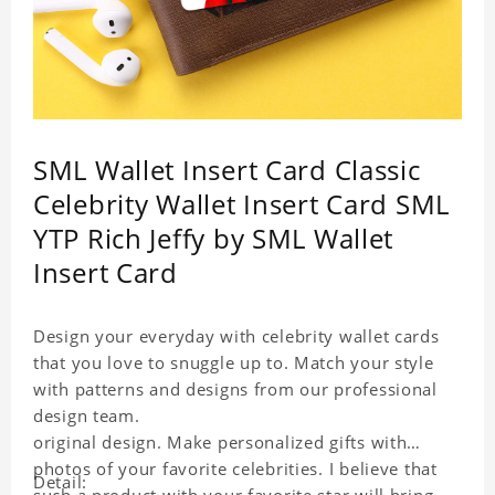
SML Wallet Insert Card Classic
Celebrity Wallet Insert Card SML
YTP Rich Jeffy by SML Wallet
Insert Card
Design your everyday with celebrity wallet cards
that you love to snuggle up to. Match your style
with patterns and designs from our professional
design team.
original design. Make personalized gifts with
photos of your favorite celebrities. I believe that
Detail: