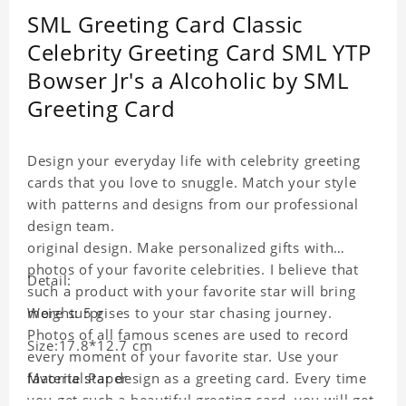
SML Greeting Card Classic
Celebrity Greeting Card SML YTP
Bowser Jr's a Alcoholic by SML
Greeting Card
Design your everyday life with celebrity greeting
cards that you love to snuggle. Match your style
with patterns and designs from our professional
design team.
original design. Make personalized gifts with
photos of your favorite celebrities. I believe that
Detail:
such a product with your favorite star will bring
more surprises to your star chasing journey.
Weight: 5 g
Photos of all famous scenes are used to record
Size:17.8*12.7 cm
every moment of your favorite star. Use your
favorite star design as a greeting card. Every time
Material:Paper
you get such a beautiful greeting card, you will get