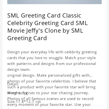
SML Greeting Card Classic
Celebrity Greeting Card SML
Movie Jeffy's Clone by SML
Greeting Card
Design your everyday life with celebrity greeting
cards that you love to snuggle. Match your style
with patterns and designs from our professional
design team.
original design. Make personalized gifts with
photos of your favorite celebrities. I believe that
Detail:
such a product with your favorite star will bring
more surprises to your star chasing journey.
Weight: 5 g
Photos of all famous scenes are used to record
Size:17.8*12.7 cm
every moment of your favorite star. Use your