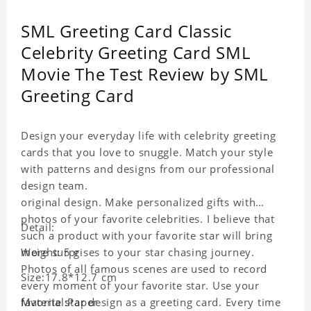
SML Greeting Card Classic
Celebrity Greeting Card SML
Movie The Test Review by SML
Greeting Card
Design your everyday life with celebrity greeting
cards that you love to snuggle. Match your style
with patterns and designs from our professional
design team.
original design. Make personalized gifts with
photos of your favorite celebrities. I believe that
Detail:
such a product with your favorite star will bring
more surprises to your star chasing journey.
Weight: 5 g
Photos of all famous scenes are used to record
Size:17.8*12.7 cm
every moment of your favorite star. Use your
favorite star design as a greeting card. Every time
Material:Paper