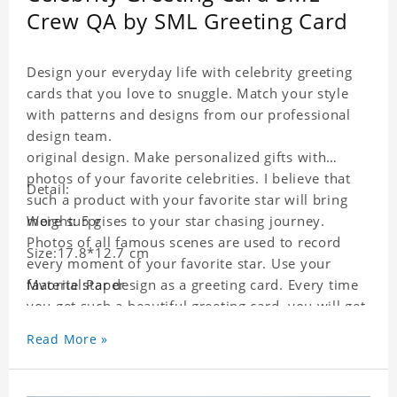
Crew QA by SML Greeting Card
Design your everyday life with celebrity greeting
cards that you love to snuggle. Match your style
with patterns and designs from our professional
design team.
original design. Make personalized gifts with
photos of your favorite celebrities. I believe that
Detail:
such a product with your favorite star will bring
more surprises to your star chasing journey.
Weight: 5 g
Photos of all famous scenes are used to record
Size:17.8*12.7 cm
every moment of your favorite star. Use your
favorite star design as a greeting card. Every time
Material:Paper
you get such a beautiful greeting card, you will get
a surprise. You can also write what you want to
Read More »
say to your friends as a greeting card for friends
who like this star.