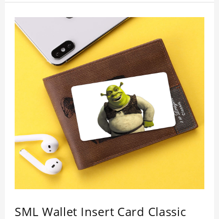
who like this star.
SML Wallet Insert Card Classic