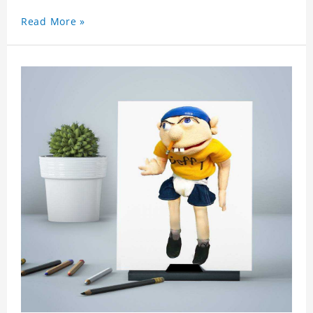
a surprise. You can also write what you want to
Read More »
say to your friends as a greeting card for friends
who like this star.