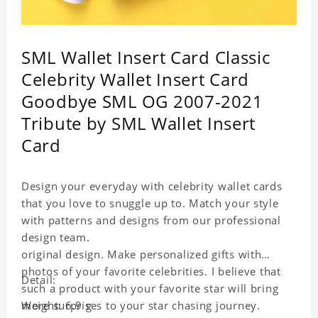
SML Wallet Insert Card Classic
Celebrity Wallet Insert Card
Goodbye SML OG 2007-2021
Tribute by SML Wallet Insert
Card
Design your everyday with celebrity wallet cards
that you love to snuggle up to. Match your style
with patterns and designs from our professional
design team.
original design. Make personalized gifts with
photos of your favorite celebrities. I believe that
Detail:
such a product with your favorite star will bring
more surprises to your star chasing journey.
Weight: 6.9 g