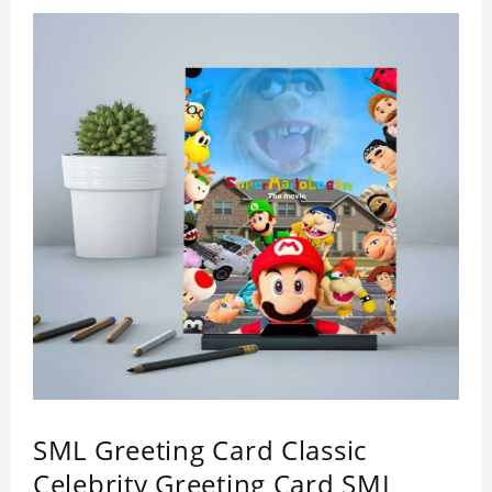
SML Greeting Card Classic
Celebrity Greeting Card SML