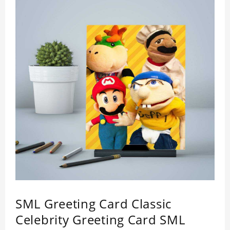
SML Greeting Card Classic
Celebrity Greeting Card SML