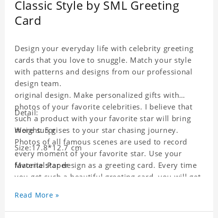
Classic Style by SML Greeting
Card
Design your everyday life with celebrity greeting
cards that you love to snuggle. Match your style
with patterns and designs from our professional
design team.
original design. Make personalized gifts with
photos of your favorite celebrities. I believe that
Detail:
such a product with your favorite star will bring
more surprises to your star chasing journey.
Weight: 5 g
Photos of all famous scenes are used to record
Size:17.8*12.7 cm
every moment of your favorite star. Use your
favorite star design as a greeting card. Every time
Material:Paper
you get such a beautiful greeting card, you will get
a surprise. You can also write what you want to
Read More »
say to your friends as a greeting card for friends
who like this star.