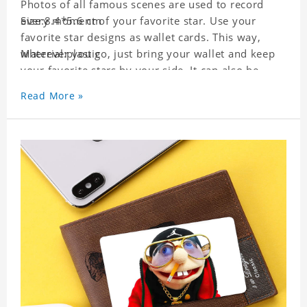
Photos of all famous scenes are used to record
every moment of your favorite star. Use your
Size:8.4*5.6 cm
favorite star designs as wallet cards. This way,
wherever you go, just bring your wallet and keep
Material:plastic
your favorite stars by your side. It can also be
used as a gift for friends who like this star. Each
Read More »
wallet card will go through strict quality
inspection, I believe you will be impressed by its
quality.