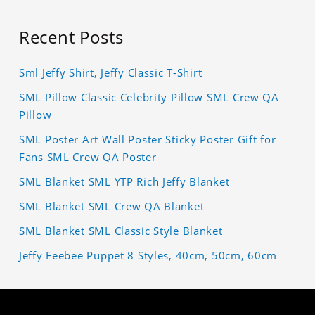
Recent Posts
Sml Jeffy Shirt, Jeffy Classic T-Shirt
SML Pillow Classic Celebrity Pillow SML Crew QA
Pillow
SML Poster Art Wall Poster Sticky Poster Gift for
Fans SML Crew QA Poster
SML Blanket SML YTP Rich Jeffy Blanket
SML Blanket SML Crew QA Blanket
SML Blanket SML Classic Style Blanket
Jeffy Feebee Puppet 8 Styles, 40cm, 50cm, 60cm