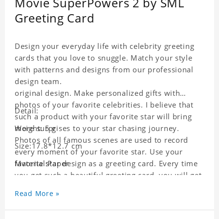
Movie SuperPowers 2 by SML
Greeting Card
Design your everyday life with celebrity greeting
cards that you love to snuggle. Match your style
with patterns and designs from our professional
design team.
original design. Make personalized gifts with
photos of your favorite celebrities. I believe that
Detail:
such a product with your favorite star will bring
more surprises to your star chasing journey.
Weight: 5 g
Photos of all famous scenes are used to record
Size:17.8*12.7 cm
every moment of your favorite star. Use your
favorite star design as a greeting card. Every time
Material:Paper
you get such a beautiful greeting card, you will get
a surprise. You can also write what you want to
Read More »
say to your friends as a greeting card for friends
who like this star.