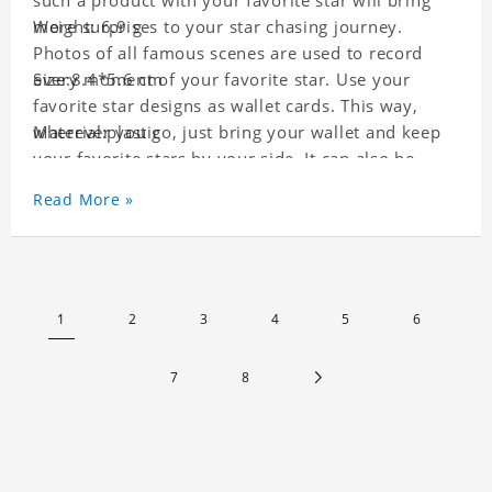
such a product with your favorite star will bring
more surprises to your star chasing journey.
Weight: 6.9 g
Photos of all famous scenes are used to record
every moment of your favorite star. Use your
Size:8.4*5.6 cm
favorite star designs as wallet cards. This way,
wherever you go, just bring your wallet and keep
Material:plastic
your favorite stars by your side. It can also be
used as a gift for friends who like this star. Each
Read More »
wallet card will go through strict quality
inspection, I believe you will be impressed by its
quality.
1
2
3
4
5
6
7
8