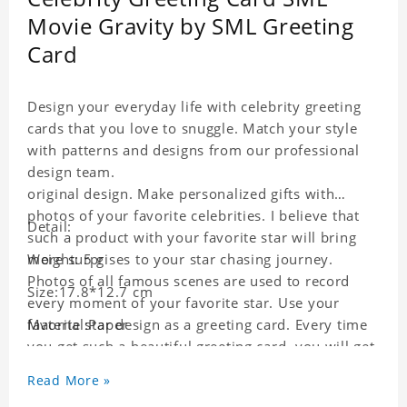
Movie Gravity by SML Greeting
Card
Design your everyday life with celebrity greeting
cards that you love to snuggle. Match your style
with patterns and designs from our professional
design team.
original design. Make personalized gifts with
photos of your favorite celebrities. I believe that
Detail:
such a product with your favorite star will bring
more surprises to your star chasing journey.
Weight: 5 g
Photos of all famous scenes are used to record
Size:17.8*12.7 cm
every moment of your favorite star. Use your
favorite star design as a greeting card. Every time
Material:Paper
you get such a beautiful greeting card, you will get
a surprise. You can also write what you want to
Read More »
say to your friends as a greeting card for friends