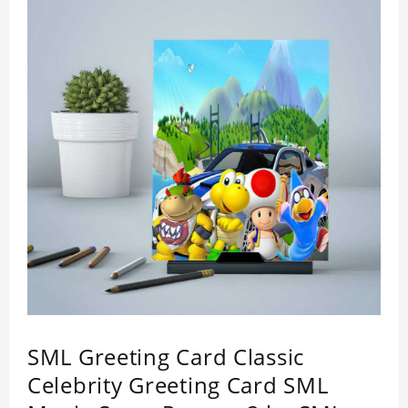
SML Greeting Card Classic
Celebrity Greeting Card SML