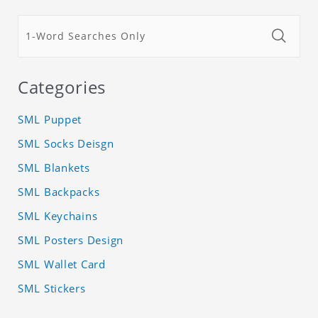
Categories
SML Puppet
SML Socks Deisgn
SML Blankets
SML Backpacks
SML Keychains
SML Posters Design
SML Wallet Card
SML Stickers