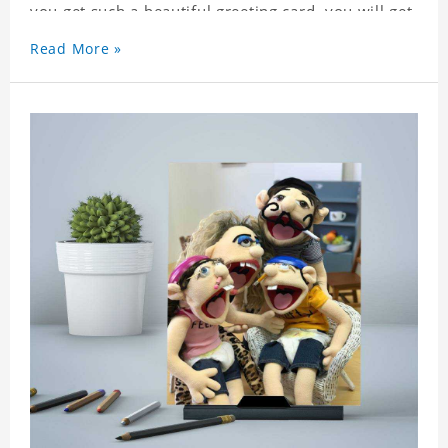
you get such a beautiful greeting card, you will get
a surprise. You can also write what you want to
Read More »
say to your friends as a greeting card for friends
who like this star.