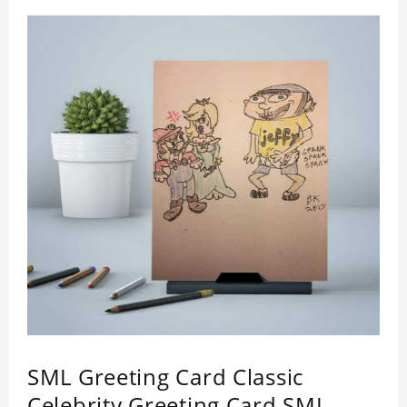
SML Greeting Card Classic
Celebrity Greeting Card SML