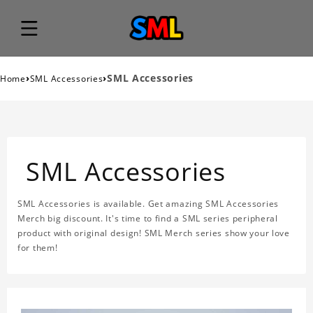
›
›
SML Accessories
Home
SML Accessories
SML Accessories
SML Accessories is available. Get amazing SML Accessories
Merch big discount. It's time to find a SML series peripheral
product with original design! SML Merch series show your love
for them!