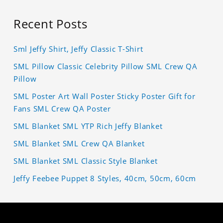
Recent Posts
Sml Jeffy Shirt, Jeffy Classic T-Shirt
SML Pillow Classic Celebrity Pillow SML Crew QA
Pillow
SML Poster Art Wall Poster Sticky Poster Gift for
Fans SML Crew QA Poster
SML Blanket SML YTP Rich Jeffy Blanket
SML Blanket SML Crew QA Blanket
SML Blanket SML Classic Style Blanket
Jeffy Feebee Puppet 8 Styles, 40cm, 50cm, 60cm