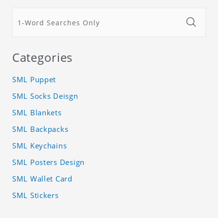
Categories
SML Puppet
SML Socks Deisgn
SML Blankets
SML Backpacks
SML Keychains
SML Posters Design
SML Wallet Card
SML Stickers