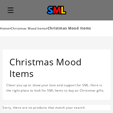
›
›
Christmas Mood Items
Home
Christmas Mood Items
Christmas Mood
Items
Cheer you up or show your love and support for SML. Here is
the right place to look for SML Items to buy as Christmas gifts.
Sorry, there are no products that match your search.