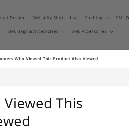
ppet Design
SML Jeffy Shirts Idea
Clothing
SML D
SML Bags & Accessories
SML Accessories
omers Who Viewed This Product Also Viewed
 Viewed This
iewed