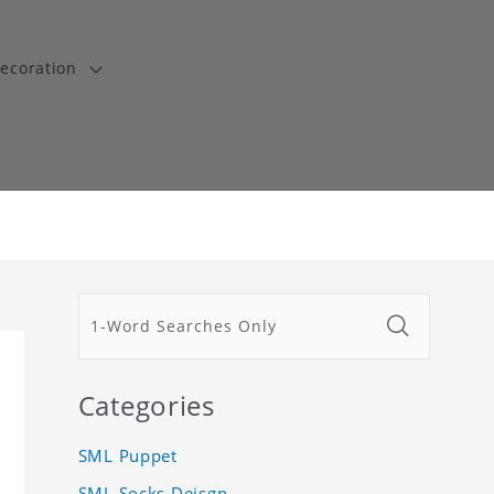
ecoration
Categories
SML Puppet
SML Socks Deisgn