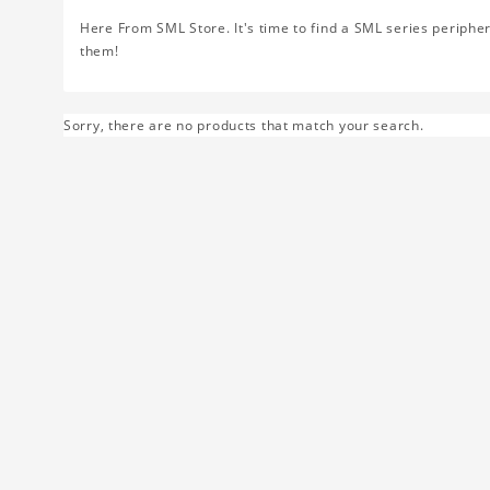
Here From SML Store. It's time to find a SML series peripher
them!
Sorry, there are no products that match your search.