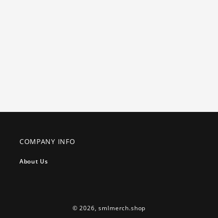
COMPANY INFO
About Us
© 2026,
smlmerch.shop