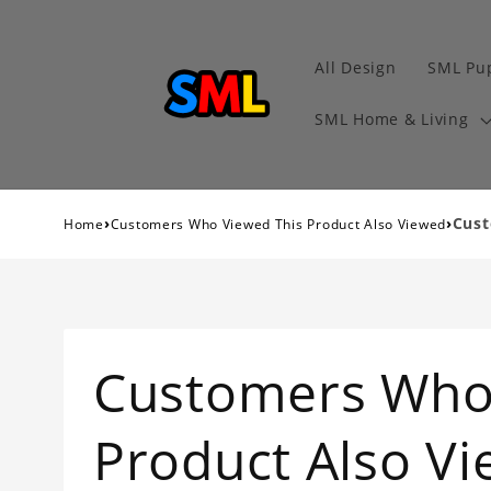
All Design
SML Pu
SML Home & Living
›
›
Cust
Home
Customers Who Viewed This Product Also Viewed
Customers Who
Product Also V