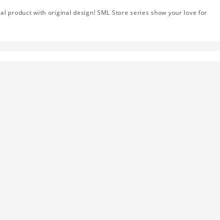
al product with original design! SML Store series show your love for