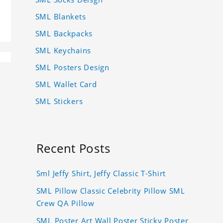
SML Blankets
SML Backpacks
SML Keychains
SML Posters Design
SML Wallet Card
SML Stickers
Recent Posts
Sml Jeffy Shirt, Jeffy Classic T-Shirt
SML Pillow Classic Celebrity Pillow SML
Crew QA Pillow
SML Poster Art Wall Poster Sticky Poster