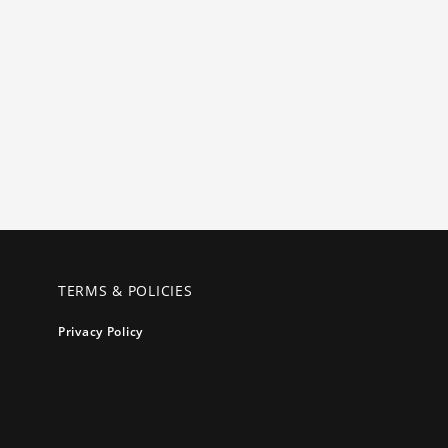
TERMS & POLICIES
Privacy Policy