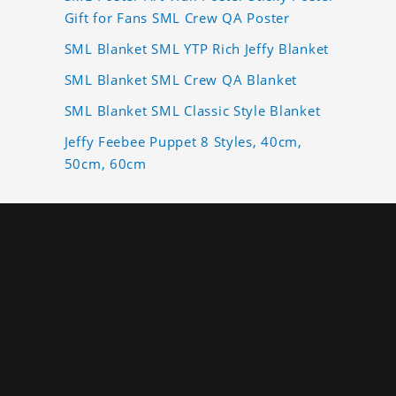
Gift for Fans SML Crew QA Poster
SML Blanket SML YTP Rich Jeffy Blanket
SML Blanket SML Crew QA Blanket
SML Blanket SML Classic Style Blanket
Jeffy Feebee Puppet 8 Styles, 40cm,
50cm, 60cm