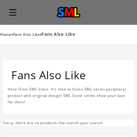
›
›
Fans Also Like
Home
Fans Also Like
Fans Also Like
Here From SML Store. It's time to find a SML series peripheral
product with original design! SML Store series show your love
for them!
Sorry, there are no products that match your search.