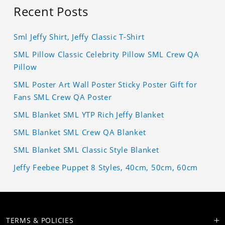
Recent Posts
Sml Jeffy Shirt, Jeffy Classic T-Shirt
SML Pillow Classic Celebrity Pillow SML Crew QA
Pillow
SML Poster Art Wall Poster Sticky Poster Gift for
Fans SML Crew QA Poster
SML Blanket SML YTP Rich Jeffy Blanket
SML Blanket SML Crew QA Blanket
SML Blanket SML Classic Style Blanket
Jeffy Feebee Puppet 8 Styles, 40cm, 50cm, 60cm
TERMS & POLICIES