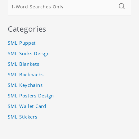
Categories
SML Puppet
SML Socks Deisgn
SML Blankets
SML Backpacks
SML Keychains
SML Posters Design
SML Wallet Card
SML Stickers