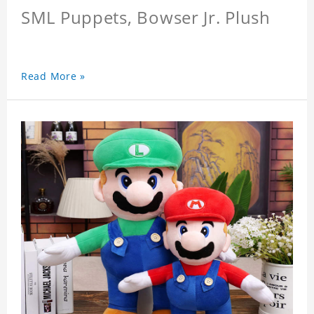
SML Puppets, Bowser Jr. Plush
Read More »