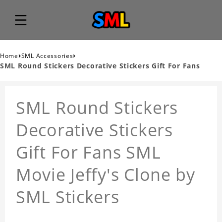
›
›
Home
SML Accessories
SML Round Stickers Decorative Stickers Gift For Fans
SML Round Stickers
Decorative Stickers
Gift For Fans SML
Movie Jeffy's Clone by
SML Stickers