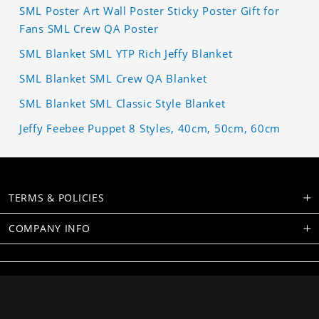
SML Poster Art Wall Poster Sticky Poster Gift for
Fans SML Crew QA Poster
SML Blanket SML YTP Rich Jeffy Blanket
SML Blanket SML Crew QA Blanket
SML Blanket SML Classic Style Blanket
Jeffy Feebee Puppet 8 Styles, 40cm, 50cm, 60cm
TERMS & POLICIES
COMPANY INFO