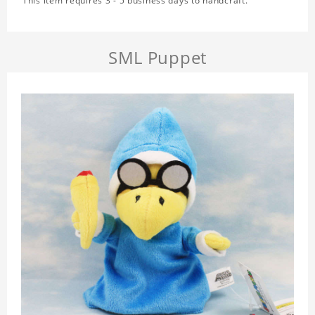
This item requires 3 - 5 business days to handcraft.
SML Puppet