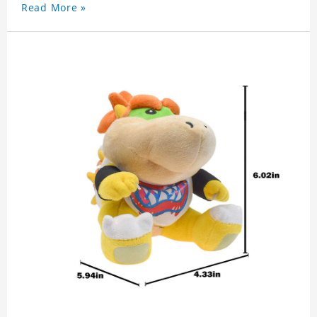
Read More »