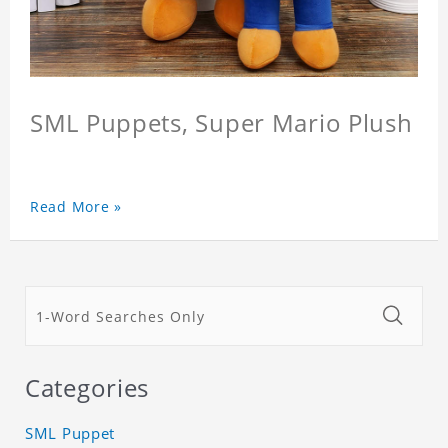
SML Puppets, Super Mario Plush
Read More »
Categories
SML Puppet