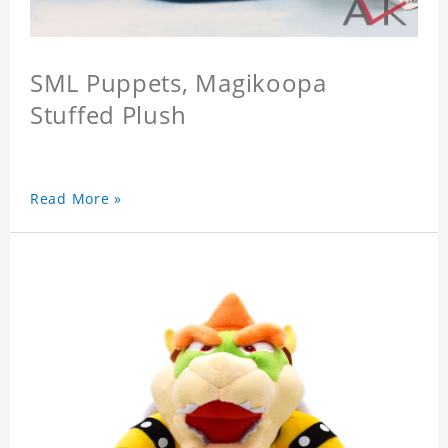
SML Puppets, Magikoopa
Stuffed Plush
Read More »