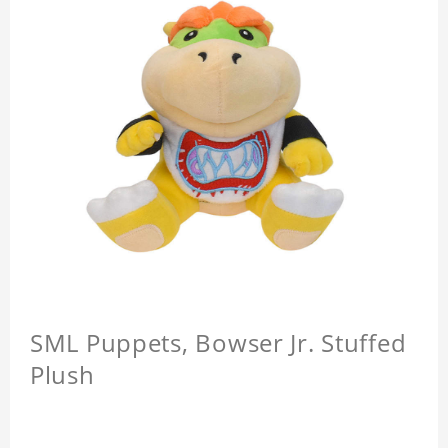
SML Puppets, Bowser Jr. Stuffed
Plush