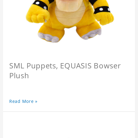
SML Puppets, EQUASIS Bowser
Plush
Read More »