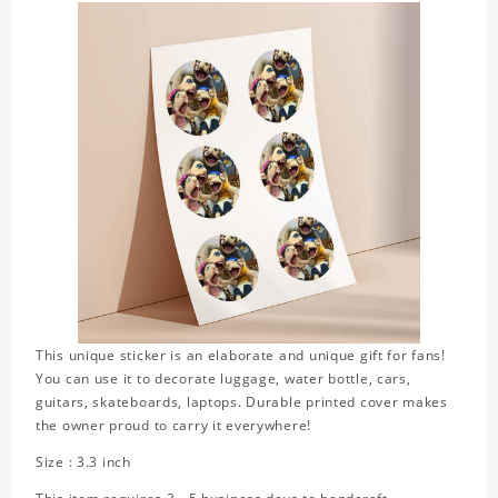
This unique sticker is an elaborate and unique gift for fans!
You can use it to decorate luggage, water bottle, cars,
guitars, skateboards, laptops. Durable printed cover makes
the owner proud to carry it everywhere!
Size : 3.3 inch