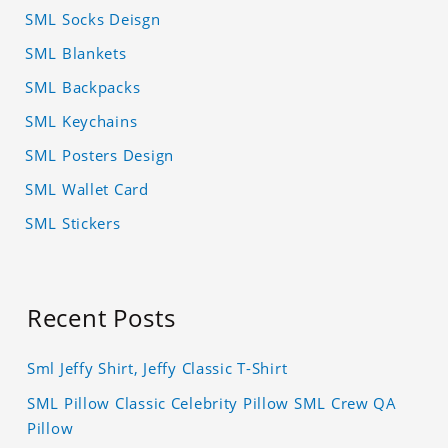
SML Socks Deisgn
SML Blankets
SML Backpacks
SML Keychains
SML Posters Design
SML Wallet Card
SML Stickers
Recent Posts
Sml Jeffy Shirt, Jeffy Classic T-Shirt
SML Pillow Classic Celebrity Pillow SML Crew QA
Pillow