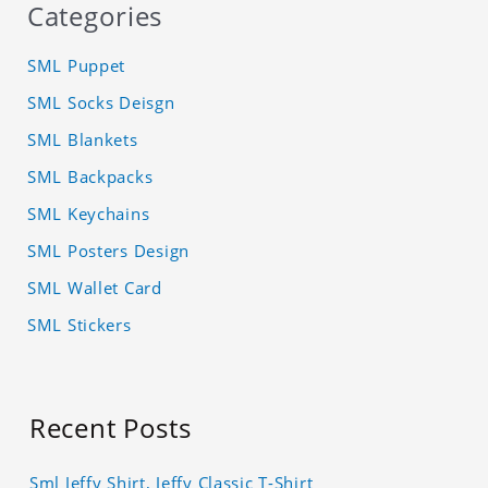
Categories
SML Puppet
SML Socks Deisgn
SML Blankets
SML Backpacks
SML Keychains
SML Posters Design
SML Wallet Card
SML Stickers
Recent Posts
Sml Jeffy Shirt, Jeffy Classic T-Shirt