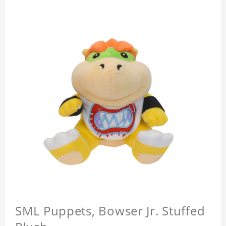
SML Puppets, Bowser Jr. Stuffed