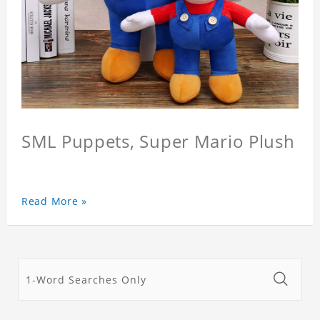
SML Puppets, Super Mario Plush
Read More »