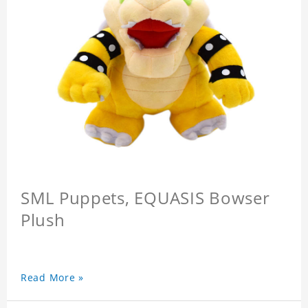
SML Puppets, EQUASIS Bowser
Plush
Read More »