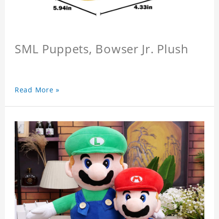
SML Puppets, Bowser Jr. Plush
Read More »