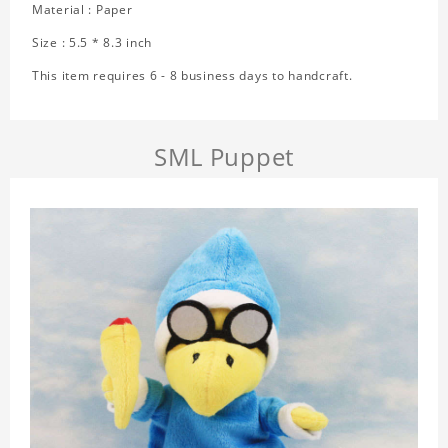
Material : Paper
Size : 5.5 * 8.3 inch
This item requires 6 - 8 business days to handcraft.
SML Puppet