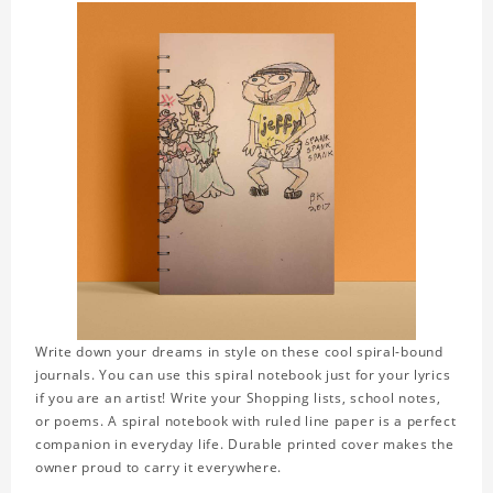
Write down your dreams in style on these cool spiral-bound
journals. You can use this spiral notebook just for your lyrics
if you are an artist! Write your Shopping lists, school notes,
or poems. A spiral notebook with ruled line paper is a perfect
companion in everyday life. Durable printed cover makes the
owner proud to carry it everywhere.