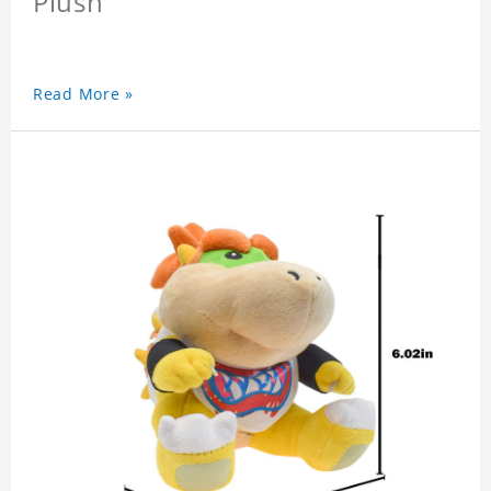
Plush
Read More »