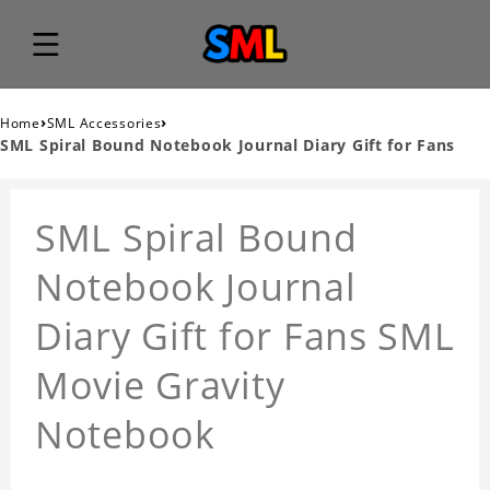
›
›
Home
SML Accessories
SML Spiral Bound Notebook Journal Diary Gift for Fans
SML Spiral Bound
Notebook Journal
Diary Gift for Fans SML
Movie Gravity
Notebook