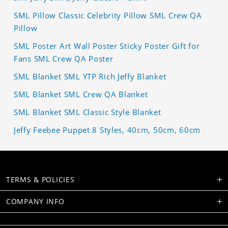
SML Pillow Classic Celebrity Pillow SML Crew QA
Pillow
SML Poster Art Wall Poster Sticky Poster Gift for
Fans SML Crew QA Poster
SML Blanket SML YTP Rich Jeffy Blanket
SML Blanket SML Crew QA Blanket
SML Blanket SML Classic Style Blanket
Jeffy Feebee Puppet 8 Styles, 40cm, 50cm, 60cm
TERMS & POLICIES
COMPANY INFO