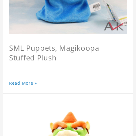
SML Puppets, Magikoopa
Stuffed Plush
Read More »